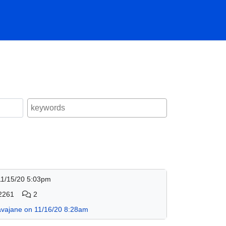
11/15/20 5:03pm
2261
2
avajane on 11/16/20 8:28am