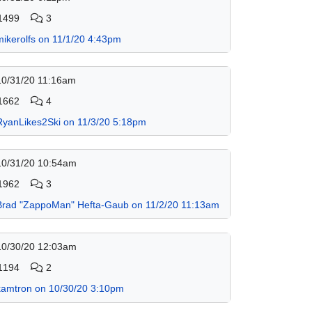
1499
3
mikerolfs on 11/1/20 4:43pm
10/31/20 11:16am
1662
4
RyanLikes2Ski on 11/3/20 5:18pm
10/31/20 10:54am
1962
3
Brad "ZappoMan" Hefta-Gaub on 11/2/20 11:13am
10/30/20 12:03am
1194
2
kamtron on 10/30/20 3:10pm