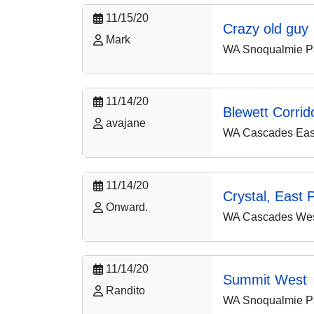
11/15/20
Crazy old guy
Mark
WA Snoqualmie P
11/14/20
Blewett Corrid
avajane
WA Cascades East
11/14/20
Crystal, East 
Onward.
WA Cascades West
11/14/20
Summit West
Randito
WA Snoqualmie P