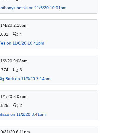
anthonylubetski on 11/6/20 10:01pm
11/4/20 2:15pm
1831
4
Fes on 11/8/20 10:41pm
11/2/20 9:08am
1774
3
Big Bark on 11/3/20 7:14am
11/1/20 3:07pm
1525
2
Alisse on 11/2/20 8:41am
10/31/20 6:11pm