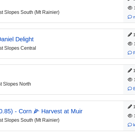
 Slopes South (Mt Rainier)
aniel Delight
 Slopes Central
 Slopes North
.85) - Corn 🌽 Harvest at Muir
 Slopes South (Mt Rainier)