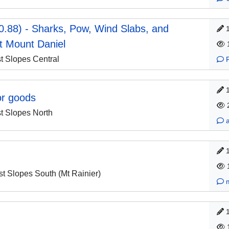
0.88) - Sharks, Pow, Wind Slabs, and
t Mount Daniel
 Slopes Central
or goods
 Slopes North
 Slopes South (Mt Rainier)