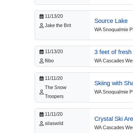
11/13/20
Source Lake
Jake the Brit
WA Snoqualmie P
3 feet of fresh
11/13/20
WA Cascades West
filbo
11/11/20
Skiing with Sh
The Snow
WA Snoqualmie P
Troopers
11/11/20
Crystal Ski Ar
silaswild
WA Cascades West