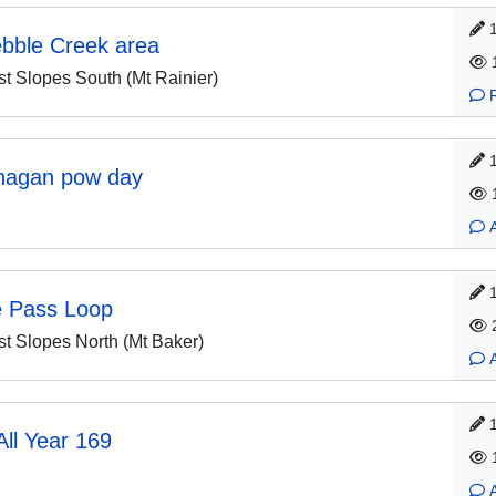
ebble Creek area
 Slopes South (Mt Rainier)
nagan pow day
e Pass Loop
 Slopes North (Mt Baker)
ll Year 169