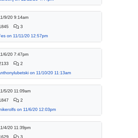
11/9/20 9:14am
1845
3
Fes on 11/11/20 12:57pm
11/6/20 7:47pm
2133
2
anthonylubetski on 11/10/20 11:13am
11/5/20 11:09am
1847
2
mikerolfs on 11/6/20 12:03pm
11/4/20 11:39pm
1629
3