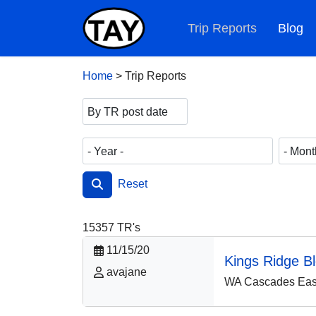
Trip Reports
Blog
Home
>
Trip Reports
Reset
15357
TR's
11/15/20
Kings Ridge B
avajane
WA Cascades East