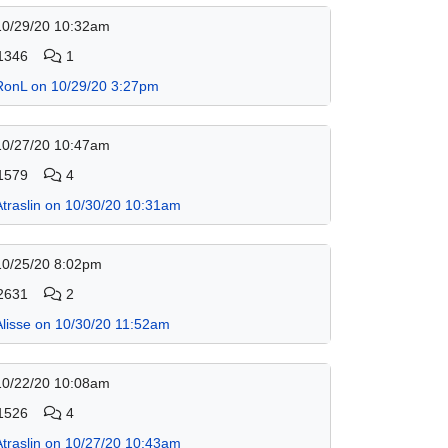
10/29/20 10:32am
1346
1
RonL on 10/29/20 3:27pm
10/27/20 10:47am
1579
4
Atraslin on 10/30/20 10:31am
10/25/20 8:02pm
2631
2
Alisse on 10/30/20 11:52am
10/22/20 10:08am
1526
4
Atraslin on 10/27/20 10:43am