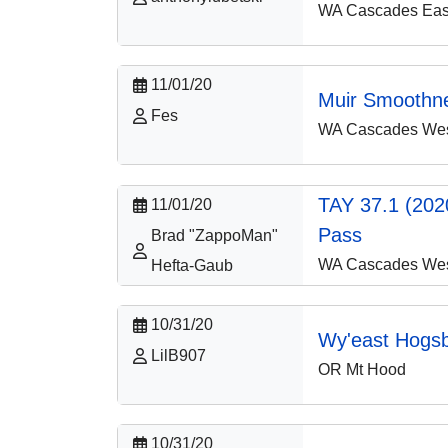
WA Cascades East
11/01/20
Muir Smoothn
Fes
WA Cascades West
TAY 37.1 (2020
11/01/20
Pass
Brad "ZappoMan"
WA Cascades West
Hefta-Gaub
10/31/20
Wy'east Hogs
LilB907
OR Mt Hood
10/31/20