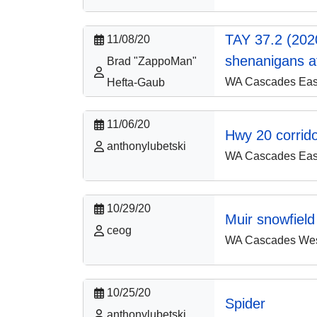
TAY 37.2 (202
11/08/20
shenanigans a
Brad "ZappoMan"
WA Cascades East
Hefta-Gaub
11/06/20
Hwy 20 corrid
anthonylubetski
WA Cascades East
10/29/20
Muir snowfield
ceog
WA Cascades West
10/25/20
Spider
anthonylubetski