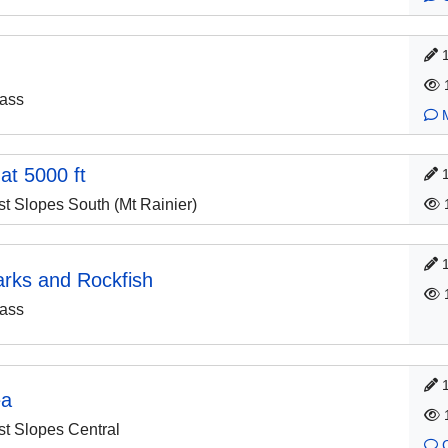
ass
 at 5000 ft
 Slopes South (Mt Rainier)
arks and Rockfish
ass
ea
 Slopes Central