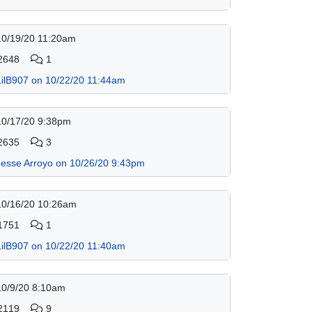
10/19/20 11:20am
2648
1
LilB907 on 10/22/20 11:44am
10/17/20 9:38pm
2635
3
Jesse Arroyo on 10/26/20 9:43pm
10/16/20 10:26am
1751
1
LilB907 on 10/22/20 11:40am
10/9/20 8:10am
2119
9