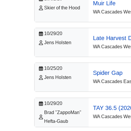
Muir Life
Skier of the Hood
WA Cascades West
10/29/20
Late Harvest D
Jens Holsten
WA Cascades West
10/25/20
Spider Gap
Jens Holsten
WA Cascades East
10/29/20
TAY 36.5 (2020
Brad "ZappoMan"
WA Cascades West
Hefta-Gaub