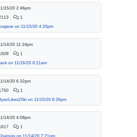
11/15/20 2:46pm
2113
1
avajane on 11/15/20 4:20pm
11/14/20 11:24pm
1509
1
jtack on 11/16/20 8:21am
11/14/20 6:32pm
1750
1
RyanLikes2Ski on 11/15/20 8:26pm
11/14/20 4:08pm
1617
1
Chamois on 11/14/20 7:21pm