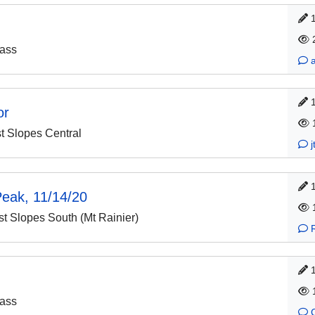
ass
or
 Slopes Central
Peak, 11/14/20
 Slopes South (Mt Rainier)
ass