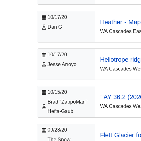
10/17/20
Heather - Map
Dan G
WA Cascades East
10/17/20
Heliotrope rid
Jesse Arroyo
WA Cascades West
10/15/20
TAY 36.2 (2020
Brad "ZappoMan"
WA Cascades West
Hefta-Gaub
09/28/20
Flett Glacier f
The Snow