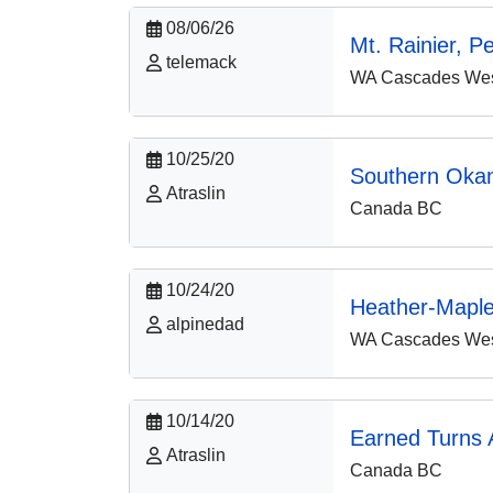
08/06/26
Mt. Rainier, P
telemack
WA Cascades West
10/25/20
Southern Oka
Atraslin
Canada BC
10/24/20
Heather-Mapl
alpinedad
WA Cascades West
10/14/20
Earned Turns A
Atraslin
Canada BC