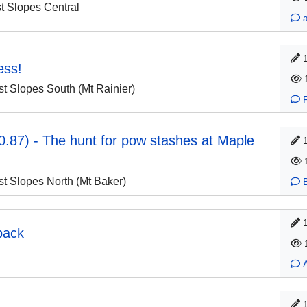
 Slopes Central
ess!
 Slopes South (Mt Rainier)
.87) - The hunt for pow stashes at Maple
 Slopes North (Mt Baker)
back