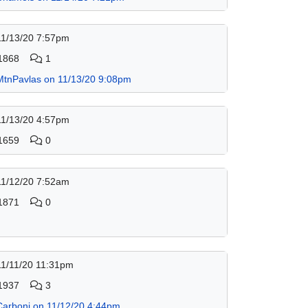
11/13/20 7:57pm
1868
1
MtnPavlas on 11/13/20 9:08pm
11/13/20 4:57pm
1659
0
11/12/20 7:52am
1871
0
11/11/20 11:31pm
1937
3
Carbonj on 11/12/20 4:44pm