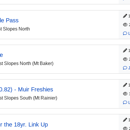
le Pass
 Slopes North
ge
 Slopes North (Mt Baker)
.82) - Muir Freshies
 Slopes South (Mt Rainier)
or the 18yr. Link Up