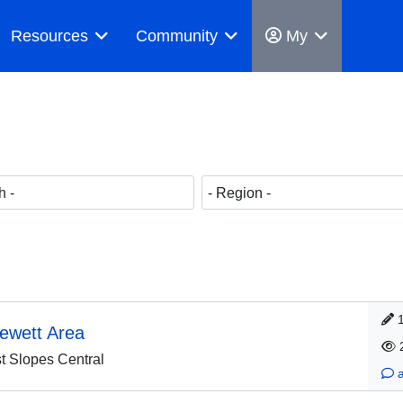
Resources
Community
My
lewett Area
 Slopes Central