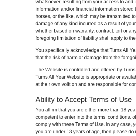
whatsoever, resulting from your access to and u
information and/or financial information stored t
horses, or the like, which may be transmitted to
damage of any kind incurred as a result of your
whether based on warranty, contract, tort or an
foregoing limitation of liability shall apply to th
You specifically acknowledge that Turns All Year
that the risk of harm or damage from the foregoi
The Website is controlled and offered by Turns A
Turns All Year Website is appropriate or availa
at their own volition and are responsible for co
Ability to Accept Terms of Use
You affirm that you are either more than 18 yea
competent to enter into the terms, conditions, o
comply with these Terms of Use. In any case, y
you are under 13 years of age, then please do 