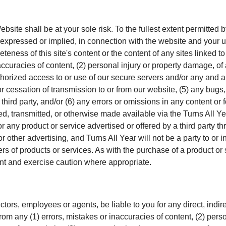
site shall be at your sole risk. To the fullest extent permitted by 
expressed or implied, in connection with the website and your u
eness of this site's content or the content of any sites linked to 
inaccuracies of content, (2) personal injury or property damage, o
horized access to or use of our secure servers and/or any and al
 or cessation of transmission to or from our website, (5) any bugs,
third party, and/or (6) any errors or omissions in any content or
led, transmitted, or otherwise made available via the Turns All Y
r any product or service advertised or offered by a third party t
r other advertising, and Turns All Year will not be a party to or
rs of products or services. As with the purchase of a product o
t and exercise caution where appropriate.
rectors, employees or agents, be liable to you for any direct, indire
m any (1) errors, mistakes or inaccuracies of content, (2) perso