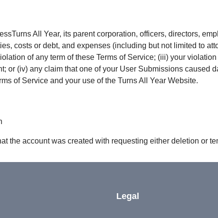
ssTurns All Year, its parent corporation, officers, directors, e
ties, costs or debt, and expenses (including but not limited to atto
olation of any term of these Terms of Service; (iii) your violation 
ight; or (iv) any claim that one of your User Submissions caused 
erms of Service and your use of the Turns All Year Website.
n
hat the account was created with requesting either deletion or t
Legal