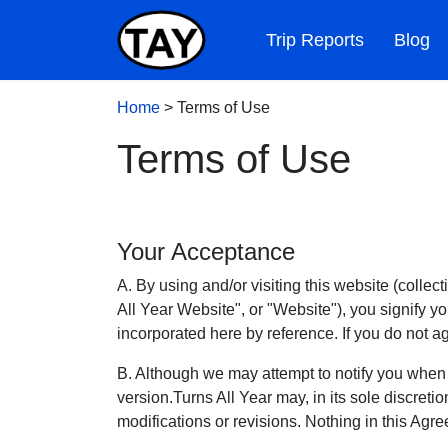
Trip Reports
Blog
Home
>
Terms of Use
Terms of Use
Your Acceptance
A. By using and/or visiting this website (collec
All Year Website", or "Website"), you signify y
incorporated here by reference. If you do not a
B. Although we may attempt to notify you when
version.Turns All Year may, in its sole discret
modifications or revisions. Nothing in this Agre