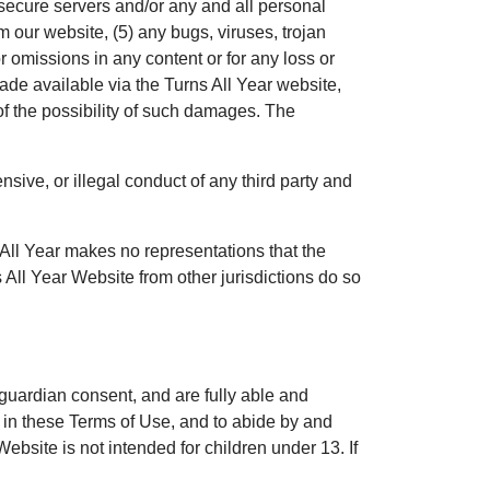
 secure servers and/or any and all personal
om our website, (5) any bugs, viruses, trojan
or omissions in any content or for any loss or
ade available via the Turns All Year website,
of the possibility of such damages. The
nsive, or illegal conduct of any third party and
s All Year makes no representations that the
 All Year Website from other jurisdictions do so
 guardian consent, and are fully able and
th in these Terms of Use, and to abide by and
Website is not intended for children under 13. If