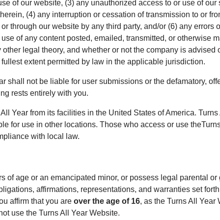
se of our website, (3) any unauthorized access to or use of our
herein, (4) any interruption or cessation of transmission to or fr
 or through our website by any third party, and/or (6) any errors 
 use of any content posted, emailed, transmitted, or otherwise m
y other legal theory, and whether or not the company is advised 
e fullest extent permitted by law in the applicable jurisdiction.
 shall not be liable for user submissions or the defamatory, offe
ng rests entirely with you.
ll Year from its facilities in the United States of America. Turn
ble for use in other locations. Those who access or use theTurns
mpliance with local law.
rs of age or an emancipated minor, or possess legal parental or
bligations, affirmations, representations, and warranties set for
ou affirm that you are
over the age of 16
, as the Turns All Year 
not use the Turns All Year Website.