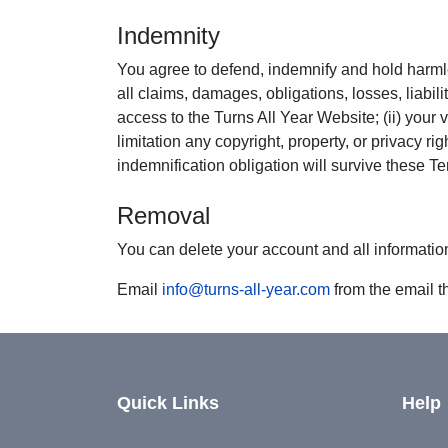
Indemnity
You agree to defend, indemnify and hold harmle
all claims, damages, obligations, losses, liabili
access to the Turns All Year Website; (ii) your vi
limitation any copyright, property, or privacy r
indemnification obligation will survive these T
Removal
You can delete your account and all informatio
Email
info@turns-all-year.com
from the email t
Quick Links
Help