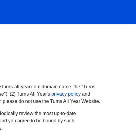
the turns-all-year.com domain name, the "Turns
e"), (2) Turns All Year's
privacy policy
and
y, please do not use the Turns All Year Website.
odically review the most up-to-date
e, and you agree to be bound by such
s.