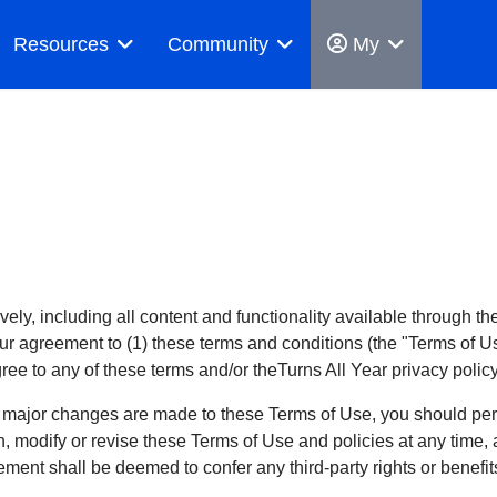
Resources
Community
My
tively, including all content and functionality available through 
our agreement to (1) these terms and conditions (the "Terms of Us
gree to any of these terms and/or theTurns All Year privacy polic
 major changes are made to these Terms of Use, you should peri
ion, modify or revise these Terms of Use and policies at any tim
ement shall be deemed to confer any third-party rights or benefit