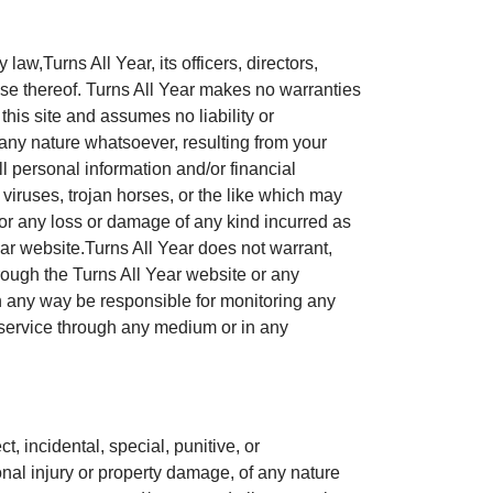
law,Turns All Year, its officers, directors,
se thereof. Turns All Year makes no warranties
this site and assumes no liability or
f any nature whatsoever, resulting from your
l personal information and/or financial
 viruses, trojan horses, or the like which may
 for any loss or damage of any kind incurred as
ear website.Turns All Year does not warrant,
hrough the Turns All Year website or any
 in any way be responsible for monitoring any
r service through any medium or in any
ct, incidental, special, punitive, or
nal injury or property damage, of any nature