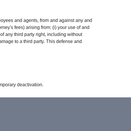
mployees and agents, from and against any and
rney's fees) arising from: (i) your use of and
of any third party right, including without
damage to a third party. This defense and
emporary deactivation.