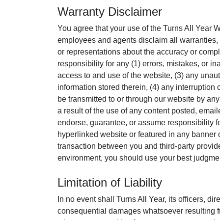
Warranty Disclaimer
You agree that your use of the Turns All Year Web
employees and agents disclaim all warranties, 
or representations about the accuracy or complet
responsibility for any (1) errors, mistakes, or 
access to and use of the website, (3) any unaut
information stored therein, (4) any interruption
be transmitted to or through our website by any 
a result of the use of any content posted, emai
endorse, guarantee, or assume responsibility fo
hyperlinked website or featured in any banner o
transaction between you and third-party provide
environment, you should use your best judgmen
Limitation of Liability
In no event shall Turns All Year, its officers, di
consequential damages whatsoever resulting fro