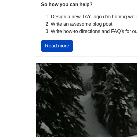
So how you can help?
Design a new TAY logo (I'm hoping we'll 
Write an awesome blog post
Write how-to directions and FAQ's for ou
Read more