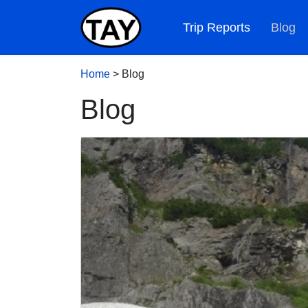
Trip Reports
Blog
Home
>
Blog
Blog