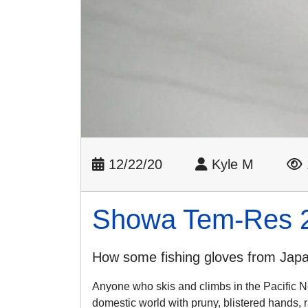
12/22/20
Kyle M
Showa Tem-Res 
How some fishing gloves from Japan
Anyone who skis and climbs in the Pacific No
domestic world with pruny, blistered hands,