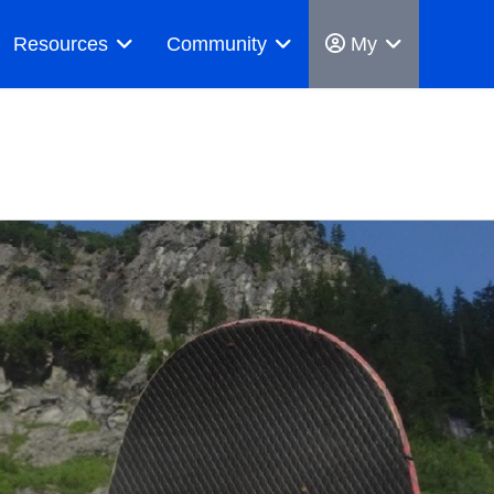
Resources
Community
My