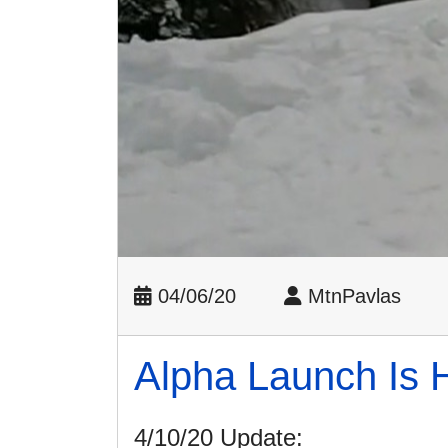
04/06/20
MtnPavlas
Alpha Launch Is 
4/10/20 Update: