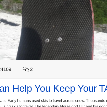
4109
2
 Help You Keep Your TAY
ears. Early humans used skis to travel across snow. Thousands 
 using skis to travel. The legendary Norse god Ullr and his god