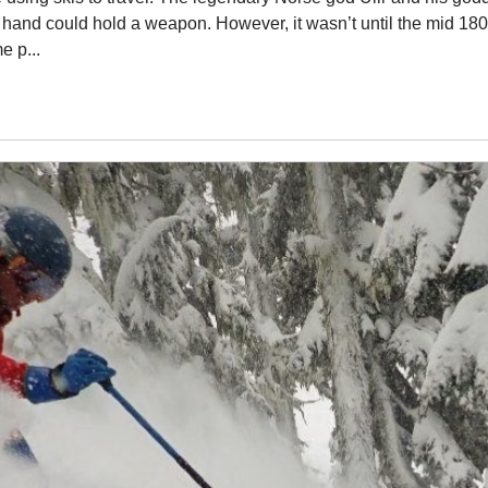
r hand could hold a weapon. However, it wasn’t until the mid 1800
e p...