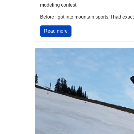
modeling contest.
Before I got into mountain sports, I had exact
Read more