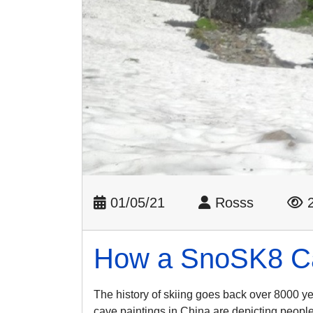
01/05/21
Rosss
2
How a SnoSK8 Can
The history of skiing goes back over 8000 y
cave paintings in China are depicting people