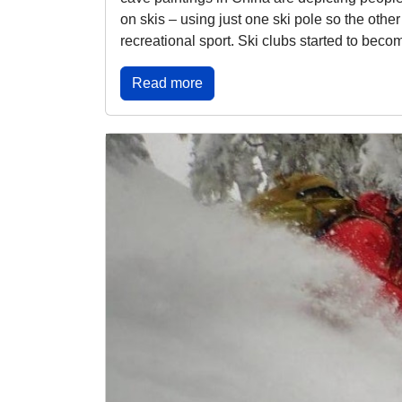
on skis – using just one ski pole so the othe
recreational sport. Ski clubs started to becom
Read more