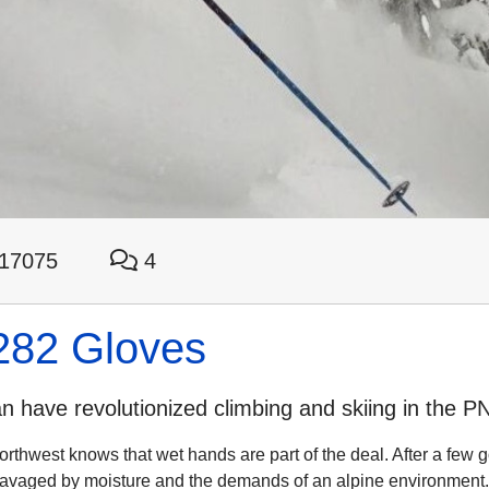
17075
4
282 Gloves
 have revolutionized climbing and skiing in the P
rthwest knows that wet hands are part of the deal. After a few g
 ravaged by moisture and the demands of an alpine environment.