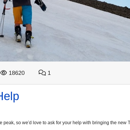
18620
1
Help
the peak, so we'd love to ask for your help with bringing the new T