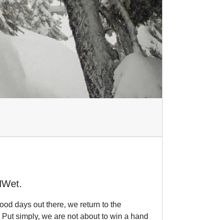
NWet.
ood days out there, we return to the
 Put simply, we are not about to win a hand