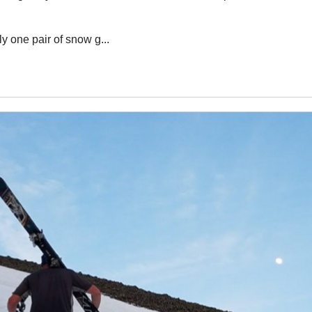
ly one pair of snow g...