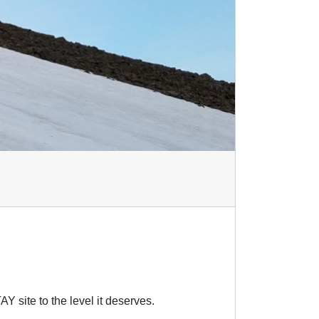
AY site to the level it deserves.