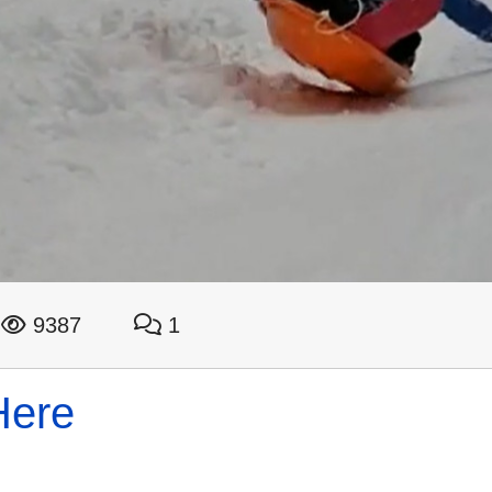
9387
1
Here