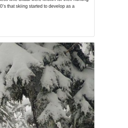
’s that skiing started to develop as a