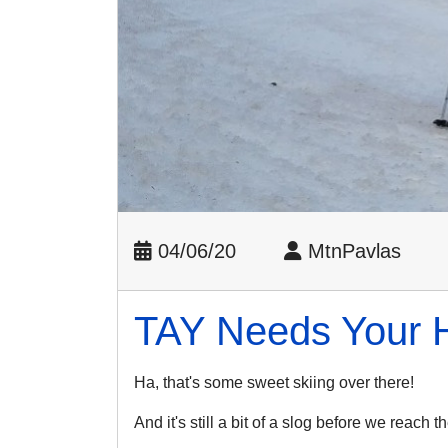
04/06/20
MtnPavlas
TAY Needs Your 
Ha, that's some sweet skiing over there!
And it's still a bit of a slog before we reach 