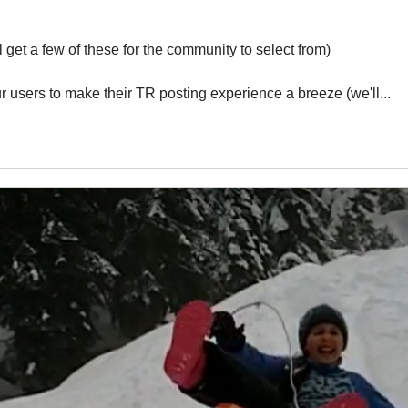
get a few of these for the community to select from)
r users to make their TR posting experience a breeze (we'll...