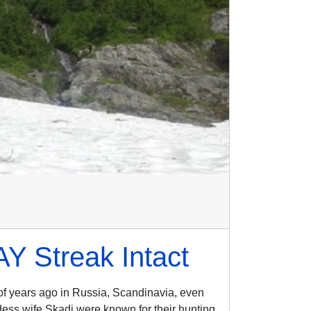
 Streak Intact
of years ago in Russia, Scandinavia, even
dess wife Skadi were known for their hunting