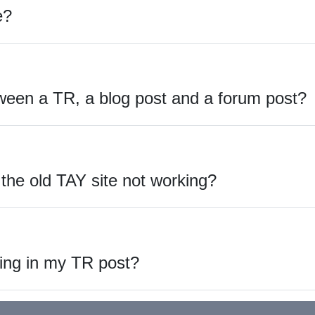
e?
ween a TR, a blog post and a forum post?
he old TAY site not working?
ing in my TR post?