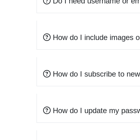
Do I need username or emai
How do I include images or
How do I subscribe to new 
How do I update my passw