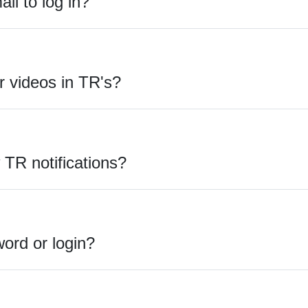
l to log in?
 videos in TR's?
TR notifications?
ord or login?