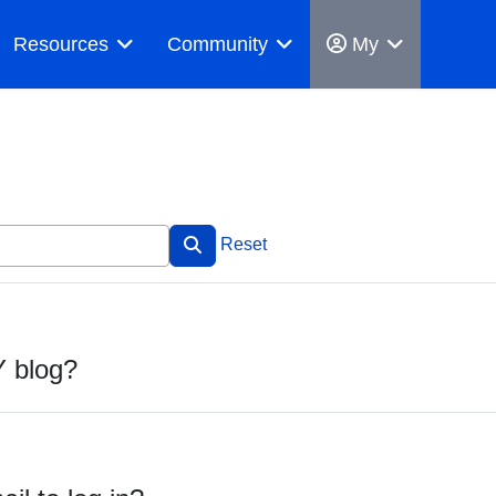
Resources
Community
My
Reset
Y blog?