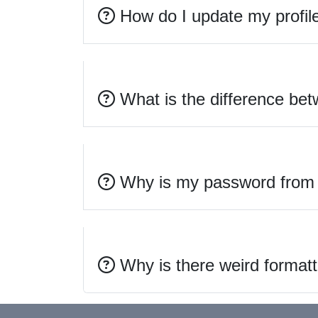
How do I update my profil
What is the difference bet
Why is my password from t
Why is there weird formatt