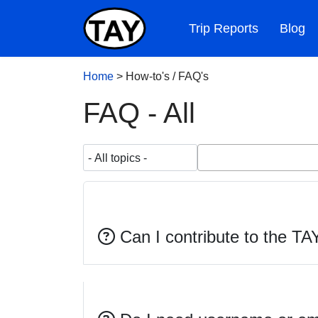
Trip Reports
Blog
Home
>
How-to's / FAQ's
FAQ - All
Can I contribute to the TA