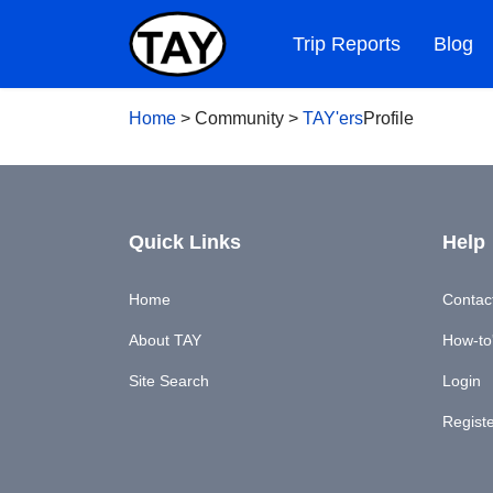
Trip Reports
Blog
Home
>
Community
>
TAY'ers
Profile
Quick Links
Help
Home
Contac
About TAY
How-to'
Site Search
Login
Regist