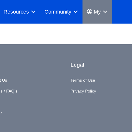
Resources
Community
My
Legal
t Us
Terms of Use
s / FAQ's
Privacy Policy
er