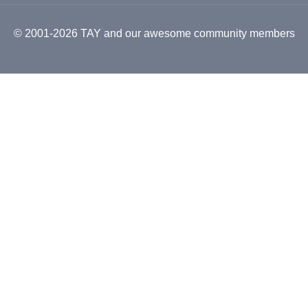
© 2001-2026 TAY and our awesome community members