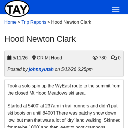
Home
>
Trip Reports
>
Hood Newton Clark
Hood Newton Clark
5/11/26
OR Mt Hood
780
0
Posted by
johnnyutah
on 5/12/26 6:25pm
Took a solo spin up the WyEast route to the summit from
the closed Mt Hood Meadows ski area.
Started at 5400' at 237am in trail runners and didn't put
ski boots on until 8400'! There was patchy snow down
low, but man that was a lot of 'dry' land walking. Skinned
for maybe 1000' and then went to boot crampons.