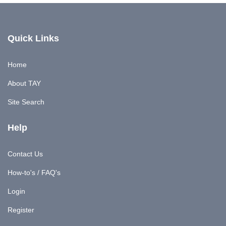
Quick Links
Home
About TAY
Site Search
Help
Contact Us
How-to's / FAQ's
Login
Register