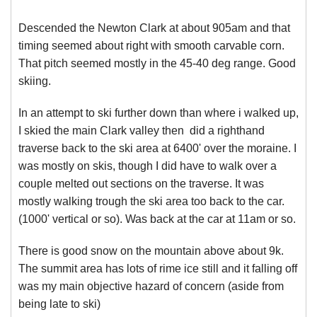
Descended the Newton Clark at about 905am and that
timing seemed about right with smooth carvable corn.
That pitch seemed mostly in the 45-40 deg range. Good
skiing.
In an attempt to ski further down than where i walked up,
I skied the main Clark valley then did a righthand
traverse back to the ski area at 6400' over the moraine. I
was mostly on skis, though I did have to walk over a
couple melted out sections on the traverse. It was
mostly walking trough the ski area too back to the car.
(1000' vertical or so). Was back at the car at 11am or so.
There is good snow on the mountain above about 9k.
The summit area has lots of rime ice still and it falling off
was my main objective hazard of concern (aside from
being late to ski)