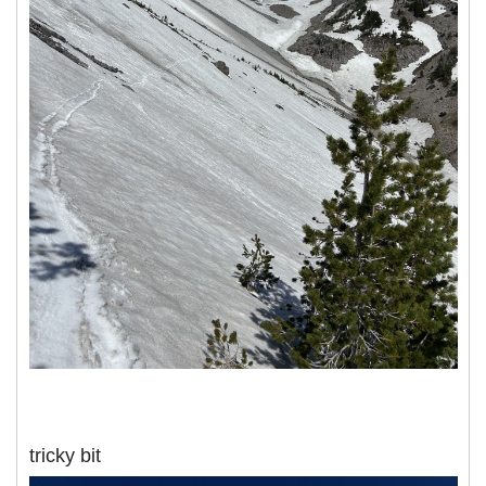
tricky bit