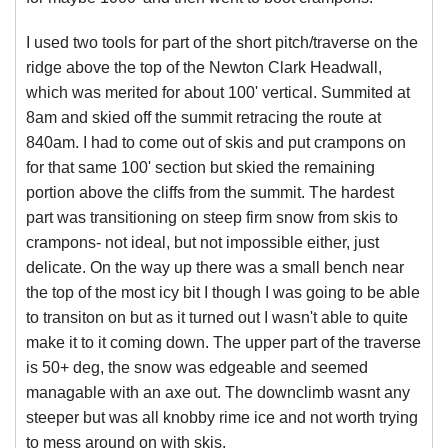
I used two tools for part of the short pitch/traverse on the
ridge above the top of the Newton Clark Headwall,
which was merited for about 100' vertical. Summited at
8am and skied off the summit retracing the route at
840am. I had to come out of skis and put crampons on
for that same 100' section but skied the remaining
portion above the cliffs from the summit. The hardest
part was transitioning on steep firm snow from skis to
crampons- not ideal, but not impossible either, just
delicate. On the way up there was a small bench near
the top of the most icy bit I though I was going to be able
to transiton on but as it turned out I wasn't able to quite
make it to it coming down. The upper part of the traverse
is 50+ deg, the snow was edgeable and seemed
managable with an axe out. The downclimb wasnt any
steeper but was all knobby rime ice and not worth trying
to mess around on with skis.