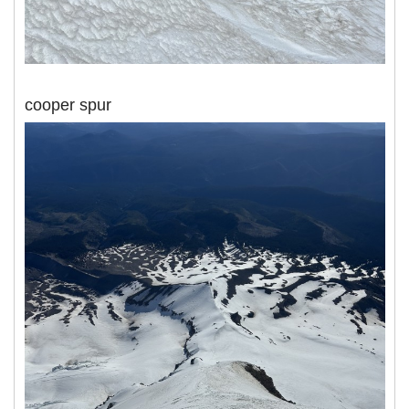
cooper spur