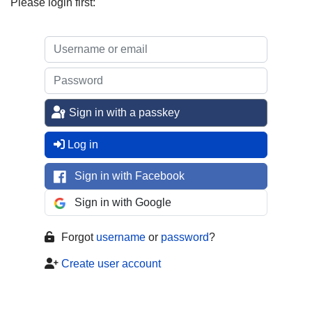
Please login first:
Sign in with a passkey
Log in
Sign in with Facebook
Sign in with Google
Forgot
username
or
password
?
Create user account