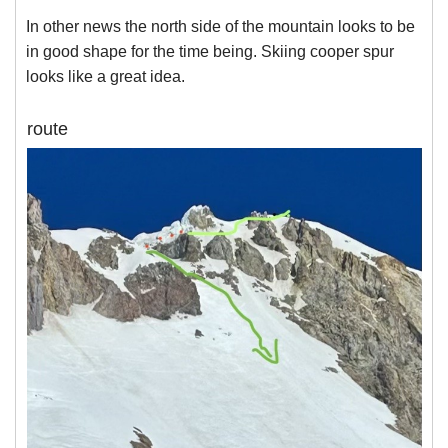
In other news the north side of the mountain looks to be
in good shape for the time being. Skiing cooper spur
looks like a great idea.
route