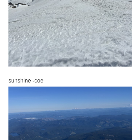
sunshine -coe