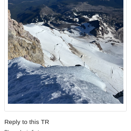
Reply to this TR