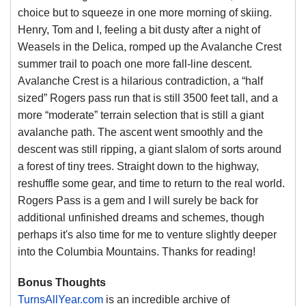
choice but to squeeze in one more morning of skiing.
Henry, Tom and I, feeling a bit dusty after a night of
Weasels in the Delica, romped up the Avalanche Crest
summer trail to poach one more fall-line descent.
Avalanche Crest is a hilarious contradiction, a “half
sized” Rogers pass run that is still 3500 feet tall, and a
more “moderate” terrain selection that is still a giant
avalanche path. The ascent went smoothly and the
descent was still ripping, a giant slalom of sorts around
a forest of tiny trees. Straight down to the highway,
reshuffle some gear, and time to return to the real world.
Rogers Pass is a gem and I will surely be back for
additional unfinished dreams and schemes, though
perhaps it's also time for me to venture slightly deeper
into the Columbia Mountains. Thanks for reading!
Bonus Thoughts
TurnsAllYear.com
is an incredible archive of