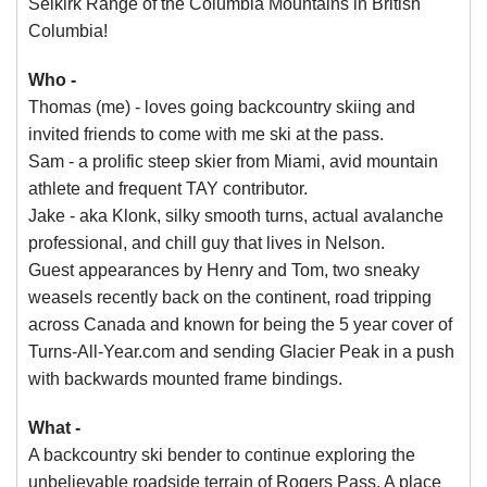
Selkirk Range of the Columbia Mountains in British
Columbia!
Who -
Thomas (me) - loves going backcountry skiing and
invited friends to come with me ski at the pass.
Sam - a prolific steep skier from Miami, avid mountain
athlete and frequent TAY contributor.
Jake - aka Klonk, silky smooth turns, actual avalanche
professional, and chill guy that lives in Nelson.
Guest appearances by Henry and Tom, two sneaky
weasels recently back on the continent, road tripping
across Canada and known for being the 5 year cover of
Turns-All-Year.com and sending Glacier Peak in a push
with backwards mounted frame bindings.
What -
A backcountry ski bender to continue exploring the
unbelievable roadside terrain of Rogers Pass. A place