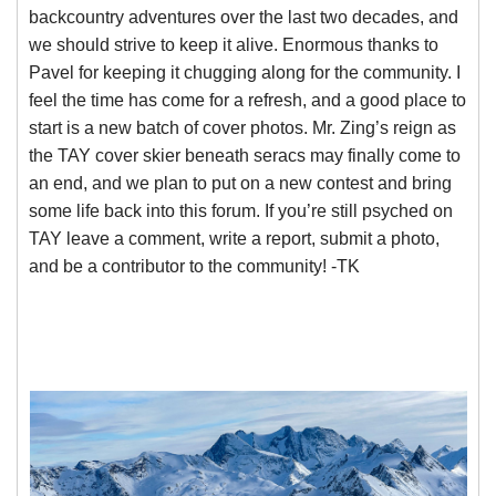
backcountry adventures over the last two decades, and
we should strive to keep it alive. Enormous thanks to
Pavel for keeping it chugging along for the community. I
feel the time has come for a refresh, and a good place to
start is a new batch of cover photos. Mr. Zing’s reign as
the TAY cover skier beneath seracs may finally come to
an end, and we plan to put on a new contest and bring
some life back into this forum. If you’re still psyched on
TAY leave a comment, write a report, submit a photo,
and be a contributor to the community! -TK