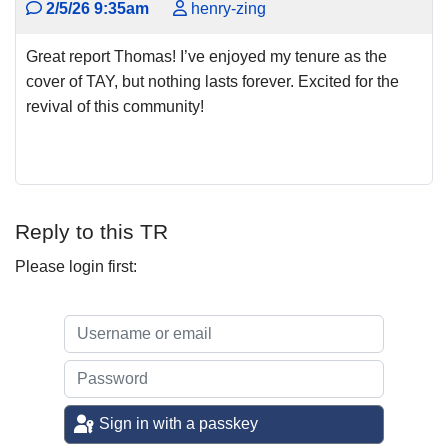
2/5/26 9:35am
henry-zing
Great report Thomas! I’ve enjoyed my tenure as the
cover of TAY, but nothing lasts forever. Excited for the
revival of this community!
Reply to this TR
Please login first:
Sign in with a passkey