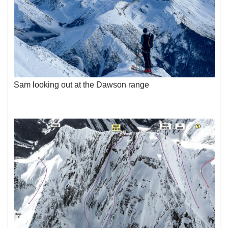
Sam looking out at the Dawson range