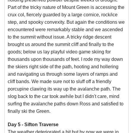
Part of the tricky nature of Mount Green is accessing the
crux col, fiercely guarded by a large cornice, rock/ice
step, and spooky convexity. But again the conditions we
encountered were remarkably stable and we ascended
to the summit without issue. A tricky ridge descent
brought us around the summit cliff and finally to the
goods; below us lay playful video game skiing for
thousands upon thousands of feet. I rode my way down
the skiers right side of the path, hooting and hollering
and navigating us through some layers of ramps and
cliff bands. We made sure not to sluff off a friendly
porcupine clawing its way up the avalanche path. The
slog back to the car took awhile but I didn't care, mind
surfing the avalanche paths down Ross and satisfied to
finally ski the Green.
Day 5 - Sifton Traverse
The weather deteriorated a bit but by now we were in