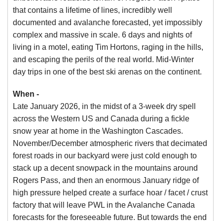
that contains a lifetime of lines, incredibly well
documented and avalanche forecasted, yet impossibly
complex and massive in scale. 6 days and nights of
living in a motel, eating Tim Hortons, raging in the hills,
and escaping the perils of the real world. Mid-Winter
day trips in one of the best ski arenas on the continent.
When -
Late January 2026, in the midst of a 3-week dry spell
across the Western US and Canada during a fickle
snow year at home in the Washington Cascades.
November/December atmospheric rivers that decimated
forest roads in our backyard were just cold enough to
stack up a decent snowpack in the mountains around
Rogers Pass, and then an enormous January ridge of
high pressure helped create a surface hoar / facet / crust
factory that will leave PWL in the Avalanche Canada
forecasts for the foreseeable future. But towards the end