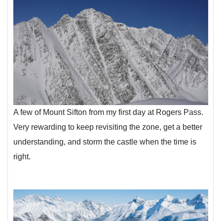
A few of Mount Sifton from my first day at Rogers Pass.
Very rewarding to keep revisiting the zone, get a better
understanding, and storm the castle when the time is
right.