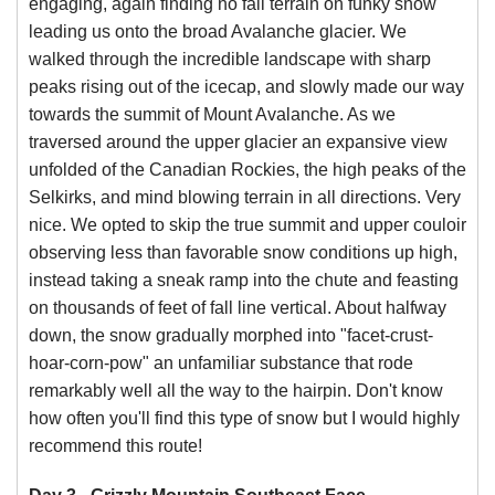
engaging, again finding no fall terrain on funky snow
leading us onto the broad Avalanche glacier. We
walked through the incredible landscape with sharp
peaks rising out of the icecap, and slowly made our way
towards the summit of Mount Avalanche. As we
traversed around the upper glacier an expansive view
unfolded of the Canadian Rockies, the high peaks of the
Selkirks, and mind blowing terrain in all directions. Very
nice. We opted to skip the true summit and upper couloir
observing less than favorable snow conditions up high,
instead taking a sneak ramp into the chute and feasting
on thousands of feet of fall line vertical. About halfway
down, the snow gradually morphed into "facet-crust-
hoar-corn-pow" an unfamiliar substance that rode
remarkably well all the way to the hairpin. Don't know
how often you'll find this type of snow but I would highly
recommend this route!