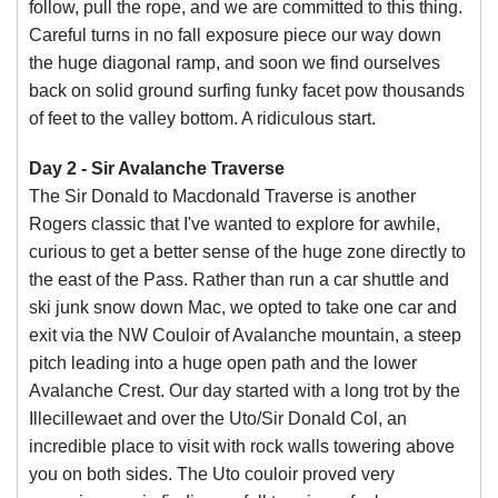
follow, pull the rope, and we are committed to this thing.
Careful turns in no fall exposure piece our way down
the huge diagonal ramp, and soon we find ourselves
back on solid ground surfing funky facet pow thousands
of feet to the valley bottom. A ridiculous start.
Day 2 - Sir Avalanche Traverse
The Sir Donald to Macdonald Traverse is another
Rogers classic that I've wanted to explore for awhile,
curious to get a better sense of the huge zone directly to
the east of the Pass. Rather than run a car shuttle and
ski junk snow down Mac, we opted to take one car and
exit via the NW Couloir of Avalanche mountain, a steep
pitch leading into a huge open path and the lower
Avalanche Crest. Our day started with a long trot by the
Illecillewaet and over the Uto/Sir Donald Col, an
incredible place to visit with rock walls towering above
you on both sides. The Uto couloir proved very