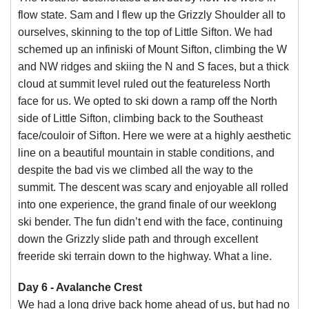
flow state. Sam and I flew up the Grizzly Shoulder all to
ourselves, skinning to the top of Little Sifton. We had
schemed up an infiniski of Mount Sifton, climbing the W
and NW ridges and skiing the N and S faces, but a thick
cloud at summit level ruled out the featureless North
face for us. We opted to ski down a ramp off the North
side of Little Sifton, climbing back to the Southeast
face/couloir of Sifton. Here we were at a highly aesthetic
line on a beautiful mountain in stable conditions, and
despite the bad vis we climbed all the way to the
summit. The descent was scary and enjoyable all rolled
into one experience, the grand finale of our weeklong
ski bender. The fun didn’t end with the face, continuing
down the Grizzly slide path and through excellent
freeride ski terrain down to the highway. What a line.
Day 6 - Avalanche Crest
We had a long drive back home ahead of us, but had no