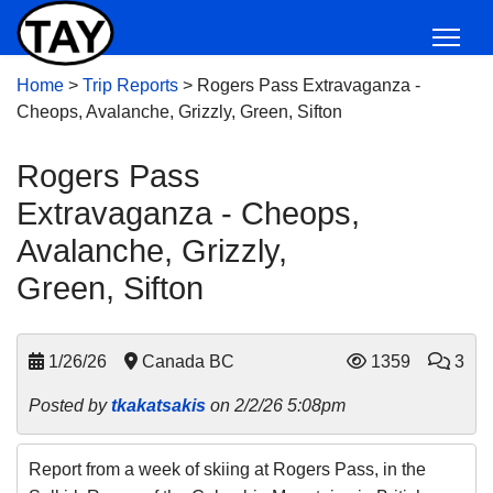
Home
>
Trip Reports
>
Rogers Pass Extravaganza -
Cheops, Avalanche, Grizzly, Green, Sifton
Rogers Pass
Extravaganza - Cheops,
Avalanche, Grizzly,
Green, Sifton
1/26/26
Canada BC
1359
3
Posted by
tkakatsakis
on 2/2/26 5:08pm
Report from a week of skiing at Rogers Pass, in the