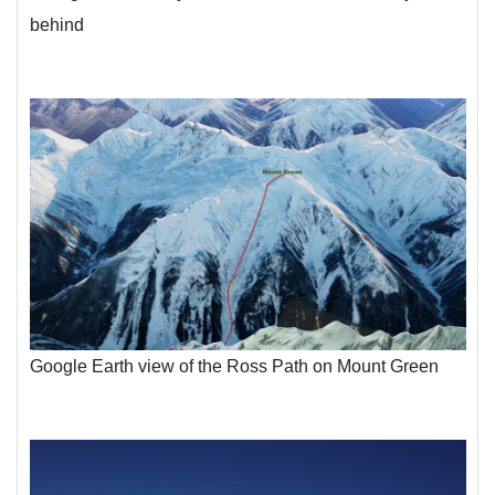
behind
Google Earth view of the Ross Path on Mount Green