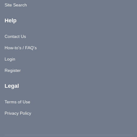
Site Search
Help
Contact Us
How-to's / FAQ's
Login
Register
Legal
Terms of Use
Privacy Policy