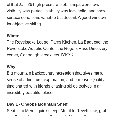
of that Jan '26 high pressure blob, temps were low,
visibility was perfect, stability was lock solid, and snow
surface conditions variable but decent. A good window
for objective skiing.
Where -
The Revelstoke Lodge, Pams Kitchen, La Baguette, the
Revelstoke Aquatic Center, the Rogers Pass Discovery
center, Connaught creek. ect. IYKYK
Why -
Big mountain backcountry recreation that gives me a
sense of adventure, exploration, and purpose. Quality
time shared with friends chasing ski objectives in an
incredibly beautiful place.
Day 1 - Cheops Mountain Shelf
Seattle to Merrit, quick sleep, Merrit to Revelstoke, grab