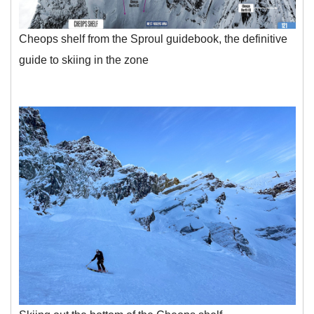
Cheops shelf from the Sproul guidebook, the definitive
guide to skiing in the zone