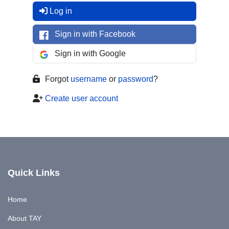
Log in
Sign in with Facebook
Sign in with Google
Forgot
username
or
password
?
Create user account
Quick Links
Home
About TAY