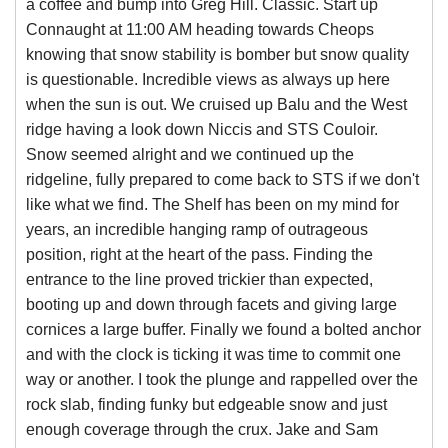
a coffee and bump into Greg Hill. Classic. Start up
Connaught at 11:00 AM heading towards Cheops
knowing that snow stability is bomber but snow quality
is questionable. Incredible views as always up here
when the sun is out. We cruised up Balu and the West
ridge having a look down Niccis and STS Couloir.
Snow seemed alright and we continued up the
ridgeline, fully prepared to come back to STS if we don't
like what we find. The Shelf has been on my mind for
years, an incredible hanging ramp of outrageous
position, right at the heart of the pass. Finding the
entrance to the line proved trickier than expected,
booting up and down through facets and giving large
cornices a large buffer. Finally we found a bolted anchor
and with the clock is ticking it was time to commit one
way or another. I took the plunge and rappelled over the
rock slab, finding funky but edgeable snow and just
enough coverage through the crux. Jake and Sam