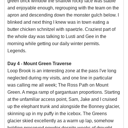
green brick window the shallow rocky face was stable
and enjoyable enough, regrouping with the team on the
apron and descending down the monster gulch below. I
blinked and next thing I knew was in town eating a
butter chicken schnitzel with spaetzle. Craziest part of
the whole day was talking to Lusti and Gee in the
morning while getting our daily winter permits.
Legends.
Day 4 - Mount Green Traverse
Loop Brook is an interesting zone at the pass I've long
neglected during my visits, and one line in particular
was calling me all week; The Ross Path on Mount
Green. A mega ramp of gargantuan proportions. Starting
at the unfamiliar access point, Sam, Jake and I cruised
up the elephant trunk and alongside the Bonney glacier,
skinning up in my puffy in the icebox. The Greens
glacier skied excellently as a warm up lap, somehow
holding preserved powder despite weeks of drought.