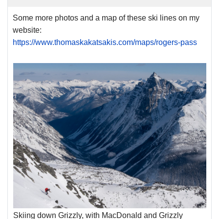
Some more photos and a map of these ski lines on my
website:
https://www.thomaskakatsakis.com/maps/rogers-pass
Skiing down Grizzly, with MacDonald and Grizzly