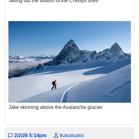
Skiing out the bottom of the Cheops shelf
Jake skinning above the Avalanche glacier
2/2/26 5:14pm
tkakatsakis