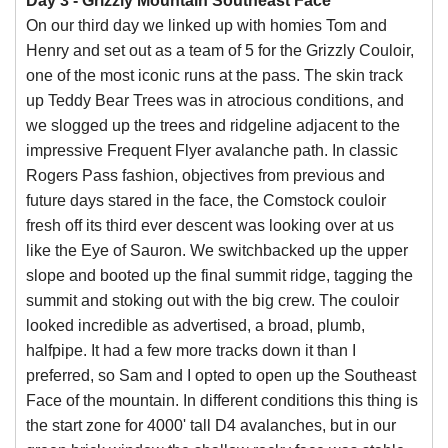
Day 3 - Grizzly Mountain Southeast Face
On our third day we linked up with homies Tom and
Henry and set out as a team of 5 for the Grizzly Couloir,
one of the most iconic runs at the pass. The skin track
up Teddy Bear Trees was in atrocious conditions, and
we slogged up the trees and ridgeline adjacent to the
impressive Frequent Flyer avalanche path. In classic
Rogers Pass fashion, objectives from previous and
future days stared in the face, the Comstock couloir
fresh off its third ever descent was looking over at us
like the Eye of Sauron. We switchbacked up the upper
slope and booted up the final summit ridge, tagging the
summit and stoking out with the big crew. The couloir
looked incredible as advertised, a broad, plumb,
halfpipe. It had a few more tracks down it than I
preferred, so Sam and I opted to open up the Southeast
Face of the mountain. In different conditions this thing is
the start zone for 4000' tall D4 avalanches, but in our