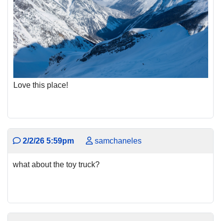
Love this place!
2/2/26 5:59pm
samchaneles
what about the toy truck?