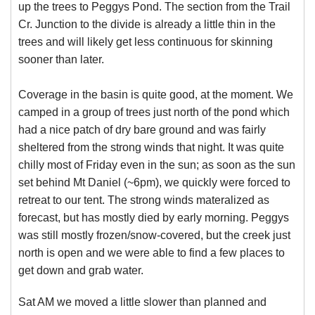
up the trees to Peggys Pond. The section from the Trail
Cr. Junction to the divide is already a little thin in the
trees and will likely get less continuous for skinning
sooner than later.
Coverage in the basin is quite good, at the moment. We
camped in a group of trees just north of the pond which
had a nice patch of dry bare ground and was fairly
sheltered from the strong winds that night. It was quite
chilly most of Friday even in the sun; as soon as the sun
set behind Mt Daniel (~6pm), we quickly were forced to
retreat to our tent. The strong winds materalized as
forecast, but has mostly died by early morning. Peggys
was still mostly frozen/snow-covered, but the creek just
north is open and we were able to find a few places to
get down and grab water.
Sat AM we moved a little slower than planned and