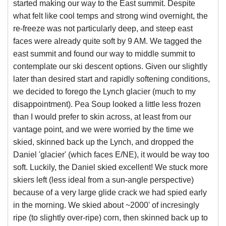
started making our way to the East summit. Despite
what felt like cool temps and strong wind overnight, the
re-freeze was not particularly deep, and steep east
faces were already quite soft by 9 AM. We tagged the
east summit and found our way to middle summit to
contemplate our ski descent options. Given our slightly
later than desired start and rapidly softening conditions,
we decided to forego the Lynch glacier (much to my
disappointment). Pea Soup looked a little less frozen
than I would prefer to skin across, at least from our
vantage point, and we were worried by the time we
skied, skinned back up the Lynch, and dropped the
Daniel 'glacier' (which faces E/NE), it would be way too
soft. Luckily, the Daniel skied excellent! We stuck more
skiers left (less ideal from a sun-angle perspective)
because of a very large glide crack we had spied early
in the morning. We skied about ~2000' of incresingly
ripe (to slightly over-ripe) corn, then skinned back up to