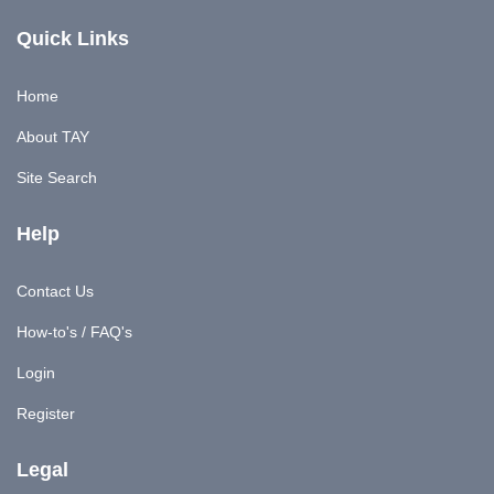
Quick Links
Home
About TAY
Site Search
Help
Contact Us
How-to's / FAQ's
Login
Register
Legal