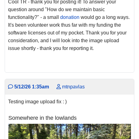
Cool TR - thank you for posting it! To answer your
question around "How do we maintain basic
functionality?" - a small
donation
would go a long ways.
It's been volunteer work thus far with my funding the
software licenses out of my pocket. Thank you for your
consideration, and I will look into the image upload
issue shortly - thank you for reporting it.
5/12/26 1:35am
mtnpavlas
Testing image upload fix : )
Somewhere in the lowlands