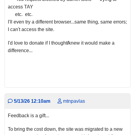
access TAY
etc. etc.
I'll even try a different browser...same thing, same errors;
I can't access the site.
I'd love to donate if I thought
/
knew it would make a
difference...
5/13/26 12:10am
mtnpavlas
Feedback is a gift...
To bring the cost down, the site was migrated to a new