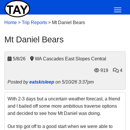
Home
>
Trip Reports
>
Mt Daniel Bears
Mt Daniel Bears
5/8/26
WA Cascades East Slopes Central
919
4
Posted by
eatskisleep
on 5/10/26 3:37pm
With 2-3 days but a uncertain weather forecast, a friend
and I bailed off some more ambitious traverse options
and decided to see how Mt Daniel was doing.
Our trip got off to a good start when we were able to