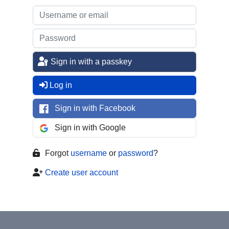
Sign in with a passkey
Log in
Sign in with Facebook
Sign in with Google
Forgot
username
or
password
?
Create user account