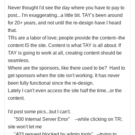
Never thought I'd see the day where you have to pay to
post... I'm exaggerating...a little bit. TAY's been around
for 20+ years, and not until the re-design have I heard
that.
TRs are a labor of love; people provide the content--the
content IS the site. Content is what TAY is all about. If
TAY is going to work at all, creating content should be
seamless.
Where are the sponsors, like there used to be? Hard to
get sponsors when the site isn't working. It has never
been fully functional since the re-design.
Lately I can't even access the site half the time...or the
content.
I'd post some pics...but I can't.
"500 Internal Server Error" --while clicking on TR;
site won't let me
"403 request blocked by admin tools" --trying to