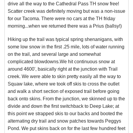
drive all the way to the Cathedral Pass TH snow free!
Scatter creek was definitely moving but was a non-issue
for our Tacoma. There were no cars at the TH friday
morning...when we returned there was a Prius (ballsy!)
Hiking up the trail was typical spring shenanigans, with
some low snow in the first .25 mile, lots of water running
on the trail, and several large and somewhat
complicated blowdowns.We hit continuous snow at
around 4600', basically right at the junction with Trail
creek. We were able to skin pretty easily all the way to
Squaw lake, where we took off skis to cross the outlet
and walk a short section of exposed trail before going
back onto skins. From the junction, we skinned up to the
divide and down the first switchback to Deep Lake; at
this point we strapped skis to our backs and booted the
alternating dry trail and snow patches towards Peggys
Pond. We put skins back on for the last few hundred feet