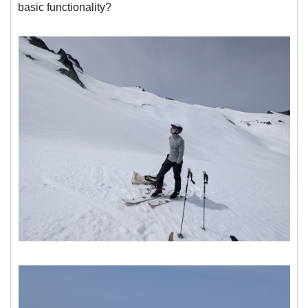
basic functionality?