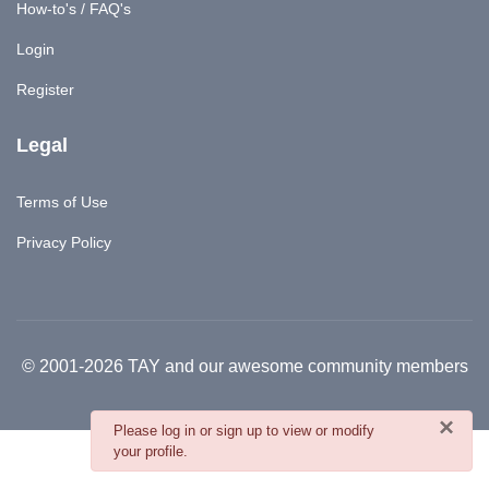
How-to's / FAQ's
Login
Register
Legal
Terms of Use
Privacy Policy
© 2001-2026 TAY and our awesome community members
×
danger
Please log in or sign up to view or modify
your profile.