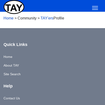
Home
>
Community
>
TAY'ers
Profile
Quick Links
Home
About TAY
Site Search
Help
Contact Us