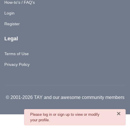
How-to's / FAQ's
Login
Register
Legal
Terms of Use
Privacy Policy
© 2001-2026 TAY and our awesome community members
×
danger
Please log in or sign up to view or modify
your profile.