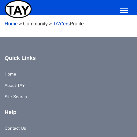
Home
>
Community
>
TAY'ers
Profile
Quick Links
Home
About TAY
Site Search
Help
Contact Us