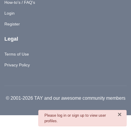
How-to's / FAQ's
Login
Register
Legal
Terms of Use
Privacy Policy
© 2001-2026 TAY and our awesome community members
×
danger
Please log in or sign up to view user
profiles.