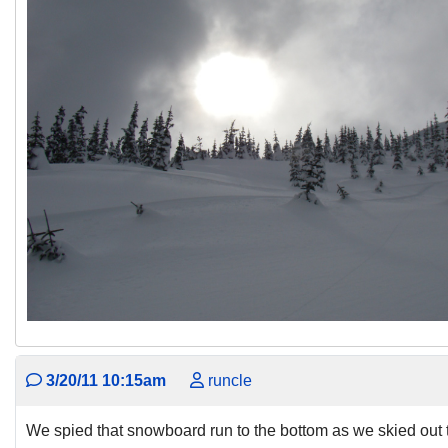
3/20/11 10:15am
runcle
We spied that snowboard run to the bottom as we skied out 