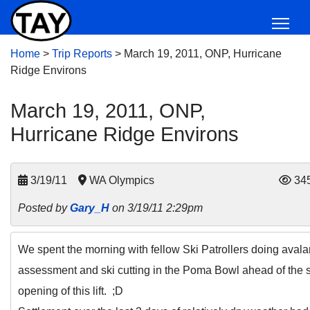
Home
>
Trip Reports
>
March 19, 2011, ONP, Hurricane
Ridge Environs
March 19, 2011, ONP,
Hurricane Ridge Environs
3/19/11
WA Olympics
34
Posted by
Gary_H
on 3/19/11 2:29pm
We spent the morning with fellow Ski Patrollers doing aval
assessment and ski cutting in the Poma Bowl ahead of the
opening of this lift. ;D