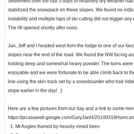
Settlement over the last 3 days of relatively dry weather had
stabilized the snowpack on these slopes. We found no indic
instability and multiple laps of ski cutting did not trigger any
The lift opened shortly after noon.
Jan, Jeff and I headed west from the lodge to one of our favo
slopes near the end of the road. We found the NW facing as
holding deep and somewhat heavy powder. The turns were
enjoyable and we were fortunate to be able climb back to th
line using the skin track set by a snowboarder who had ridd
slope earlier in the day! ;)
Here are a few pictures from our day and a link to some mor
https://picasaweb.google.com/GaryJanH/20100319Hurrica
1. Mt Angles framed by heavily rimed trees