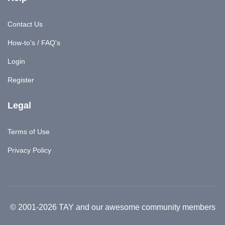
Contact Us
How-to's / FAQ's
Login
Register
Legal
Terms of Use
Privacy Policy
© 2001-2026 TAY and our awesome community members