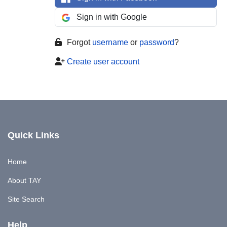
Sign in with Google
Forgot
username
or
password
?
Create user account
Quick Links
Home
About TAY
Site Search
Help