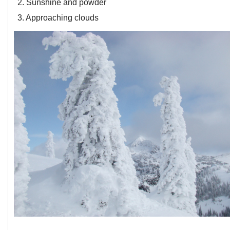
2. Sunshine and powder
3. Approaching clouds