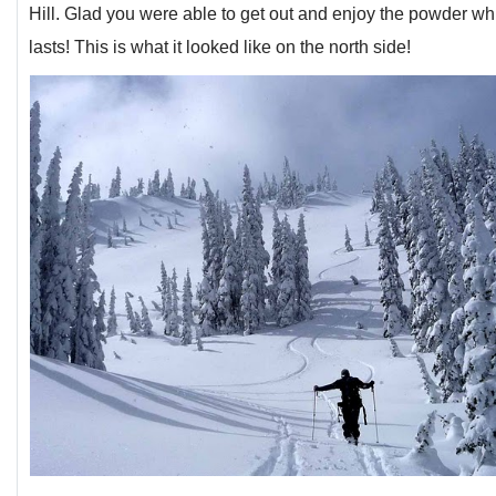
Hill. Glad you were able to get out and enjoy the powder whi
lasts! This is what it looked like on the north side!