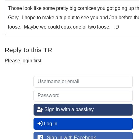
Those look like some pretty big cornices you got going up t
Gary. I hope to make a trip out to see you and Jan before the
loose. Maybe we could coax one or two loose. ;D
Reply to this TR
Please login first:
Sign in with a passkey
Log in
Sign in with Facebook