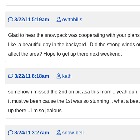
3/22/11 5:19am
ovrthhills
Glad to hear the snowpack was cooperating with your plans
like a beautiful day in the backyard. Did the strong winds 
affect the area? Hope to get up there next weekend.
3/22/11 8:18am
kath
somehow i missed the 2nd on picasa this morn .. yeah duh .. t
it must've been cause the 1st was so stunning .. what a beau
up there .. i'm so jealous
3/24/11 3:27am
snow-bell