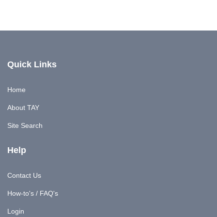
Quick Links
Home
About TAY
Site Search
Help
Contact Us
How-to's / FAQ's
Login