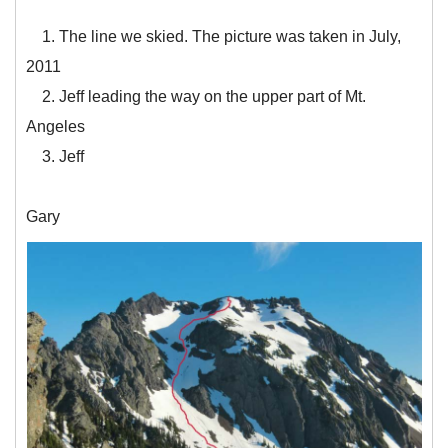
1. The line we skied. The picture was taken in July,
2011
2. Jeff leading the way on the upper part of Mt.
Angeles
3. Jeff
Gary