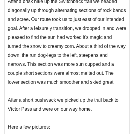
After a brisk hike up the Switchback trail we headed
diagonally up through alternating sections of rock bands
and scree. Our route took us to just east of our intended
goal. After a leisurely transition, we dropped in and were
pleased to find the sun had worked it's magic and
turned the snow to creamy corn. About a third of the way
down, the run dog-legs to the left, steepens and
narrows. This section was more sun cupped and a
couple short sections were almost melted out. The
lower section was much smoother and skied great.
After a short bushwack we picked up the trail back to
Victor Pass and were on our way home.
Here a few pictures: