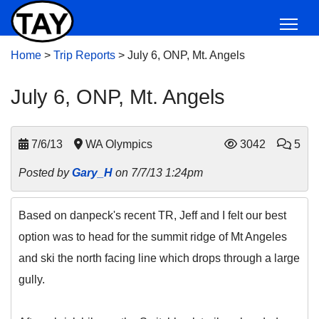
Home
>
Trip Reports
>
July 6, ONP, Mt. Angels
July 6, ONP, Mt. Angels
7/6/13
WA Olympics
3042
5
Posted by
Gary_H
on 7/7/13 1:24pm
Based on danpeck's recent TR, Jeff and I felt our best
option was to head for the summit ridge of Mt Angeles
and ski the north facing line which drops through a large
gully.