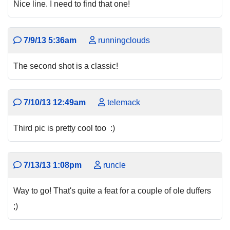
Nice line. I need to find that one!
7/9/13 5:36am
runningclouds
The second shot is a classic!
7/10/13 12:49am
telemack
Third pic is pretty cool too :)
7/13/13 1:08pm
runcle
Way to go! That's quite a feat for a couple of ole duffers
;)