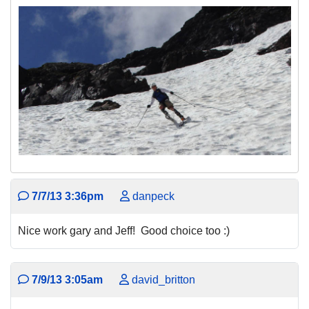
7/7/13 3:36pm
danpeck
Nice work gary and Jeff! Good choice too :)
7/9/13 3:05am
david_britton