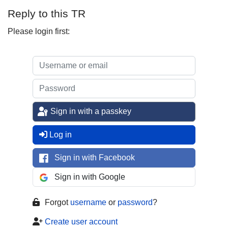
Reply to this TR
Please login first:
Sign in with a passkey
Log in
Sign in with Facebook
Sign in with Google
Forgot
username
or
password
?
Create user account