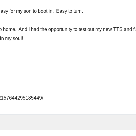
sy for my son to boot in. Easy to turn.
 go home. And I had the opportunity to test out my new TTS and 
in my soul!
/72157644295185449/