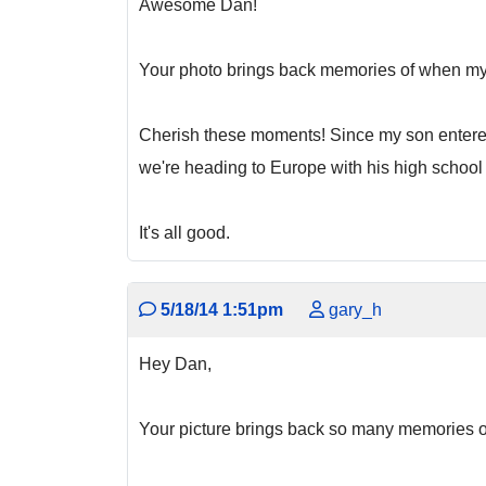
Awesome Dan!
Your photo brings back memories of when my
Cherish these moments! Since my son entered 
we're heading to Europe with his high school
It's all good.
5/18/14 1:51pm
gary_h
Hey Dan,
Your picture brings back so many memories of 