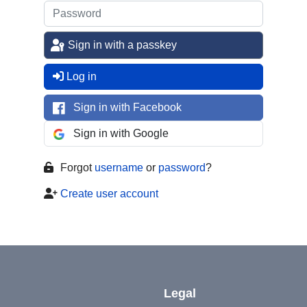
Sign in with a passkey
Log in
Sign in with Facebook
Sign in with Google
Forgot
username
or
password
?
Create user account
Legal