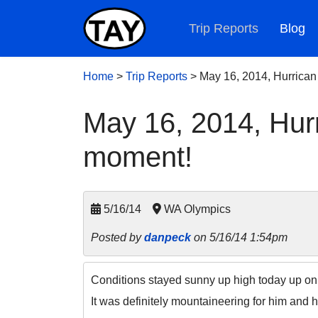
Trip Reports
Blog
Home
>
Trip Reports
>
May 16, 2014, Hurrican
May 16, 2014, Hurr
moment!
5/16/14
WA Olympics
Posted by
danpeck
on 5/16/14 1:54pm
Conditions stayed sunny up high today up on t
It was definitely mountaineering for him and h