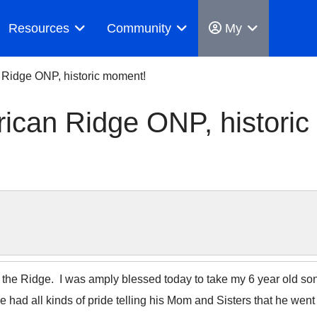
Resources
Community
My
 Ridge ONP, historic moment!
ican Ridge ONP, historic
he Ridge. I was amply blessed today to take my 6 year old son E
e had all kinds of pride telling his Mom and Sisters that he wen