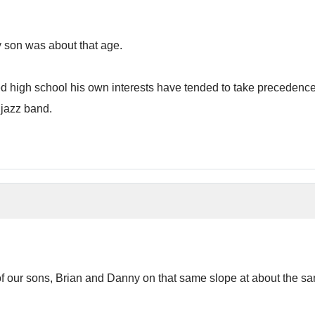
 son was about that age.
high school his own interests have tended to take precedence o
 jazz band.
our sons, Brian and Danny on that same slope at about the same ag