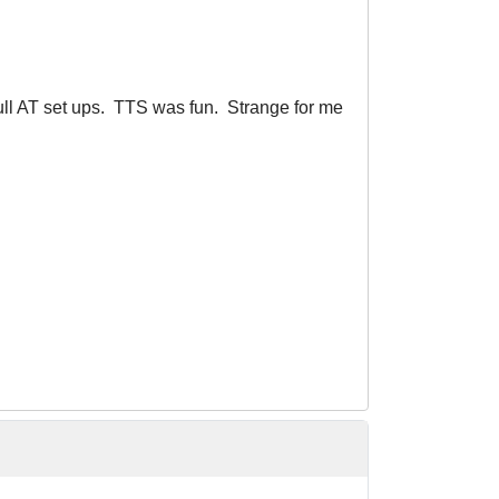
full AT set ups. TTS was fun. Strange for me