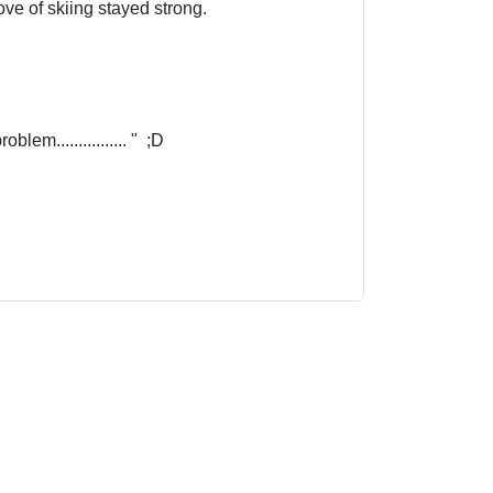
ove of skiing stayed strong.
em................ " ;D