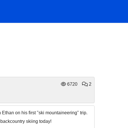
6720
2
than on his first "ski mountaineering" trip.
t backcountry skiing today!