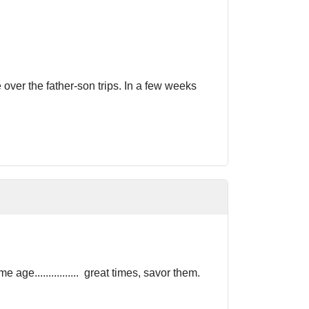
ver the father-son trips. In a few weeks
e................ great times, savor them.