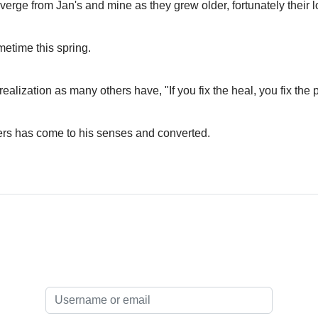
iverge from Jan's and mine as they grew older, fortunately their l
metime this spring.
ization as many others have, "If you fix the heal, you fix the probl
ers has come to his senses and converted.