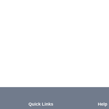
Quick Links
Help