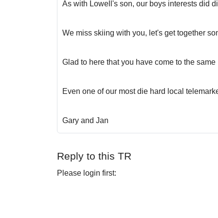
As with Lowell's son, our boys interests did d
We miss skiing with you, let's get together so
Glad to here that you have come to the same real
Even one of our most die hard local telemark
Gary and Jan
Reply to this TR
Please login first: