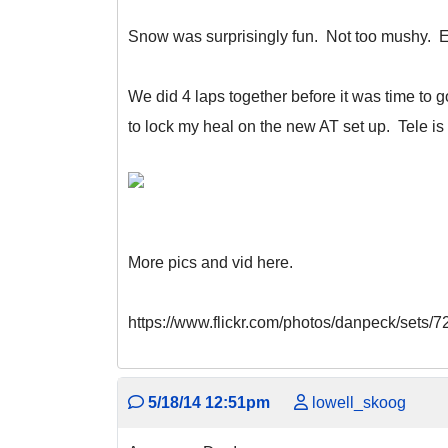
Snow was surprisingly fun. Not too mushy. Ea
We did 4 laps together before it was time to
to lock my heal on the new AT set up. Tele is 
More pics and vid here.
https://www.flickr.com/photos/danpeck/sets
5/18/14 12:51pm
lowell_skoog