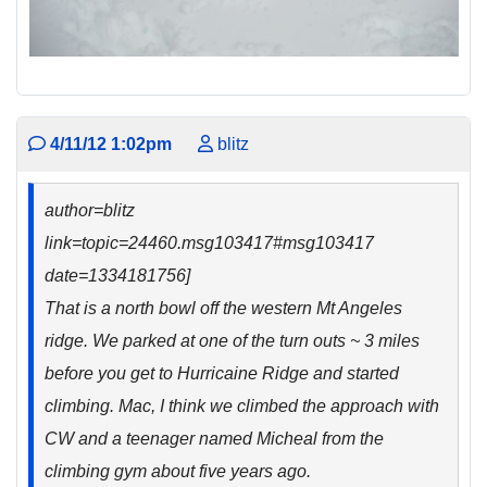
4/11/12 1:02pm
blitz
author=blitz
link=topic=24460.msg103417#msg103417
date=1334181756]
That is a north bowl off the western Mt Angeles
ridge. We parked at one of the turn outs ~ 3 miles
before you get to Hurricaine Ridge and started
climbing. Mac, I think we climbed the approach with
CW and a teenager named Micheal from the
climbing gym about five years ago.