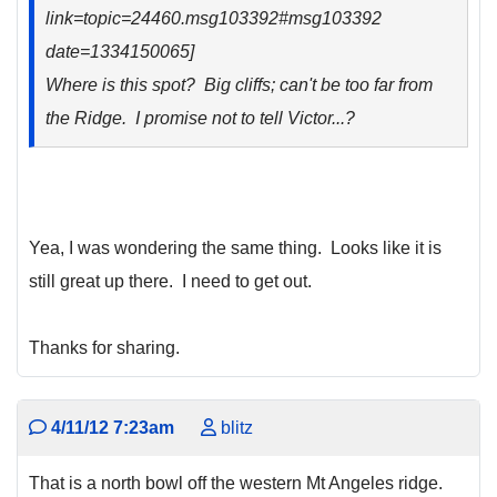
link=topic=24460.msg103392#msg103392
date=1334150065]
Where is this spot? Big cliffs; can't be too far from
the Ridge. I promise not to tell Victor...?
Yea, I was wondering the same thing. Looks like it is
still great up there. I need to get out.
Thanks for sharing.
4/11/12 7:23am
blitz
That is a north bowl off the western Mt Angeles ridge.