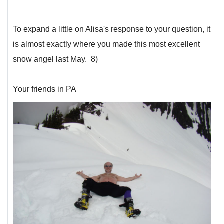
To expand a little on Alisa's response to your question, it
is almost exactly where you made this most excellent
snow angel last May. 8)
Your friends in PA