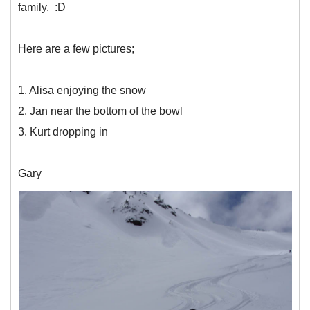
family. :D
Here are a few pictures;
1. Alisa enjoying the snow
2. Jan near the bottom of the bowl
3. Kurt dropping in
Gary