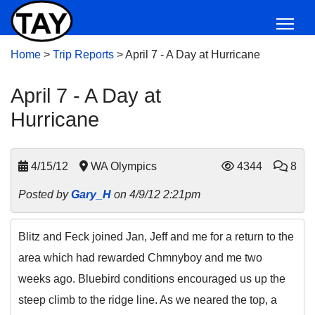
Home
>
Trip Reports
>
April 7 - A Day at Hurricane
April 7 - A Day at
Hurricane
4/15/12
WA Olympics
4344
8
Posted by
Gary_H
on 4/9/12 2:21pm
Blitz and Feck joined Jan, Jeff and me for a return to the
area which had rewarded Chmnyboy and me two
weeks ago. Bluebird conditions encouraged us up the
steep climb to the ridge line. As we neared the top, a