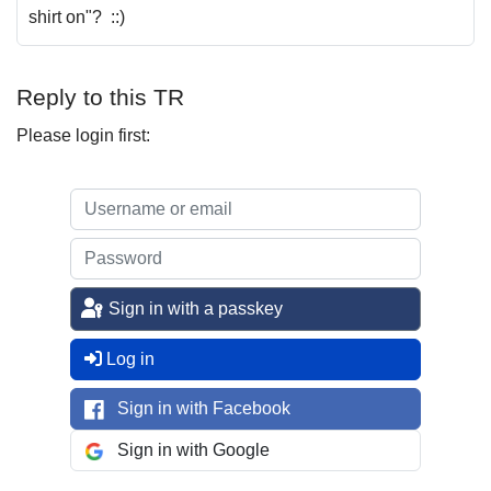
shirt on"? ::)
Reply to this TR
Please login first:
Sign in with a passkey
Log in
Sign in with Facebook
Sign in with Google