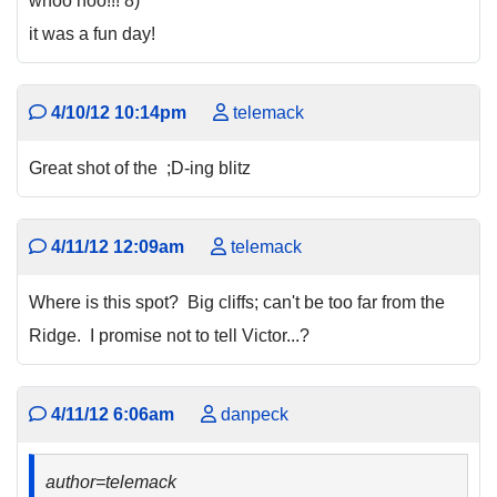
whoo hoo!!! 8)
it was a fun day!
4/10/12 10:14pm
telemack
Great shot of the ;D-ing blitz
4/11/12 12:09am
telemack
Where is this spot? Big cliffs; can't be too far from the
Ridge. I promise not to tell Victor...?
4/11/12 6:06am
danpeck
author=telemack