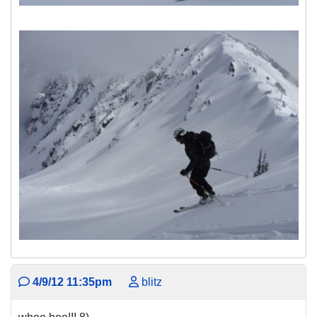
4/9/12 11:35pm
blitz