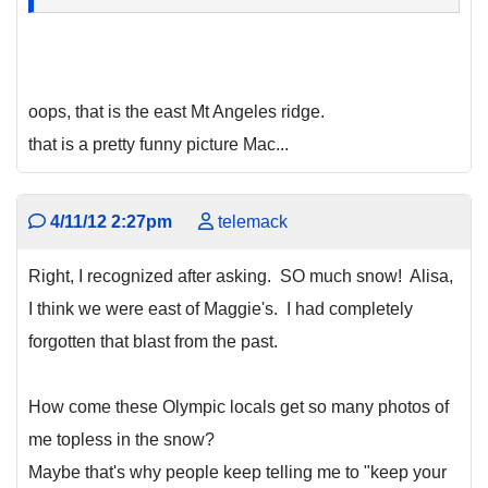
oops, that is the east Mt Angeles ridge.
that is a pretty funny picture Mac...
4/11/12 2:27pm
telemack
Right, I recognized after asking. SO much snow! Alisa,
I think we were east of Maggie's. I had completely
forgotten that blast from the past.
How come these Olympic locals get so many photos of
me topless in the snow?
Maybe that's why people keep telling me to "keep your