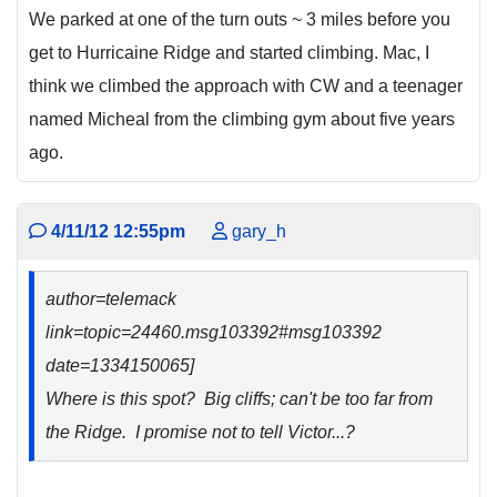
We parked at one of the turn outs ~ 3 miles before you
get to Hurricaine Ridge and started climbing. Mac, I
think we climbed the approach with CW and a teenager
named Micheal from the climbing gym about five years
ago.
4/11/12 12:55pm
gary_h
author=telemack
link=topic=24460.msg103392#msg103392
date=1334150065]
Where is this spot? Big cliffs; can't be too far from
the Ridge. I promise not to tell Victor...?