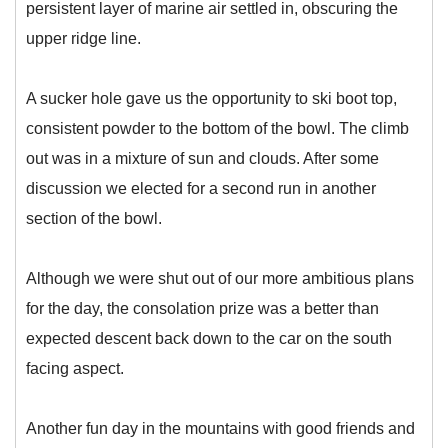
persistent layer of marine air settled in, obscuring the
upper ridge line.
A sucker hole gave us the opportunity to ski boot top,
consistent powder to the bottom of the bowl. The climb
out was in a mixture of sun and clouds. After some
discussion we elected for a second run in another
section of the bowl.
Although we were shut out of our more ambitious plans
for the day, the consolation prize was a better than
expected descent back down to the car on the south
facing aspect.
Another fun day in the mountains with good friends and