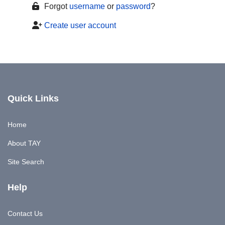
Forgot
username
or
password
?
Create user account
Quick Links
Home
About TAY
Site Search
Help
Contact Us