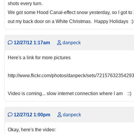
shots every turn.
We got some Hood Canal-effect snow yesterday, so I got to
out my back door on a White Christmas. Happy Holidays :)
12/27/12 1:17am
danpeck
Here's a link for more pictures
http://www.flickr.com/photos/danpeck/sets/7215763235429
Video is coming... slow internet connection where I am ::)
12/27/12 1:00pm
danpeck
Okay, here's the video: