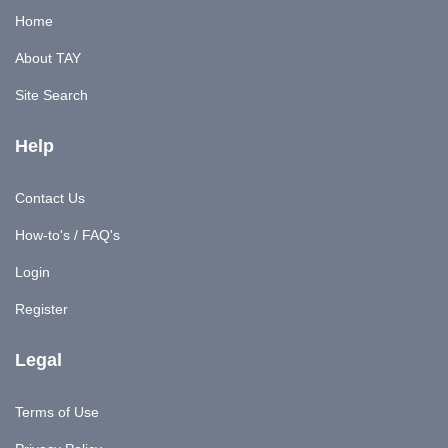
Home
About TAY
Site Search
Help
Contact Us
How-to's / FAQ's
Login
Register
Legal
Terms of Use