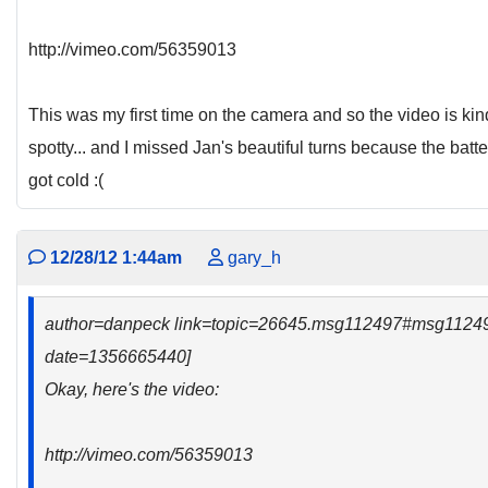
http://vimeo.com/56359013
This was my first time on the camera and so the video is kin
spotty... and I missed Jan's beautiful turns because the batte
got cold :(
12/28/12 1:44am
gary_h
author=danpeck link=topic=26645.msg112497#msg1124
date=1356665440]
Okay, here's the video:
http://vimeo.com/56359013