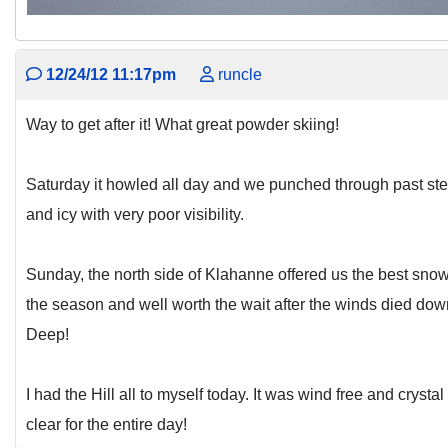
12/24/12 11:17pm
runcle
Way to get after it! What great powder skiing!
Saturday it howled all day and we punched through past st
and icy with very poor visibility.
Sunday, the north side of Klahanne offered us the best snow
the season and well worth the wait after the winds died dow
Deep!
I had the Hill all to myself today. It was wind free and crystal
clear for the entire day!