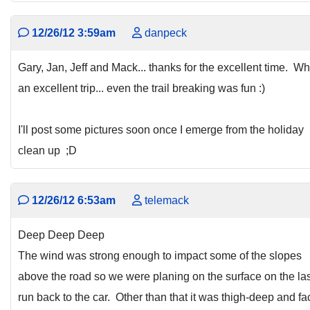
12/26/12 3:59am
danpeck
Gary, Jan, Jeff and Mack... thanks for the excellent time. Wh
an excellent trip... even the trail breaking was fun :)
I'll post some pictures soon once I emerge from the holiday
clean up ;D
12/26/12 6:53am
telemack
Deep Deep Deep
The wind was strong enough to impact some of the slopes
above the road so we were planing on the surface on the las
run back to the car. Other than that it was thigh-deep and fa