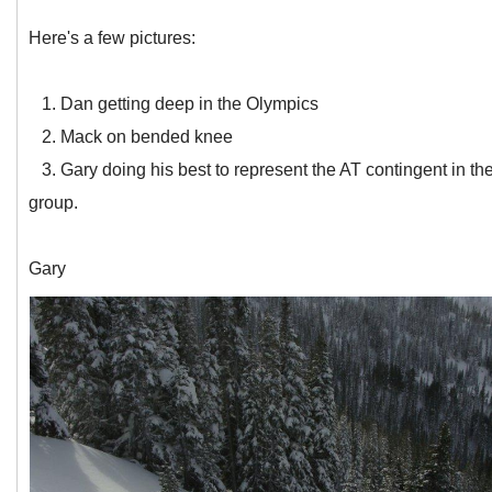
Here's a few pictures:
1. Dan getting deep in the Olympics
2. Mack on bended knee
3. Gary doing his best to represent the AT contingent in th
group.
Gary