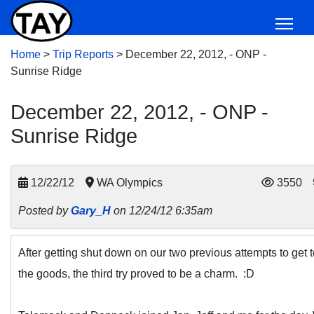
Home
>
Trip Reports
>
December 22, 2012, - ONP -
Sunrise Ridge
December 22, 2012, - ONP -
Sunrise Ridge
12/22/12
WA Olympics
3550
Posted by
Gary_H
on 12/24/12 6:35am
After getting shut down on our two previous attempts to get 
the goods, the third try proved to be a charm. :D