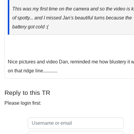
This was my first time on the camera and so the video is k
of spotty... and I missed Jan's beautiful turns because the
battery got cold :(
Nice pictures and video Dan, reminded me how blustery it 
on that ridge line............
Reply to this TR
Please login first: