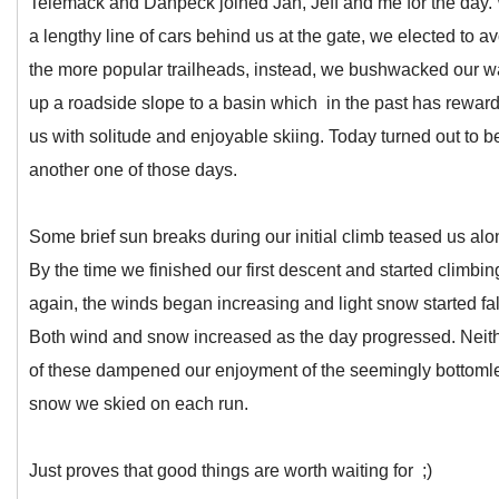
Telemack and Danpeck joined Jan, Jeff and me for the day.
a lengthy line of cars behind us at the gate, we elected to a
the more popular trailheads, instead, we bushwacked our 
up a roadside slope to a basin which in the past has rewar
us with solitude and enjoyable skiing. Today turned out to b
another one of those days.
Some brief sun breaks during our initial climb teased us alo
By the time we finished our first descent and started climbin
again, the winds began increasing and light snow started fal
Both wind and snow increased as the day progressed. Neit
of these dampened our enjoyment of the seemingly bottoml
snow we skied on each run.
Just proves that good things are worth waiting for ;)