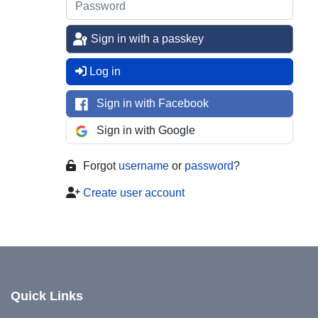
Sign in with a passkey
Log in
Sign in with Facebook
Sign in with Google
Forgot
username
or
password
?
Create user account
Quick Links