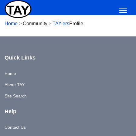
Home
>
Community
>
TAY'ers
Profile
Quick Links
Home
About TAY
Site Search
Help
Contact Us