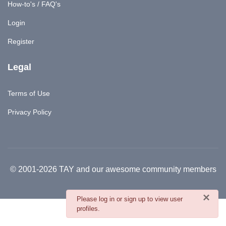
How-to's / FAQ's
Login
Register
Legal
Terms of Use
Privacy Policy
© 2001-2026 TAY and our awesome community members
×
danger
Please log in or sign up to view user
profiles.