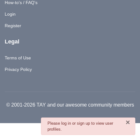
How-to's / FAQ's
Login
Register
Legal
Terms of Use
Privacy Policy
© 2001-2026 TAY and our awesome community members
×
danger
Please log in or sign up to view user
profiles.