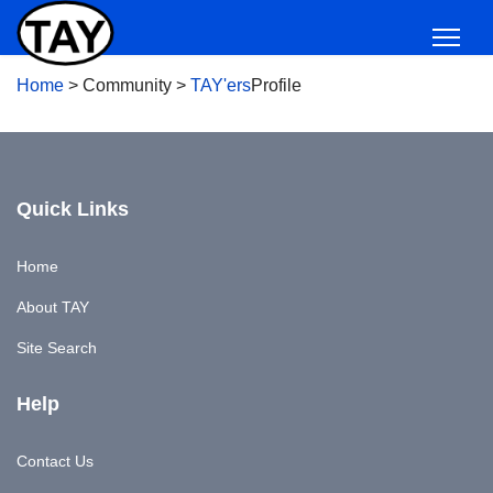
Home
>
Community
>
TAY'ers
Profile
Quick Links
Home
About TAY
Site Search
Help
Contact Us