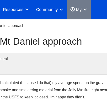
Resources
Community
My
Daniel approach
 Mt Daniel approach
ntral
e. I calculated (because I do that) my average speed on the grav
smoke and smoldering material from the Jolly Mtn fire, right next 
r the USFS to keep it closed. I'm happy they didn't.