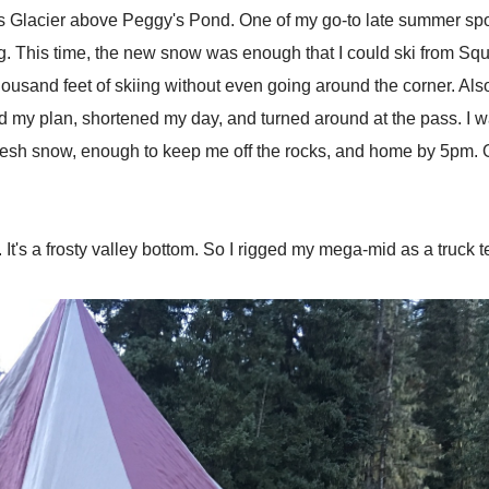
s Glacier above Peggy's Pond. One of my go-to late summer spots.
g. This time, the new snow was enough that I could ski from Squa
thousand feet of skiing without even going around the corner. Al
my plan, shortened my day, and turned around at the pass. I was a
 Fresh snow, enough to keep me off the rocks, and home by 5pm. 
re. It's a frosty valley bottom. So I rigged my mega-mid as a truck 