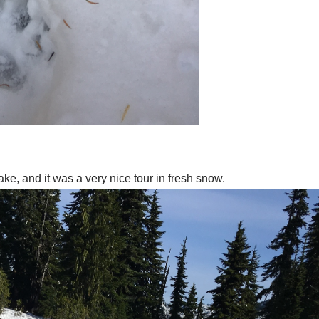
, and it was a very nice tour in fresh snow.