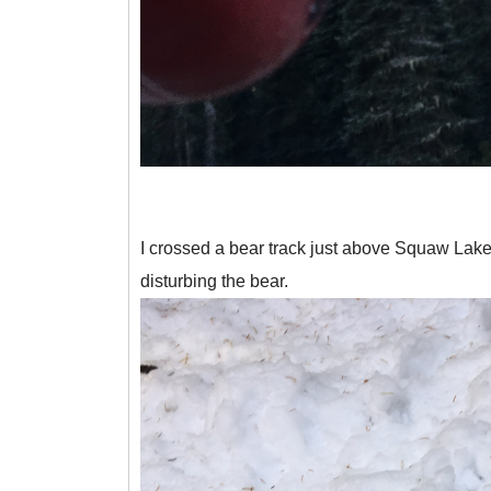
I crossed a bear track just above Squaw Lake.
disturbing the bear.