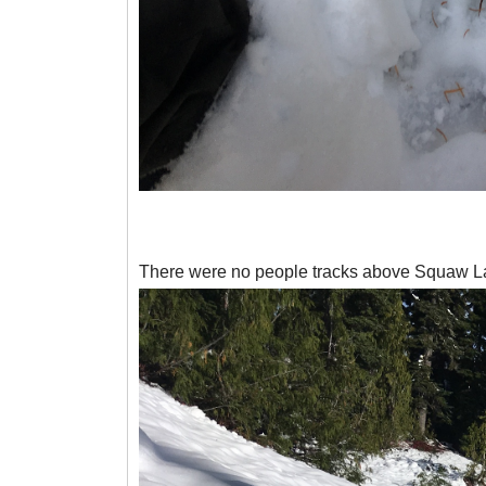
There were no people tracks above Squaw Lake