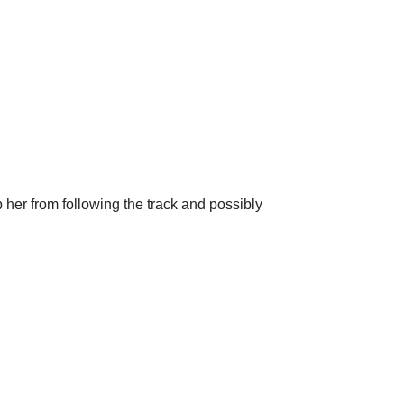
 her from following the track and possibly