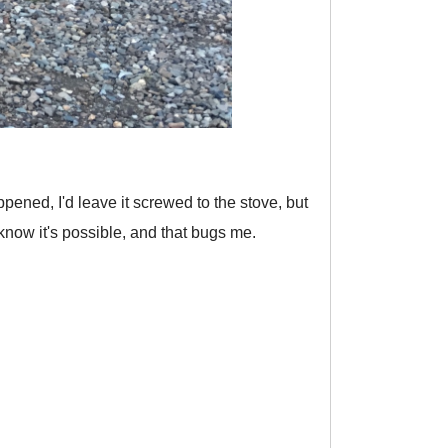
appened, I'd leave it screwed to the stove, but
I know it's possible, and that bugs me.