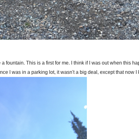
 fountain. This is a first for me. I think if I was out when this h
ince I was in a parking lot, it wasn't a big deal, except that now 