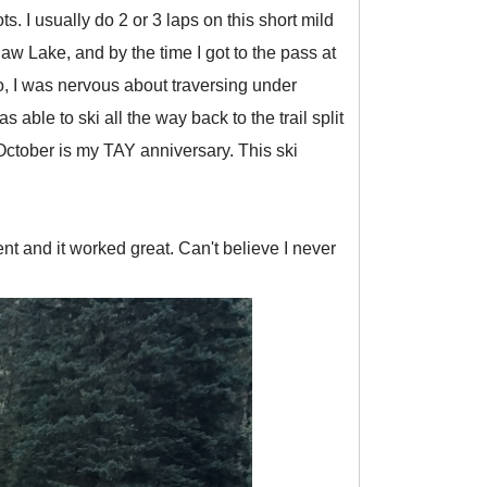
 I usually do 2 or 3 laps on this short mild
w Lake, and by the time I got to the pass at
so, I was nervous about traversing under
ble to ski all the way back to the trail split
October is my TAY anniversary. This ski
tent and it worked great. Can't believe I never