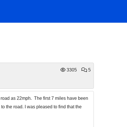
3305
5
el road as 22mph. The first 7 miles have been
to the road. I was pleased to find that the