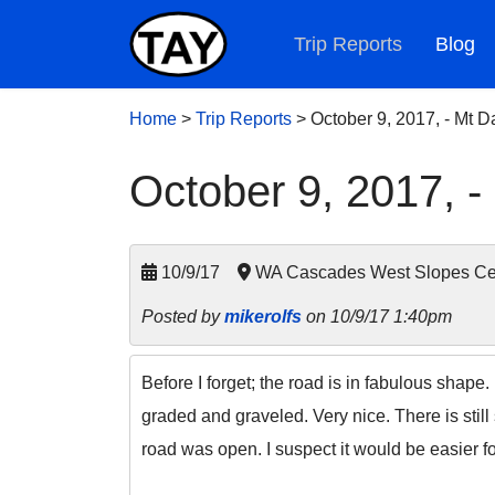
Trip Reports
Blog
Home
>
Trip Reports
>
October 9, 2017, - Mt 
October 9, 2017, -
10/9/17
WA Cascades West Slopes Ce
Posted by
mikerolfs
on 10/9/17 1:40pm
Before I forget; the road is in fabulous shap
graded and graveled. Very nice. There is still 
road was open. I suspect it would be easier fo