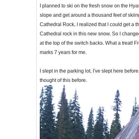
I planned to ski on the fresh snow on the Hya
slope and get around a thousand feet of skiin
Cathedral Rock, I realized that I could get a 
Cathedral rock in this new snow. So I changed 
at the top of the switch backs. What a treat!
marks 7 years for me.
I slept in the parking lot. I've slept here befo
thought of this before.