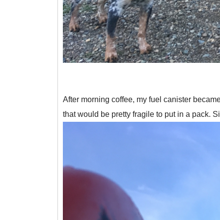
After morning coffee, my fuel canister became a
that would be pretty fragile to put in a pack. S