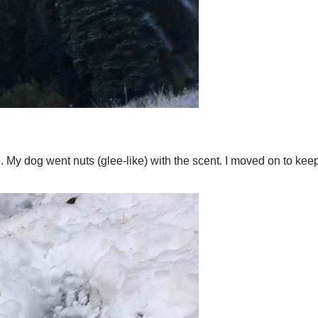
 My dog went nuts (glee-like) with the scent. I moved on to keep