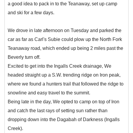
a good idea to pack in to the Teanaway, set up camp
and ski for a few days.
We drove in late afternoon on Tuesday and parked the
car as far as Carl's Subie could plow up the North Fork
Teanaway road, which ended up being 2 miles past the
Beverly turn off.
Excited to get into the Ingalls Creek drainage, We
headed straight up a S.W. trending ridge on Iron peak,
where we found a hunters trail that followed the ridge to
snowline and easy travel to the summit.
Being late in the day, We opted to camp on top of Iron
and catch the last rays of setting sun rather than
dropping down into the Dagabah of Darkness (Ingalls
Creek).