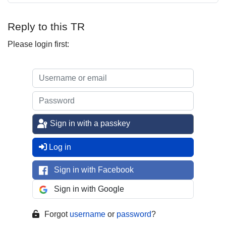
Reply to this TR
Please login first:
Sign in with a passkey
Log in
Sign in with Facebook
Sign in with Google
Forgot
username
or
password
?