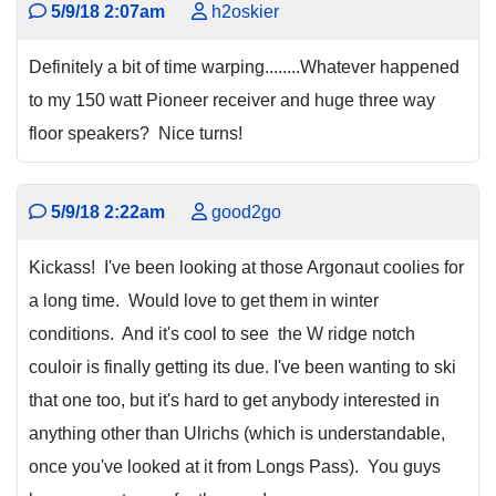
5/9/18 2:07am
h2oskier
Definitely a bit of time warping........Whatever happened
to my 150 watt Pioneer receiver and huge three way
floor speakers? Nice turns!
5/9/18 2:22am
good2go
Kickass! I've been looking at those Argonaut coolies for
a long time. Would love to get them in winter
conditions. And it's cool to see the W ridge notch
couloir is finally getting its due. I've been wanting to ski
that one too, but it's hard to get anybody interested in
anything other than Ulrichs (which is understandable,
once you've looked at it from Longs Pass). You guys