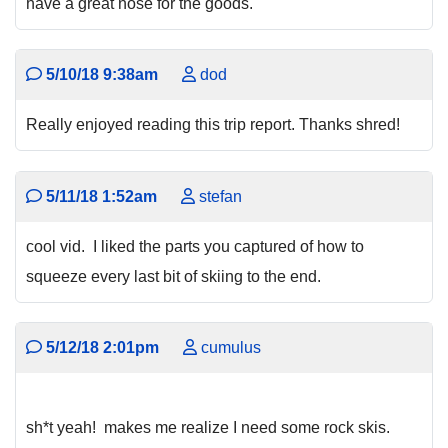
have a great nose for the goods.
5/10/18 9:38am
dod
Really enjoyed reading this trip report. Thanks shred!
5/11/18 1:52am
stefan
cool vid. I liked the parts you captured of how to
squeeze every last bit of skiing to the end.
5/12/18 2:01pm
cumulus
sh*t yeah! makes me realize I need some rock skis.