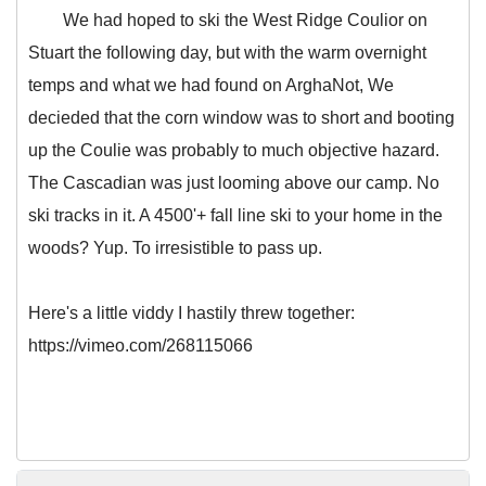
We had hoped to ski the West Ridge Coulior on
Stuart the following day, but with the warm overnight
temps and what we had found on ArghaNot, We
decieded that the corn window was to short and booting
up the Coulie was probably to much objective hazard.
The Cascadian was just looming above our camp. No
ski tracks in it. A 4500'+ fall line ski to your home in the
woods? Yup. To irresistible to pass up.
Here's a little viddy I hastily threw together:
https://vimeo.com/268115066