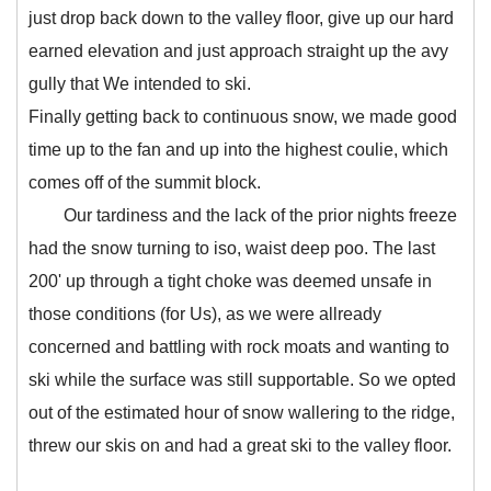
just drop back down to the valley floor, give up our hard
earned elevation and just approach straight up the avy
gully that We intended to ski.
Finally getting back to continuous snow, we made good
time up to the fan and up into the highest coulie, which
comes off of the summit block.
Our tardiness and the lack of the prior nights freeze
had the snow turning to iso, waist deep poo. The last
200' up through a tight choke was deemed unsafe in
those conditions (for Us), as we were allready
concerned and battling with rock moats and wanting to
ski while the surface was still supportable. So we opted
out of the estimated hour of snow wallering to the ridge,
threw our skis on and had a great ski to the valley floor.