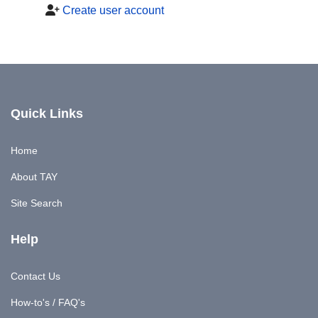
Create user account
Quick Links
Home
About TAY
Site Search
Help
Contact Us
How-to's / FAQ's