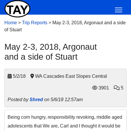
Home
>
Trip Reports
>
May 2-3, 2018, Argonaut and a side
of Stuart
May 2-3, 2018, Argonaut
and a side of Stuart
5/2/18
WA Cascades East Slopes Central
3901
5
Posted by
Shred
on 5/6/18 12:57am
Being corn hungry, responsibility revoking, middle aged
adolescents that We are, Carl and I thought it would be