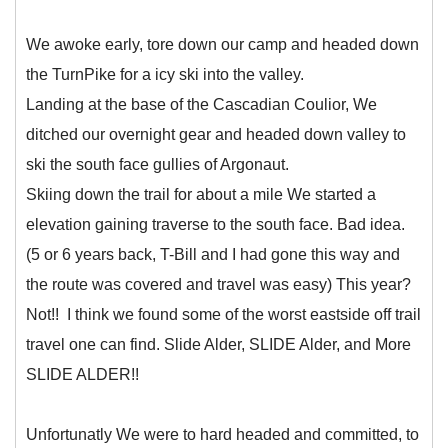
We awoke early, tore down our camp and headed down
the TurnPike for a icy ski into the valley.
Landing at the base of the Cascadian Coulior, We
ditched our overnight gear and headed down valley to
ski the south face gullies of Argonaut.
Skiing down the trail for about a mile We started a
elevation gaining traverse to the south face. Bad idea.
(5 or 6 years back, T-Bill and I had gone this way and
the route was covered and travel was easy) This year?
Not!! I think we found some of the worst eastside off trail
travel one can find. Slide Alder, SLIDE Alder, and More
SLIDE ALDER!!
Unfortunatly We were to hard headed and committed, to