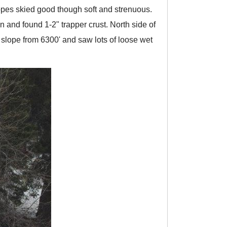
opes skied good though soft and strenuous.
and found 1-2" trapper crust. North side of
slope from 6300' and saw lots of loose wet