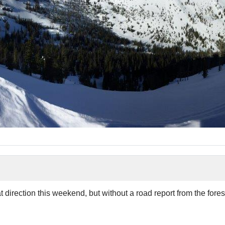
 direction this weekend, but without a road report from the fore