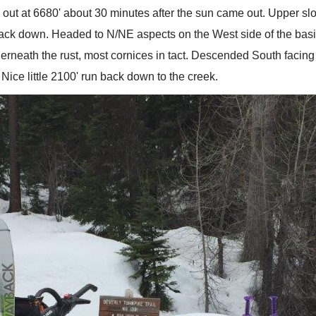
 out at 6680' about 30 minutes after the sun came out. Upper sl
ack down. Headed to N/NE aspects on the West side of the basin 
rneath the rust, most cornices in tact. Descended South facing 
Nice little 2100' run back down to the creek.