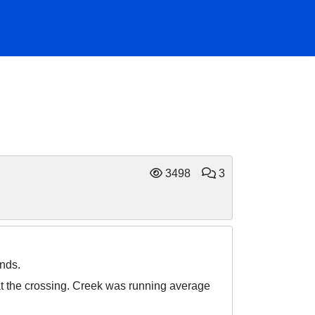
3498
3
nds.
at the crossing. Creek was running average