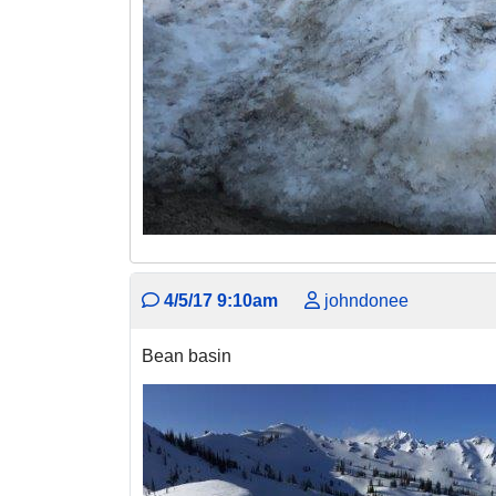
4/5/17 9:10am
johndonee
Bean basin