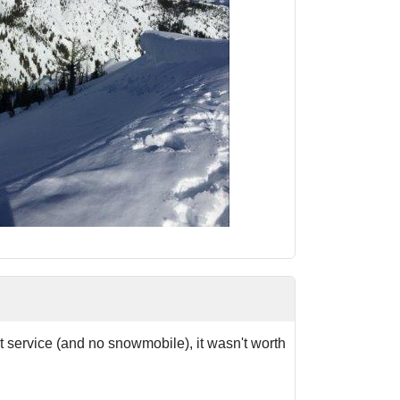
st service (and no snowmobile), it wasn't worth