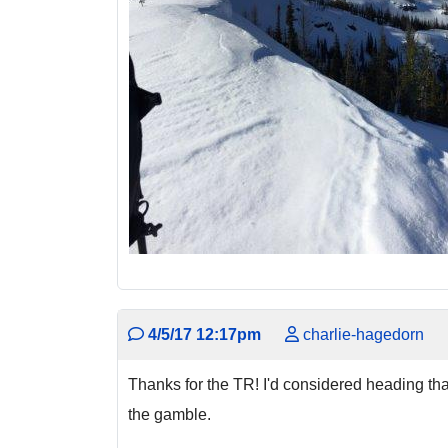
4/5/17 12:17pm
charlie-hagedorn
Thanks for the TR! I'd considered heading that
the gamble.