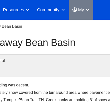
Resources
Community
My
y Bean Basin
anaway Bean Basin
ral
kiing was decent.
tely snow covered from the turnaround area where pavement e
y Turnpike/Bean Trail TH. Creek banks are holding 6' of snow 