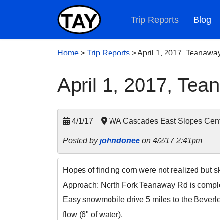
Trip Reports
Blog
Home
>
Trip Reports
>
April 1, 2017, Teanawa
April 1, 2017, Te
4/1/17
WA Cascades East Slopes Cent
Posted by
johndonee
on 4/2/17 2:41pm
Hopes of finding corn were not realized but s
Approach: North Fork Teanaway Rd is comple
Easy snowmobile drive 5 miles to the Beverle
flow (6" of water).