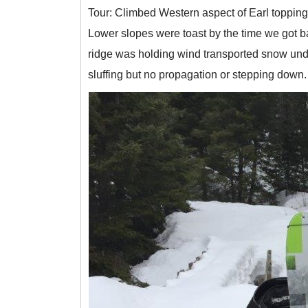
Tour: Climbed Western aspect of Earl topping
Lower slopes were toast by the time we got b
ridge was holding wind transported snow unde
sluffing but no propagation or stepping down. 