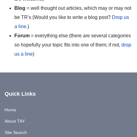
Blog
= well thought out articles, which may or may not
be TR's (Would you like to write a blog post?
Drop us
a line
.)
Forum
= everything else (there are several categories
so hopefully your topic fits into one of them; if not,
drop
us a line
)
Quick Links
Home
About TAY
Site Search