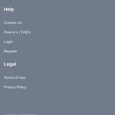
Help
Contact Us
How-to's / FAQ's
Login
Register
Legal
Terms of Use
Privacy Policy