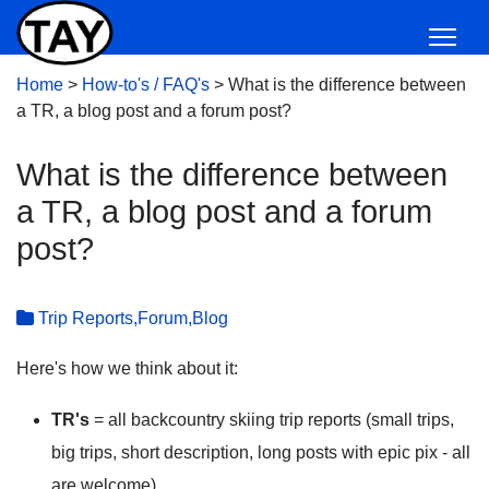
Home
>
How-to's / FAQ's
>
What is the difference between
a TR, a blog post and a forum post?
What is the difference between
a TR, a blog post and a forum
post?
Trip Reports,Forum,Blog
Here's how we think about it:
TR's
= all backcountry skiing trip reports (small trips,
big trips, short description, long posts with epic pix - all
are welcome)