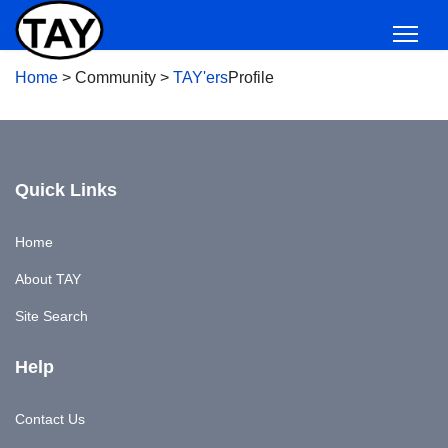
Home
>
Community
>
TAY'ers
Profile
Quick Links
Home
About TAY
Site Search
Help
Contact Us