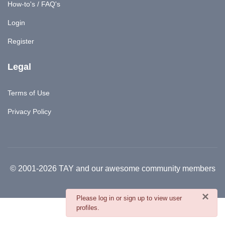
How-to's / FAQ's
Login
Register
Legal
Terms of Use
Privacy Policy
© 2001-2026 TAY and our awesome community members
×
danger
Please log in or sign up to view user
profiles.