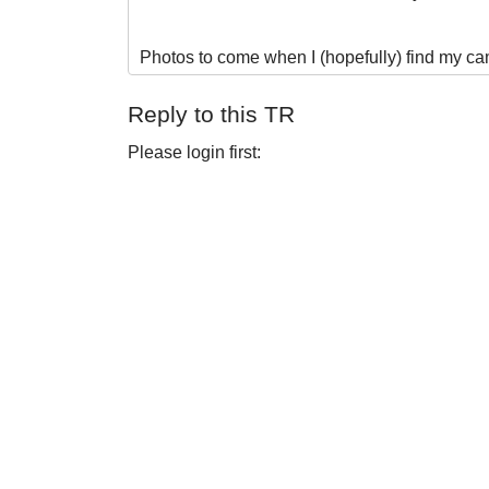
Photos to come when I (hopefully) find my ca
Reply to this TR
Please login first: