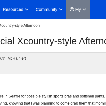
Resources
Community
My
 Xcountry-style Afternoon
cial Xcountry-style After
h (Mt Rainier)
e in Seattle for possible stylish sports bras and softshell pan
ving, knowing that I was planning to come grab them that morni