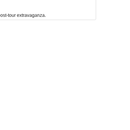
post-tour extravaganza.