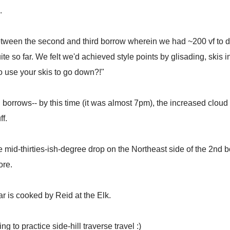
.
tween the second and third borrow wherein we had ~200 vf to drop
uite so far. We felt we'd achieved style points by glisading, skis 
o use your skis to go down?!"
ird borrows-- by this time (it was almost 7pm), the increased clo
ff.
e mid-thirties-ish-degree drop on the Northeast side of the 2nd bo
lore.
r is cooked by Reid at the Elk.
 to practice side-hill traverse travel :)