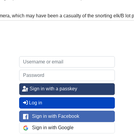
mera, which may have been a casualty of the snorting elk/B lot 
Sign in with a passkey
Log in
Sign in with Facebook
Sign in with Google