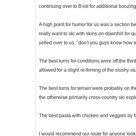
continuing over to B-lot for additional boozing
A high point for humor for us was a section be
really want to ski with skins on downhill for q
yelled over to us, "don't you guys know how t
The best turns for conditions were off the th
allowed for a slight re-firming of the slushy stu
The best turns for terrain were probably on th
the otherwise primarily cross-country ski exp
The best pasta with chicken and veggies by fa
I would recommend our route for anyone looking