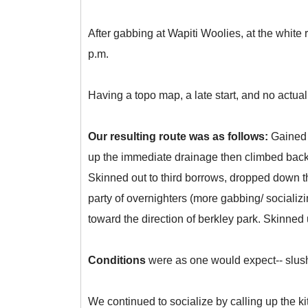
After gabbing at Wapiti Woolies, at the white 
p.m.
Having a topo map, a late start, and no actual s
Our resulting route was as follows:
Gained 
up the immediate drainage then climbed back 
Skinned out to third borrows, dropped down 
party of overnighters (more gabbing/ sociali
toward the direction of berkley park. Skinned
Conditions
were as one would expect-- slushy
We continued to socialize by calling up the ki