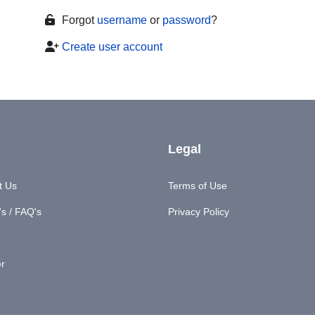
Forgot
username
or
password
?
Create user account
Legal
t Us
Terms of Use
s / FAQ's
Privacy Policy
er