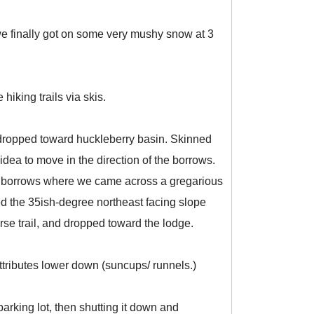
, we finally got on some very mushy snow at 3
hiking trails via skis.
 dropped toward huckleberry basin. Skinned
dea to move in the direction of the borrows.
nd borrows where we came across a gregarious
d the 35ish-degree northeast facing slope
rse trail, and dropped toward the lodge.
ttributes lower down (suncups/ runnels.)
parking lot, then shutting it down and