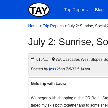
Trip Reports
Blog
Home
>
Trip Reports
>
July 2: Sunrise, Social
July 2: Sunrise, So
7/15/11
WA Cascades West Slopes Sout
Posted by
jesski
on 7/5/11 5:14am
Girls trip with Laura
We began with shopping at the OR Retail Stor
taped my skis both together and to some shel