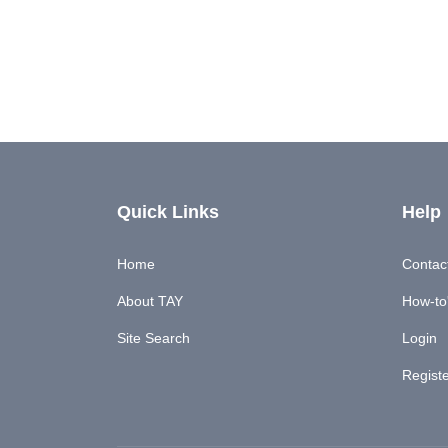
Quick Links
Help
Home
Contac
About TAY
How-to'
Site Search
Login
Regist