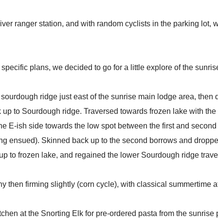
river ranger station, and with random cyclists in the parking lot
pecific plans, we decided to go for a little explore of the sunrise 
sourdough ridge just east of the sunrise main lodge area, then
up to Sourdough ridge. Traversed towards frozen lake with the i
the E-ish side towards the low spot between the first and seco
zing ensued). Skinned back up to the second borrows and droppe
 up to frozen lake, and regained the lower Sourdough ridge trave
 then firming slightly (corn cycle), with classical summertime a
tchen at the Snorting Elk for pre-ordered pasta from the sunrise 