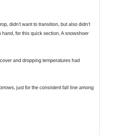
, didn't want to transition, but also didn't
in hand, for this quick section. A snowshoer
ud cover and dropping temperatures had
rrows, just for the consistent fall line among