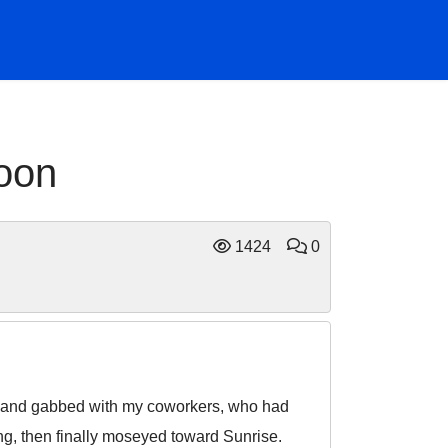
noon
1424
0
ts, and gabbed with my coworkers, who had
ng, then finally moseyed toward Sunrise.