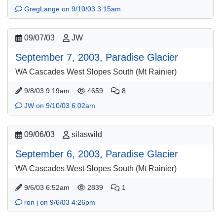
GregLange on 9/10/03 3:15am
09/07/03
JW
September 7, 2003, Paradise Glacier
WA Cascades West Slopes South (Mt Rainier)
9/8/03 9:19am
4659
8
JW on 9/10/03 6:02am
09/06/03
silaswild
September 6, 2003, Paradise Glacier
WA Cascades West Slopes South (Mt Rainier)
9/6/03 6:52am
2839
1
ron j on 9/6/03 4:26pm