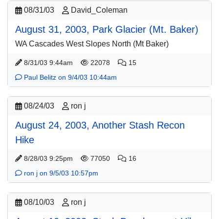
08/31/03
David_Coleman
August 31, 2003, Park Glacier (Mt. Baker)
WA Cascades West Slopes North (Mt Baker)
8/31/03 9:44am
22078
15
Paul Belitz on 9/4/03 10:44am
08/24/03
ron j
August 24, 2003, Another Stash Recon
Hike
8/28/03 9:25pm
77050
16
ron j on 9/5/03 10:57pm
08/10/03
ron j