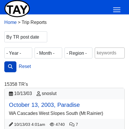
Home
>
Trip Reports
Reset
15358
TR's
10/13/03
snoslut
October 13, 2003, Paradise
WA Cascades West Slopes South (Mt Rainier)
10/13/03 4:01am
4740
7