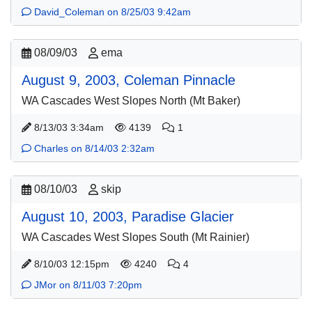
David_Coleman on 8/25/03 9:42am
08/09/03
ema
August 9, 2003, Coleman Pinnacle
WA Cascades West Slopes North (Mt Baker)
8/13/03 3:34am
4139
1
Charles on 8/14/03 2:32am
08/10/03
skip
August 10, 2003, Paradise Glacier
WA Cascades West Slopes South (Mt Rainier)
8/10/03 12:15pm
4240
4
JMor on 8/11/03 7:20pm