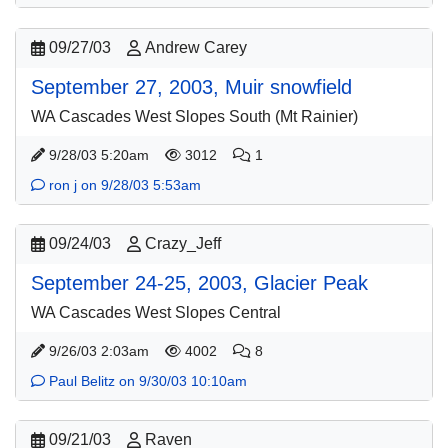
09/27/03
Andrew Carey
September 27, 2003, Muir snowfield
WA Cascades West Slopes South (Mt Rainier)
9/28/03 5:20am
3012
1
ron j on 9/28/03 5:53am
09/24/03
Crazy_Jeff
September 24-25, 2003, Glacier Peak
WA Cascades West Slopes Central
9/26/03 2:03am
4002
8
Paul Belitz on 9/30/03 10:10am
09/21/03
Raven