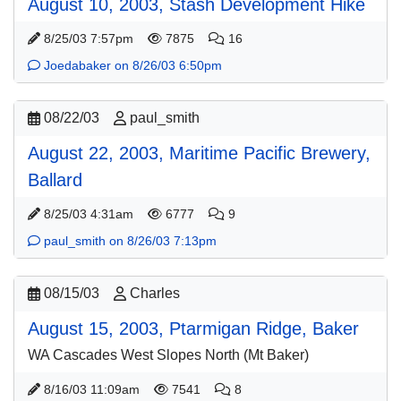
August 10, 2003, Stash Development Hike
8/25/03 7:57pm
7875
16
Joedabaker on 8/26/03 6:50pm
08/22/03
paul_smith
August 22, 2003, Maritime Pacific Brewery,
Ballard
8/25/03 4:31am
6777
9
paul_smith on 8/26/03 7:13pm
08/15/03
Charles
August 15, 2003, Ptarmigan Ridge, Baker
WA Cascades West Slopes North (Mt Baker)
8/16/03 11:09am
7541
8