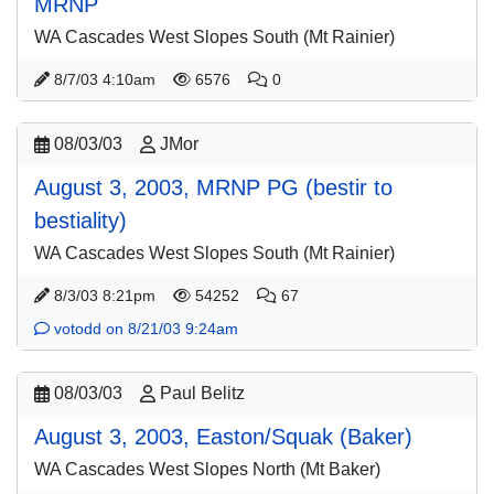
MRNP
WA Cascades West Slopes South (Mt Rainier)
8/7/03 4:10am
6576
0
08/03/03
JMor
August 3, 2003, MRNP PG (bestir to
bestiality)
WA Cascades West Slopes South (Mt Rainier)
8/3/03 8:21pm
54252
67
votodd on 8/21/03 9:24am
08/03/03
Paul Belitz
August 3, 2003, Easton/Squak (Baker)
WA Cascades West Slopes North (Mt Baker)