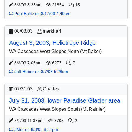
8/3/03 8:25am
21864
15
Paul Belitz on 8/17/03 4:40am
08/03/03
markharf
August 3, 2003, Heliotrope Ridge
WA Cascades West Slopes North (Mt Baker)
8/3/03 7:06am
6277
7
Jeff Huber on 8/7/03 5:28am
07/31/03
Charles
July 31, 2003, lower Paradise Glacier area
WA Cascades West Slopes South (Mt Rainier)
8/1/03 11:38pm
3705
2
JMor on 8/3/03 8:31pm