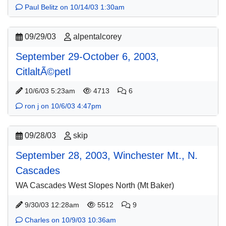
Paul Belitz on 10/14/03 1:30am
09/29/03
alpentalcorey
September 29-October 6, 2003,
CitlaltÃ©petl
10/6/03 5:23am
4713
6
ron j on 10/6/03 4:47pm
09/28/03
skip
September 28, 2003, Winchester Mt., N.
Cascades
WA Cascades West Slopes North (Mt Baker)
9/30/03 12:28am
5512
9
Charles on 10/9/03 10:36am