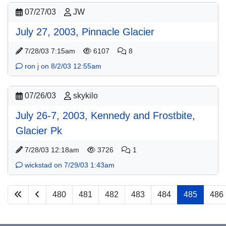
07/27/03
JW
July 27, 2003, Pinnacle Glacier
7/28/03 7:15am
6107
8
ron j on 8/2/03 12:55am
07/26/03
skykilo
July 26-7, 2003, Kennedy and Frostbite,
Glacier Pk
7/28/03 12:18am
3726
1
wickstad on 7/29/03 1:43am
480
481
482
483
484
485
486