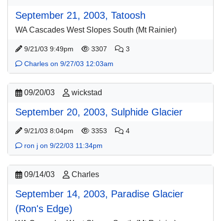
September 21, 2003, Tatoosh
WA Cascades West Slopes South (Mt Rainier)
9/21/03 9:49pm
3307
3
Charles on 9/27/03 12:03am
09/20/03
wickstad
September 20, 2003, Sulphide Glacier
9/21/03 8:04pm
3353
4
ron j on 9/22/03 11:34pm
09/14/03
Charles
September 14, 2003, Paradise Glacier
(Ron's Edge)