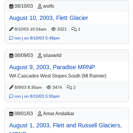
08/10/03
wolfs
August 10, 2003, Flett Glacier
8/10/03 10:54am
3321
1
ron j on 8/10/03 5:48pm
08/09/03
silaswild
August 9, 2003, Paradise MRNP
WA Cascades West Slopes South (Mt Rainier)
8/9/03 8:35am
3474
2
ron j on 8/10/03 5:55pm
08/01/03
Amar Andalkar
August 1, 2003, Flett and Russell Glaciers,