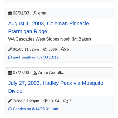
08/01/03
ema
August 1, 2003, Coleman Pinnacle,
Ptarmigan Ridge
WA Cascades West Slopes North (Mt Baker)
8/1/03 11:32pm
5366
5
paul_smith on 8/7/03 1:01am
07/27/03
Amar Andalkar
July 27, 2003, Hadley Peak via Mosquito
Divide
7/28/03 1:29pm
13154
7
Charles on 8/14/03 3:11am