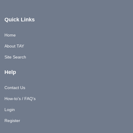
Quick Links
Home
About TAY
Site Search
Help
Contact Us
How-to's / FAQ's
Login
Register