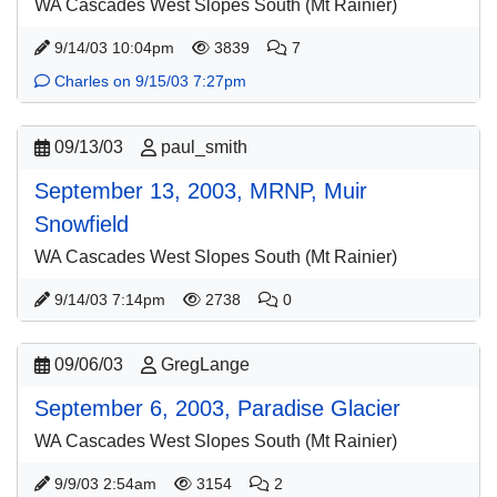
WA Cascades West Slopes South (Mt Rainier)
9/14/03 10:04pm
3839
7
Charles on 9/15/03 7:27pm
09/13/03
paul_smith
September 13, 2003, MRNP, Muir
Snowfield
WA Cascades West Slopes South (Mt Rainier)
9/14/03 7:14pm
2738
0
09/06/03
GregLange
September 6, 2003, Paradise Glacier
WA Cascades West Slopes South (Mt Rainier)
9/9/03 2:54am
3154
2