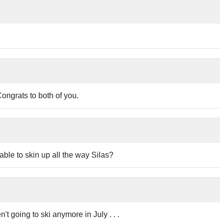
Congrats to both of you.
le to skin up all the way Silas?
't going to ski anymore in July . . .