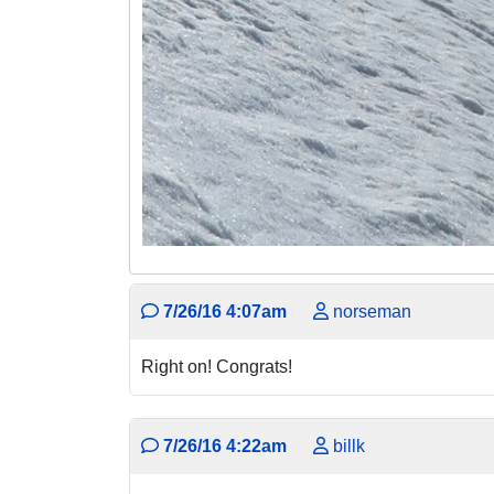
7/26/16 4:07am
norseman
Right on! Congrats!
7/26/16 4:22am
billk