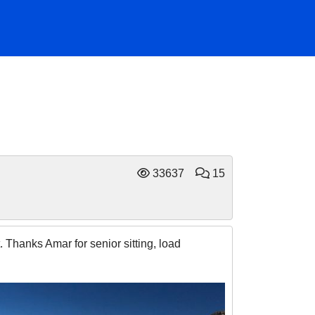
33637
15
. Thanks Amar for senior sitting, load