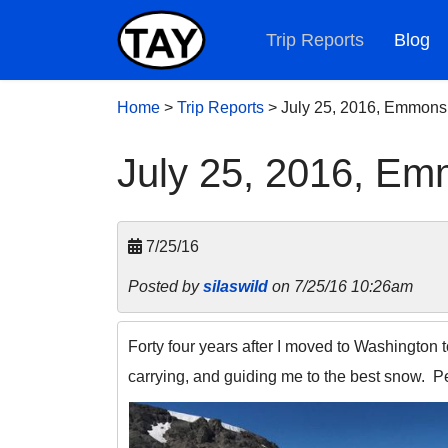
Trip Reports
Blog
Home
>
Trip Reports
>
July 25, 2016, Emmons
July 25, 2016, E
7/25/16
Posted by
silaswild
on 7/25/16 10:26am
Forty four years after I moved to Washington to
carrying, and guiding me to the best snow. 