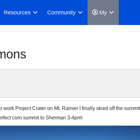
Resources
Community
My
mmons
 work Project Crater on Mt. Rainier I finally skied off the summit
Perfect corn summit to Sherman 3-4pm!