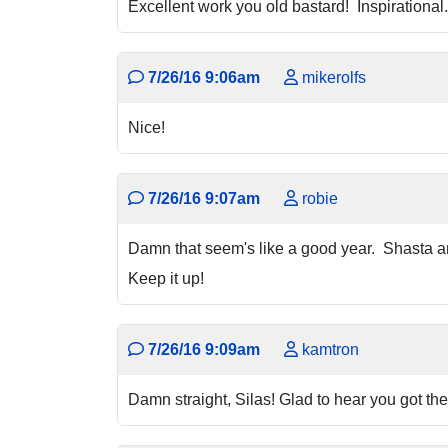
Excellent work you old bastard! Inspirational.
7/26/16 9:06am
mikerolfs
Nice!
7/26/16 9:07am
robie
Damn that seem's like a good year. Shasta a
Keep it up!
7/26/16 9:09am
kamtron
Damn straight, Silas! Glad to hear you got th