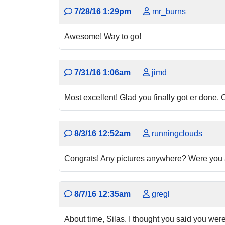
7/28/16 1:29pm
mr_burns
Awesome! Way to go!
7/31/16 1:06am
jimd
Most excellent! Glad you finally got er done. 
8/3/16 12:52am
runningclouds
Congrats! Any pictures anywhere? Were you ab
8/7/16 12:35am
gregl
About time, Silas. I thought you said you weren