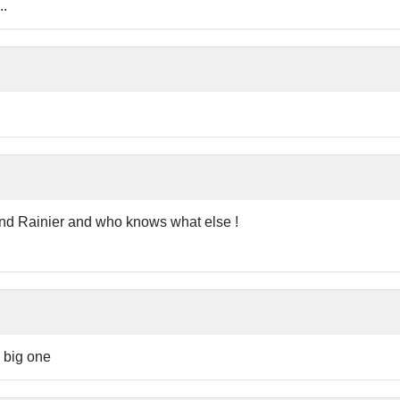
..
nd Rainier and who knows what else !
e big one