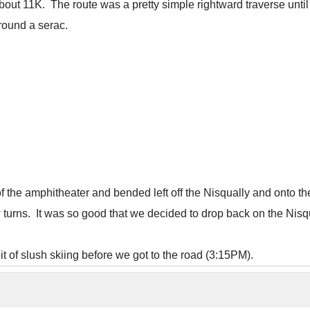
about 11K. The route was a pretty simple rightward traverse until
around a serac.
of the amphitheater and bended left off the Nisqually and onto 
turns. It was so good that we decided to drop back on the Nisqu
t of slush skiing before we got to the road (3:15PM).