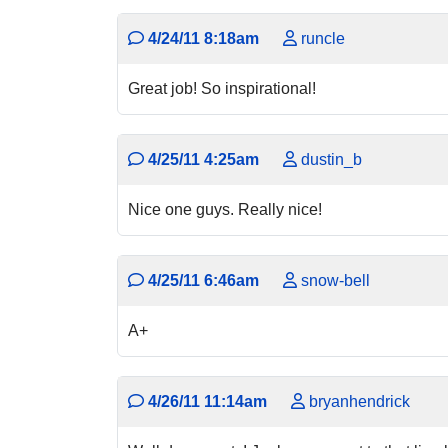
4/24/11 8:18am
runcle
Great job! So inspirational!
4/25/11 4:25am
dustin_b
Nice one guys. Really nice!
4/25/11 6:46am
snow-bell
A+
4/26/11 11:14am
bryanhendrick