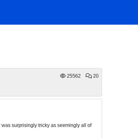
25562
20
was surprisingly tricky as seemingly all of