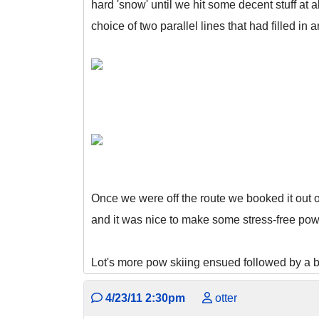
hard 'snow' until we hit some decent stuff at 
choice of two parallel lines that had filled in 
Once we were off the route we booked it out 
and it was nice to make some stress-free pow 
Lot's more pow skiing ensued followed by a bi
4/23/11 2:30pm
otter