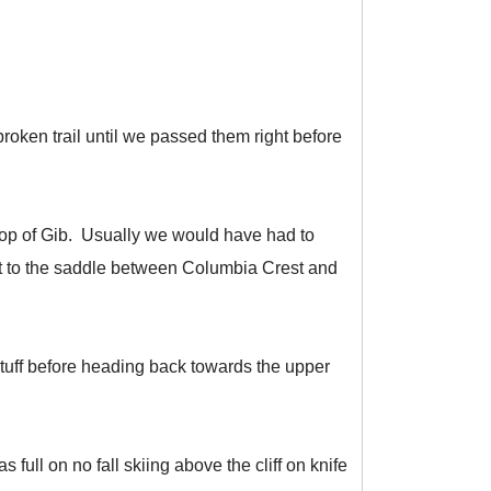
roken trail until we passed them right before
 top of Gib. Usually we would have had to
ght to the saddle between Columbia Crest and
tuff before heading back towards the upper
full on no fall skiing above the cliff on knife