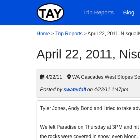
Trip Reports
Blog
Home
>
Trip Reports
>
April 22, 2011, Nisqually
April 22, 2011, Nisq
4/22/11
WA Cascades West Slopes Sout
Posted by
swaterfall
on 4/23/11 1:47pm
Tyler Jones, Andy Bond and I tried to take adv
We left Paradise on Thursday at 3PM and hit M
the rocks were covered in snow, even Moon.