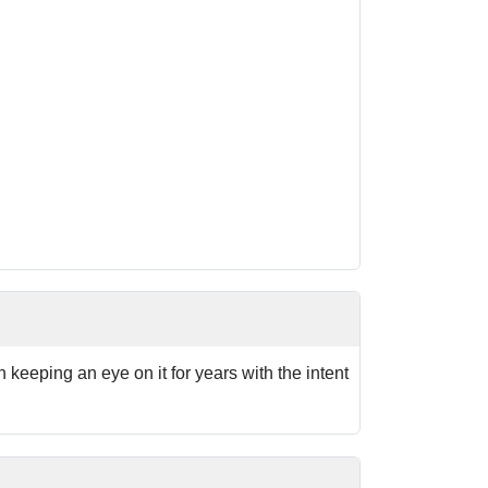
n keeping an eye on it for years with the intent