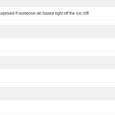
prised if someone ski based right off the ice cliff.