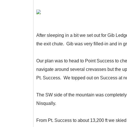
After sleeping in a bit we set out for Gib Le
the exit chute. Gib was very filled-in and in g
Our plan was to head to Point Success to che
navigate around several crevasses but the upp
Pt. Success. We topped out on Success at n
The SW side of the mountain was completely 
Nisqually.
From Pt. Success to about 13,200 ft we skied s