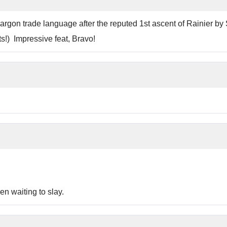
 jargon trade language after the reputed 1st ascent of Rainier 
!) Impressive feat, Bravo!
n waiting to slay.