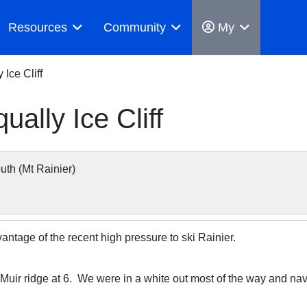
Resources
Community
My
 Ice Cliff
ually Ice Cliff
h (Mt Rainier)
antage of the recent high pressure to ski Rainier.
uir ridge at 6. We were in a white out most of the way and nav 