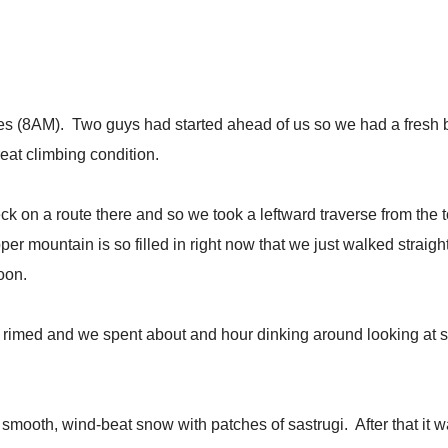
dges (8AM). Two guys had started ahead of us so we had a fresh b
reat climbing condition.
ck on a route there and so we took a leftward traverse from the
er mountain is so filled in right now that we just walked strai
oon.
rimed and we spent about and hour dinking around looking at s
mooth, wind-beat snow with patches of sastrugi. After that it was 