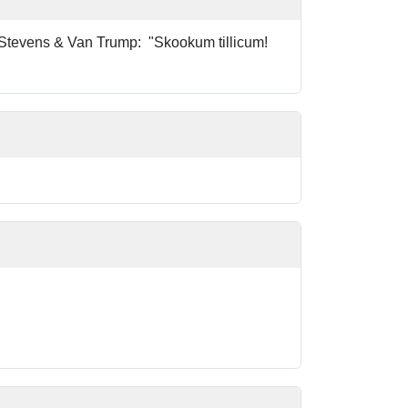
by Stevens & Van Trump: "Skookum tillicum!