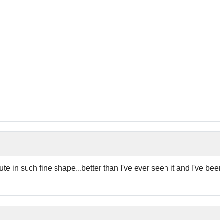
e in such fine shape...better than I've ever seen it and I've bee