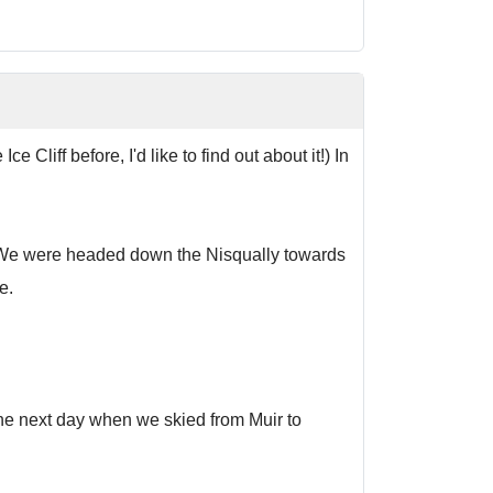
Cliff before, I'd like to find out about it!) In
it. We were headed down the Nisqually towards
e.
the next day when we skied from Muir to