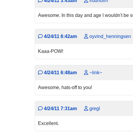
4/24/11 3:43am
lrudholm
Awesome. In this day and age I wouldn't be sur
4/24/11 6:42am
oyvind_henningsen
Kaaa-POW!
4/24/11 6:48am
~link~
Awesome, hats-off to you!
4/24/11 7:31am
gregl
Excellent.