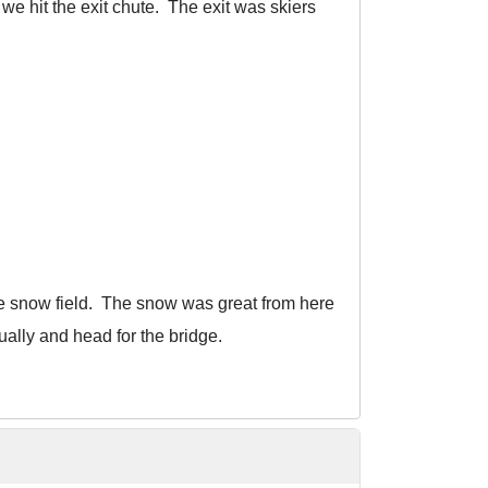
 we hit the exit chute. The exit was skiers
the snow field. The snow was great from here
ally and head for the bridge.