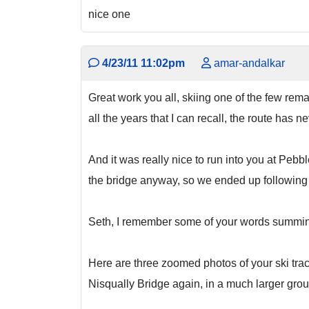
nice one
4/23/11 11:02pm
amar-andalkar
Great work you all, skiing one of the few remai
all the years that I can recall, the route has n
And it was really nice to run into you at Peb
the bridge anyway, so we ended up following y
Seth, I remember some of your words summin
Here are three zoomed photos of your ski trac
Nisqually Bridge again, in a much larger group