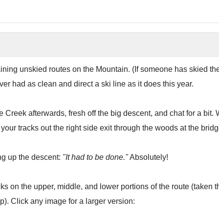
ning unskied routes on the Mountain. (If someone has skied the Ice 
ever had as clean and direct a ski line as it does this year.
ble Creek afterwards, fresh off the big descent, and chat for a b
our tracks out the right side exit through the woods at the bridg
g up the descent:
"It had to be done."
Absolutely!
ks on the upper, middle, and lower portions of the route (taken 
). Click any image for a larger version: