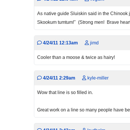
As native guide Sluiskin said in the Chinook
Skookum tumtum!" (Strong men! Brave hearts
4/24/11 12:13am
jimd
Cooler than a moose & twice as hairy!
4/24/11 2:29am
kyle-miller
Wow that line is so filled in.
Great work on a line so many people have bee