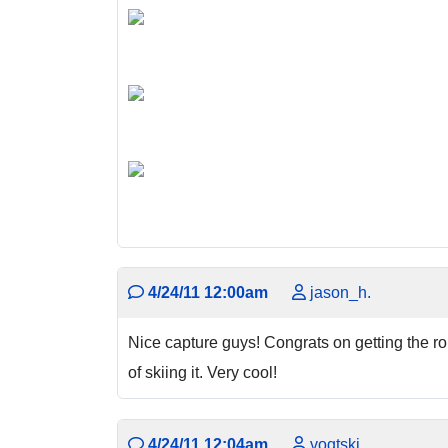
4/24/11 12:00am
jason_h.
Nice capture guys! Congrats on getting the rout
of skiing it. Very cool!
4/24/11 12:04am
vogtski