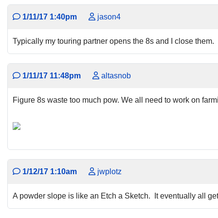
1/11/17 1:40pm
jason4
Typically my touring partner opens the 8s and I close them.
1/11/17 11:48pm
altasnob
Figure 8s waste too much pow. We all need to work on farmi
1/12/17 1:10am
jwplotz
A powder slope is like an Etch a Sketch. It eventually all 