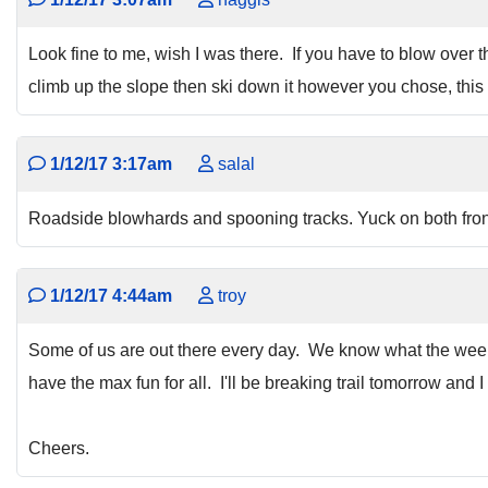
Look fine to me, wish I was there. If you have to blow over th
climb up the slope then ski down it however you chose, this 
1/12/17 3:17am
salal
Roadside blowhards and spooning tracks. Yuck on both fron
1/12/17 4:44am
troy
Some of us are out there every day. We know what the weeken
have the max fun for all. I'll be breaking trail tomorrow and 
Cheers.