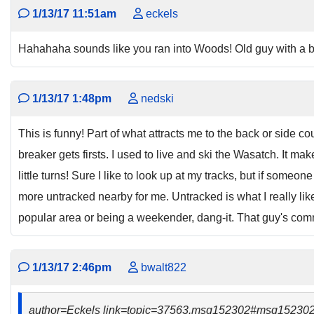
1/13/17 11:51am
eckels
Hahahaha sounds like you ran into Woods! Old guy with a b
1/13/17 1:48pm
nedski
This is funny! Part of what attracts me to the back or side cou
breaker gets firsts. I used to live and ski the Wasatch. It m
little turns! Sure I like to look up at my tracks, but if someon
more untracked nearby for me. Untracked is what I really like and
popular area or being a weekender, dang-it. That guy's comm
1/13/17 2:46pm
bwalt822
author=Eckels link=topic=37563.msg152302#msg15230