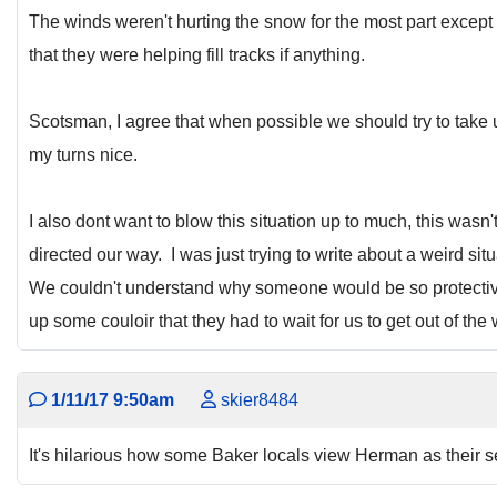
The winds weren't hurting the snow for the most part excep
that they were helping fill tracks if anything.
Scotsman, I agree that when possible we should try to take up
my turns nice.
I also dont want to blow this situation up to much, this was
directed our way. I was just trying to write about a weird s
We couldn't understand why someone would be so protective 
up some couloir that they had to wait for us to get out of the
1/11/17 9:50am
skier8484
It's hilarious how some Baker locals view Herman as their 