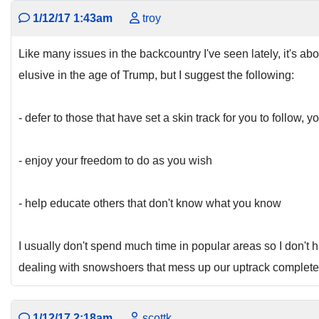
1/12/17 1:43am
troy
Like many issues in the backcountry I've seen lately, it's
elusive in the age of Trump, but I suggest the following:
- defer to those that have set a skin track for you to follow
- enjoy your freedom to do as you wish
- help educate others that don't know what you know
I usually don't spend much time in popular areas so I don't h
dealing with snowshoers that mess up our uptrack completely
1/12/17 2:18am
scottk