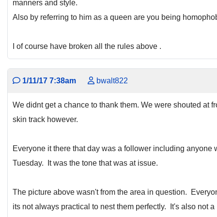
manners and style.
Also by referring to him as a queen are you being homopho
I of course have broken all the rules above .
1/11/17 7:38am
bwalt822
We didnt get a chance to thank them. We were shouted at fr
skin track however.
Everyone it there that day was a follower including anyone w
Tuesday. It was the tone that was at issue.
The picture above wasn't from the area in question. Everyone 
its not always practical to nest them perfectly. It's also not