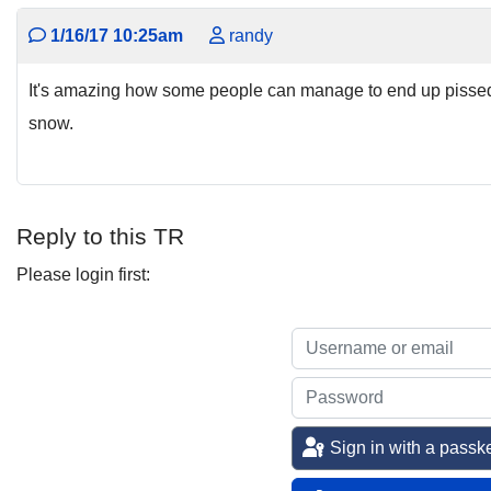
1/16/17 10:25am
randy
It's amazing how some people can manage to end up pissed 
snow.
Reply to this TR
Please login first:
Sign in with a passk