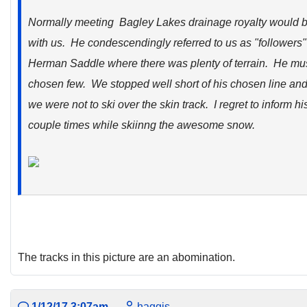
Normally meeting Bagley Lakes drainage royalty would b
with us. He condescendingly referred to us as "followers
Herman Saddle where there was plenty of terrain. He must
chosen few. We stopped well short of his chosen line and
we were not to ski over the skin track. I regret to inform h
couple times while skiinng the awesome snow.
The tracks in this picture are an abomination.
1/12/17 3:07am
haggis