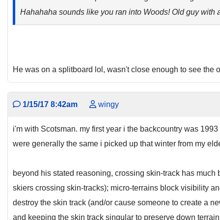
Hahahaha sounds like you ran into Woods! Old guy with a
He was on a splitboard lol, wasn't close enough to see the ot
1/15/17 8:42am
wingy
i'm with Scotsman. my first year i the backcountry was 1993
were generally the same i picked up that winter from my elde
beyond his stated reasoning, crossing skin-track has much 
skiers crossing skin-tracks); micro-terrains block visibili
destroy the skin track (and/or cause someone to create a new
and keeping the skin track singular to preserve down terrain