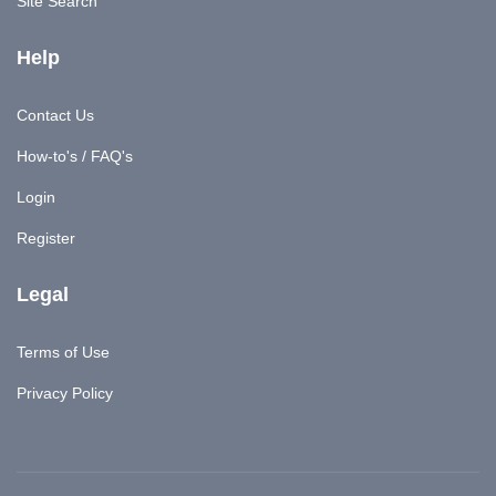
Site Search
Help
Contact Us
How-to's / FAQ's
Login
Register
Legal
Terms of Use
Privacy Policy