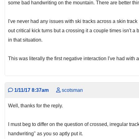
some bad handwriting on the mountain. There are better thi
I've never had any issues with ski tracks across a skin trac
out critical kick turns but a crossing it a couple times isn't 
in that situation.
This was literally the first negative interaction I've had with
1/11/17 8:37am
scotsman
Well, thanks for the reply.
I must beg to differ on the question of crossed, irregular trac
handwriting" as you so aptly put it.