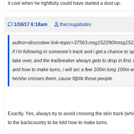
it cool when he rightfully could have started a dust up.
1/16/17 6:18am
thecougabides
author=discostew link=topic=37563.msg152290#msg15
if i'm following in someone's track and i get a chance to sp
take over, and the trailbreaker always gets to drop in first
and how to make turns, i will arc a few 100m long 100m w
he/she crosses them, cause f@#k those people
Exactly. Yes, always try to avoid crossing the skin track (wh
to the backcountry to be told how to make turns.