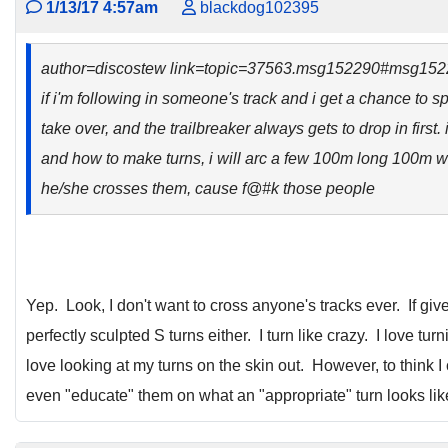
1/13/17 4:57am
blackdog102395
author=discostew link=topic=37563.msg152290#msg15
if i'm following in someone's track and i get a chance to sp
take over, and the trailbreaker always gets to drop in first
and how to make turns, i will arc a few 100m long 100m w
he/she crosses them, cause f@#k those people
Yep. Look, I don't want to cross anyone's tracks ever. If gi
perfectly sculpted S turns either. I turn like crazy. I love tu
love looking at my turns on the skin out. However, to think I
even "educate" them on what an "appropriate" turn looks lik