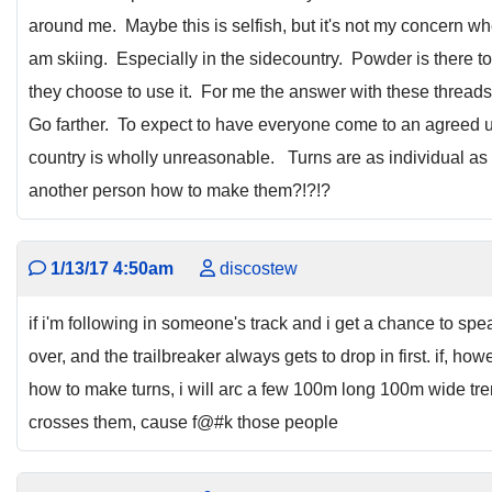
around me. Maybe this is selfish, but it's not my concern wh
am skiing. Especially in the sidecountry. Powder is there t
they choose to use it. For me the answer with these thread
Go farther. To expect to have everyone come to an agreed un
country is wholly unreasonable. Turns are as individual as
another person how to make them?!?!?
1/13/17 4:50am
discostew
if i'm following in someone's track and i get a chance to spea
over, and the trailbreaker always gets to drop in first. if, h
how to make turns, i will arc a few 100m long 100m wide tr
crosses them, cause f@#k those people