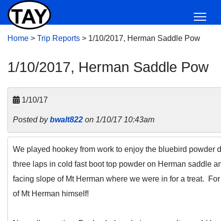
Home
>
Trip Reports
>
1/10/2017, Herman Saddle Pow
1/10/2017, Herman Saddle Pow
1/10/17
Posted by
bwalt822
on 1/10/17 10:43am
We played hookey from work to enjoy the bluebird powder day
three laps in cold fast boot top powder on Herman saddle an
facing slope of Mt Herman where we were in for a treat. For
of Mt Herman himself!