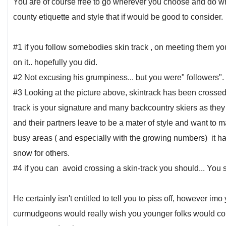
You are of course free to go wherever you choose and do wh
county etiquette and style that if would be good to consider.
#1 if you follow somebodies skin track , on meeting them yo
on it.. hopefully you did.
#2 Not excusing his grumpiness... but you were" followers".
#3 Looking at the picture above, skintrack has been crossed 
track is your signature and many backcountry skiers as the
and their partners leave to be a mater of style and want to 
busy areas ( and especially with the growing numbers) it h
snow for others.
#4 if you can avoid crossing a skin-track you should... You
He certainly isn't entitled to tell you to piss off, however i
curmudgeons would really wish you younger folks would co