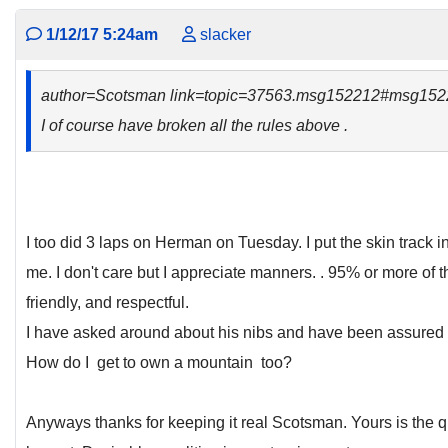
1/12/17 5:24am
slacker
author=Scotsman link=topic=37563.msg152212#msg152
I of course have broken all the rules above .
I too did 3 laps on Herman on Tuesday. I put the skin track 
me. I don't care but I appreciate manners. . 95% or more of 
friendly, and respectful.
I have asked around about his nibs and have been assured t
How do I get to own a mountain too?
Anyways thanks for keeping it real Scotsman. Yours is the q