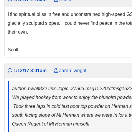
I find spiritual bliss in free and unconstrained high-speed G
glacially sculpted slopes. I could never find peace in the to
their own.
Scott
1/12/17 3:01am
aaron_wright
author=bwalt822 link=topic=37563.msg152205#msg152
We played hookey from work to enjoy the bluebird powder d
Took three laps in cold fast boot top powder on Herman s
south facing slope of Mt Herman where we were in for a tre
Queen Regent of Mt Herman himself!