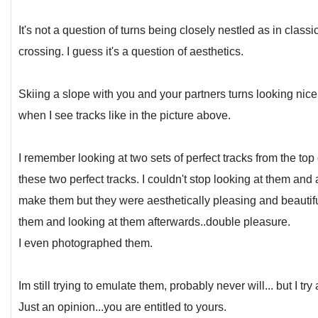
It's not a question of turns being closely nestled as in clas
crossing. I guess it's a question of aesthetics.
Skiing a slope with you and your partners turns looking nic
when I see tracks like in the picture above.
I remember looking at two sets of perfect tracks from the top o
these two perfect tracks. I couldn't stop looking at them and a
make them but they were aesthetically pleasing and beautif
them and looking at them afterwards..double pleasure.
I even photographed them.
Im still trying to emulate them, probably never will... but I try
Just an opinion...you are entitled to yours.