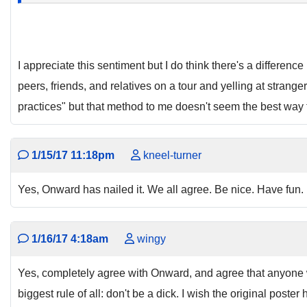
I appreciate this sentiment but I do think there's a differe
peers, friends, and relatives on a tour and yelling at stran
practices" but that method to me doesn't seem the best way
1/15/17 11:18pm
kneel-turner
Yes, Onward has nailed it. We all agree. Be nice. Have fun.
1/16/17 4:18am
wingy
Yes, completely agree with Onward, and agree that anyone wh
biggest rule of all: don't be a dick. I wish the original post