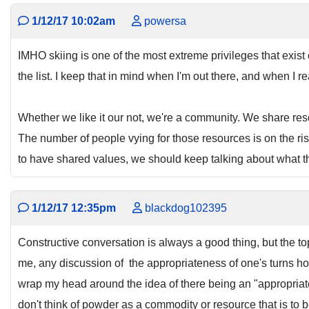
1/12/17 10:02am
powersa
IMHO skiing is one of the most extreme privileges that exist 
the list. I keep that in mind when I'm out there, and when I r
Whether we like it our not, we're a community. We share resou
The number of people vying for those resources is on the ri
to have shared values, we should keep talking about what th
1/12/17 12:35pm
blackdog102395
Constructive conversation is always a good thing, but the topi
me, any discussion of the appropriateness of one's turns holds
wrap my head around the idea of there being an "appropriate
don't think of powder as a commodity or resource that is to 