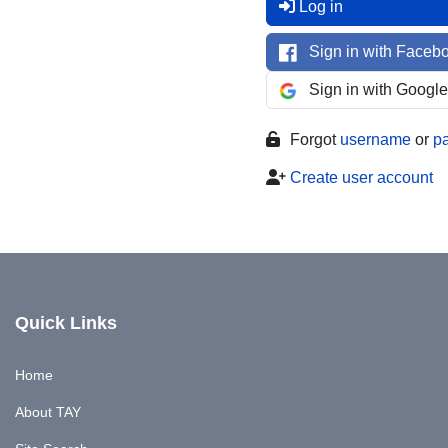
Log in
Sign in with Faceb
Sign in with Google
Forgot
username
or
p
Create user account
Quick Links
Home
About TAY