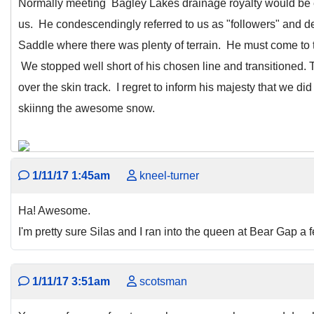
Normally meeting Bagley Lakes drainage royalty would be 
us. He condescendingly referred to us as "followers" and 
Saddle where there was plenty of terrain. He must come to t
We stopped well short of his chosen line and transitioned.
over the skin track. I regret to inform his majesty that we di
skiinng the awesome snow.
1/11/17 1:45am
kneel-turner
Ha! Awesome.
I'm pretty sure Silas and I ran into the queen at Bear Gap a
1/11/17 3:51am
scotsman