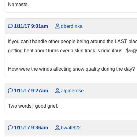
Namaste.
1/11/17 9:01am
dberdinka
If you can't handle other people being around the LAST pla
getting bent about turns over a skin track is ridiculous. $&
How were the winds affecting snow quality during the day?
1/11/17 9:27am
alpinerose
Two words: good grief.
1/11/17 9:36am
bwalt822