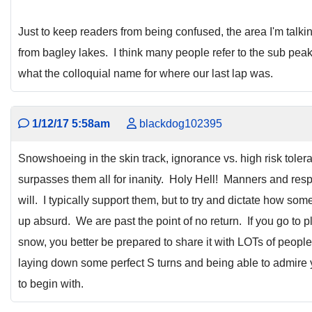
Just to keep readers from being confused, the area I'm talkin
from bagley lakes. I think many people refer to the sub peak
what the colloquial name for where our last lap was.
1/12/17 5:58am
blackdog102395
Snowshoeing in the skin track, ignorance vs. high risk tolera
surpasses them all for inanity. Holy Hell! Manners and resp
will. I typically support them, but to try and dictate how so
up absurd. We are past the point of no return. If you go to 
snow, you better be prepared to share it with LOTs of people 
laying down some perfect S turns and being able to admire y
to begin with.