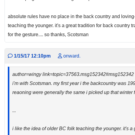
absolute rules have no place in the back country and loving-
teaching the younger. it's a great tradition for back country 
for the gesture.... so thanks, Scotsman
1/15/17 12:10pm
onward.
author=wingy link=topic=37563.msg152342#msg152342
i'm with Scotsman. my first year i the backcountry was 19
reaoning were generally the same i picked up that winter f
...
i like the idea of older BC folk teaching the younger. it's a 