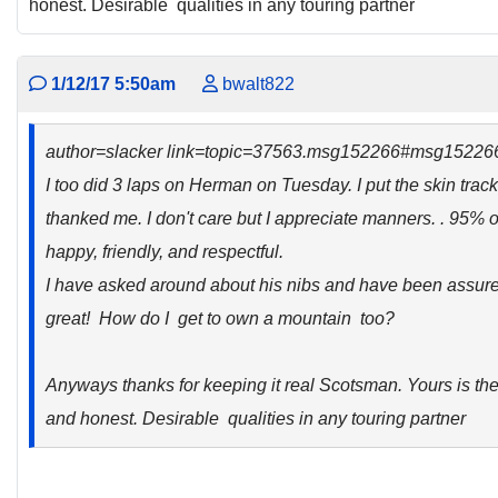
honest. Desirable qualities in any touring partner
1/12/17 5:50am
bwalt822
author=slacker link=topic=37563.msg152266#msg15226
I too did 3 laps on Herman on Tuesday. I put the skin track
thanked me. I don't care but I appreciate manners. . 95% o
happy, friendly, and respectful.
I have asked around about his nibs and have been assure
great! How do I get to own a mountain too?
Anyways thanks for keeping it real Scotsman. Yours is the
and honest. Desirable qualities in any touring partner