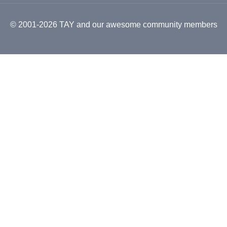
© 2001-2026 TAY and our awesome community members