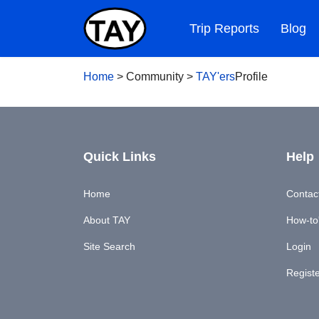
Trip Reports
Blog
Home
>
Community
>
TAY'ers
Profile
Quick Links
Help
Home
Contac
About TAY
How-to'
Site Search
Login
Regist