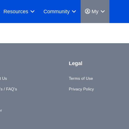
Resources
Community
My
Legal
t Us
Terms of Use
s / FAQ's
Privacy Policy
er