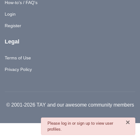
How-to's / FAQ's
Login
Register
Legal
Terms of Use
Privacy Policy
© 2001-2026 TAY and our awesome community members
×
danger
Please log in or sign up to view user
profiles.