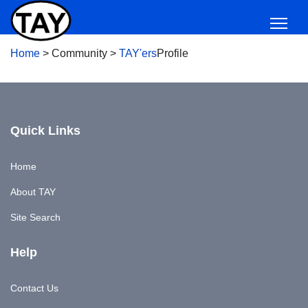
Home
>
Community
>
TAY'ers
Profile
Quick Links
Home
About TAY
Site Search
Help
Contact Us