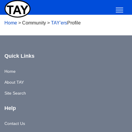
Home
>
Community
>
TAY'ers
Profile
Quick Links
Home
About TAY
Site Search
Help
Contact Us