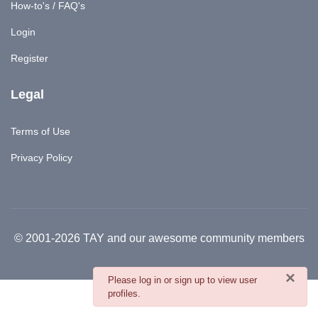
How-to's / FAQ's
Login
Register
Legal
Terms of Use
Privacy Policy
© 2001-2026 TAY and our awesome community members
×
danger
Please log in or sign up to view user
profiles.