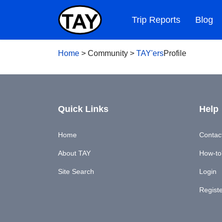
Trip Reports
Blog
Home
>
Community
>
TAY'ers
Profile
Quick Links
Help
Home
Contac
About TAY
How-to'
Site Search
Login
Regist