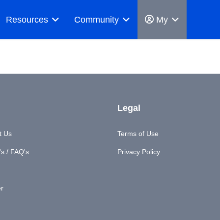
Resources
Community
My
Legal
t Us
Terms of Use
s / FAQ's
Privacy Policy
er