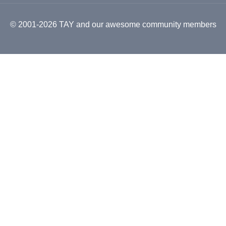
© 2001-2026 TAY and our awesome community members