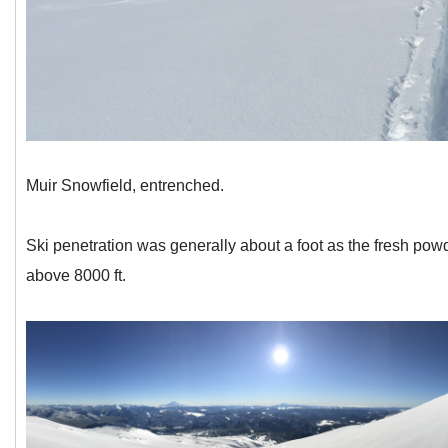
Muir Snowfield, entrenched.
Ski penetration was generally about a foot as the fresh po
above 8000 ft.