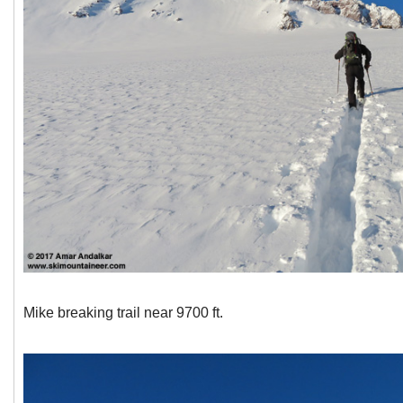
Mike breaking trail near 9700 ft.