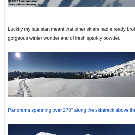
Luckily my late start meant that other skiers had already brok
gorgeous winter wonderland of fresh sparkly powder.
Panorama spanning over 270° along the skintrack above the Pa