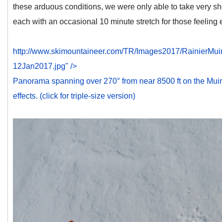
these arduous conditions, we were only able to take very shor
each with an occasional 10 minute stretch for those feeling 
http://www.skimountaineer.com/TR/Images2017/RainierM
12Jan2017.jpg" />
Panorama spanning over 270° from near 8500 ft on the Muir
effects. (click for triple-size version)