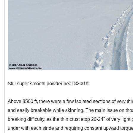
Still super smooth powder near 8200 ft.
Above 8500 ft, there were a few isolated sections of very thi
and easily breakable while skinning. The main issue on thos
breaking difficulty, as the thin crust atop 20-24" of very li
under with each stride and requiring constant upward torque t