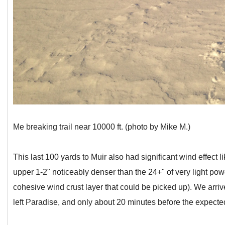
Me breaking trail near 10000 ft. (photo by Mike M.)
This last 100 yards to Muir also had significant wind effect 
upper 1-2" noticeably denser than the 24+" of very light pow
cohesive wind crust layer that could be picked up). We arriv
left Paradise, and only about 20 minutes before the expecte