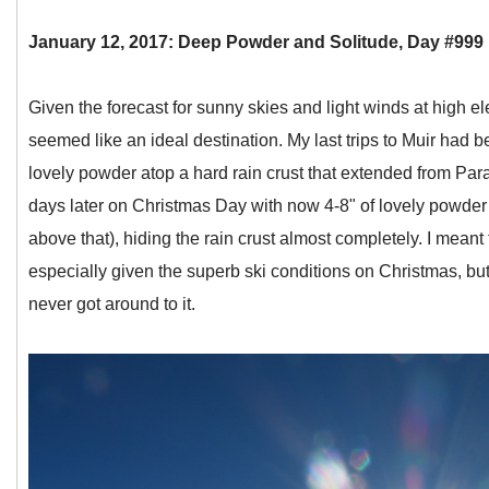
January 12, 2017: Deep Powder and Solitude, Day #999
Given the forecast for sunny skies and light winds at high 
seemed like an ideal destination. My last trips to Muir had 
lovely powder atop a hard rain crust that extended from Para
days later on Christmas Day with now 4-8" of lovely powder
above that), hiding the rain crust almost completely. I meant
especially given the superb ski conditions on Christmas, but
never got around to it.