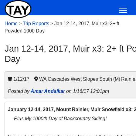
Home
>
Trip Reports
>
Jan 12-14, 2017, Muir x3: 2+ ft
Powder! 1000 Day
Jan 12-14, 2017, Muir x3: 2+ ft 
Day
1/12/17
WA Cascades West Slopes South (Mt Rainie
Posted by
Amar Andalkar
on 1/16/17 12:01pm
January 12-14, 2017, Mount Rainier, Muir Snowfield x3:
Plus My 1000th Day of Backcountry Skiing!