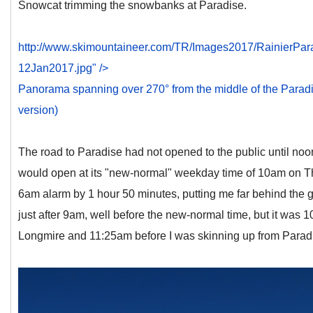
Snowcat trimming the snowbanks at Paradise.
http://www.skimountaineer.com/TR/Images2017/RainierPa
12Jan2017.jpg" />
Panorama spanning over 270° from the middle of the Paradise 
version)
The road to Paradise had not opened to the public until noo
would open at its "new-normal" weekday time of 10am on Th
6am alarm by 1 hour 50 minutes, putting me far behind the g
just after 9am, well before the new-normal time, but it was 
Longmire and 11:25am before I was skinning up from Parad