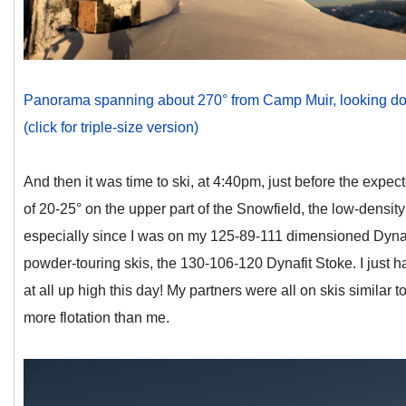
Panorama spanning about 270° from Camp Muir, looking down
(click for triple-size version)
And then it was time to ski, at 4:40pm, just before the expec
of 20-25° on the upper part of the Snowfield, the low-densi
especially since I was on my 125-89-111 dimensioned Dynaf
powder-touring skis, the 130-106-120 Dynafit Stoke. I just 
at all up high this day! My partners were all on skis similar 
more flotation than me.