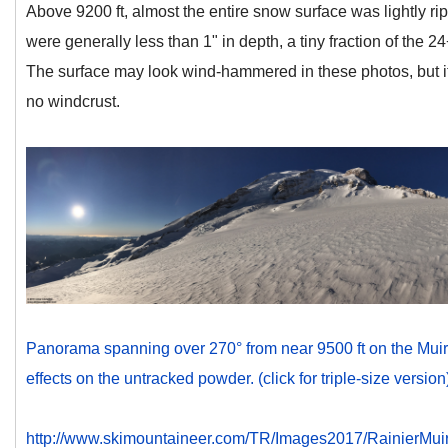
Above 9200 ft, almost the entire snow surface was lightly ri
were generally less than 1" in depth, a tiny fraction of the 24
The surface may look wind-hammered in these photos, but it
no windcrust.
Panorama spanning over 270° from near 9500 ft on the Muir
effects on the untracked powder. (click for triple-size version
http://www.skimountaineer.com/TR/Images2017/RainierM