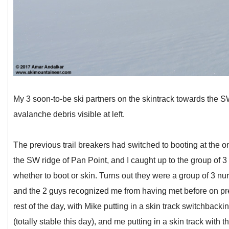
My 3 soon-to-be ski partners on the skintrack towards the S
avalanche debris visible at left.
The previous trail breakers had switched to booting at the on
the SW ridge of Pan Point, and I caught up to the group of 3
whether to boot or skin. Turns out they were a group of 3 nu
and the 2 guys recognized me from having met before on prev
rest of the day, with Mike putting in a skin track switchbacking
(totally stable this day), and me putting in a skin track with 