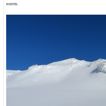
events.