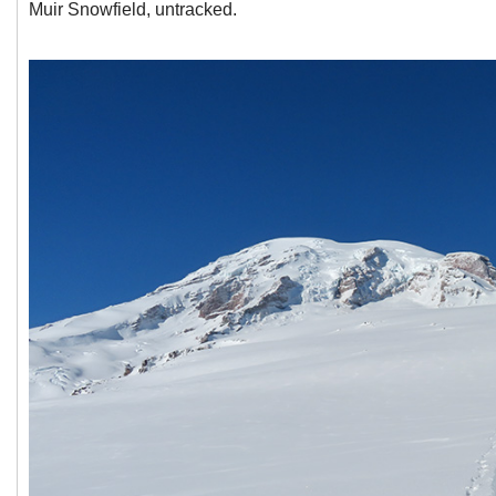
Muir Snowfield, untracked.