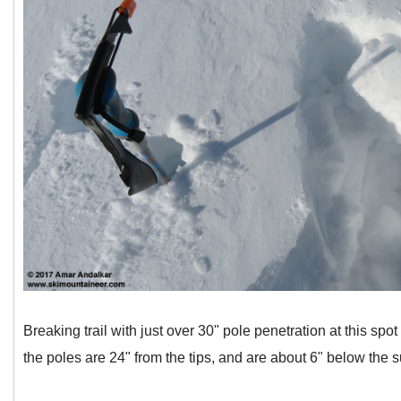
Breaking trail with just over 30" pole penetration at this spo
the poles are 24" from the tips, and are about 6" below the s