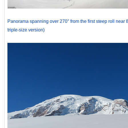
Panorama spanning over 270° from the first steep roll near 81
triple-size version)