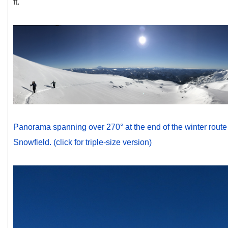
ft.
Panorama spanning over 270° at the end of the winter route 
Snowfield. (click for triple-size version)