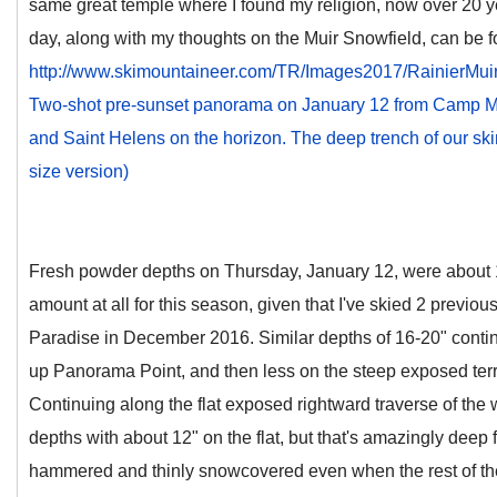
same great temple where I found my religion, now over 20 yea
day, along with my thoughts on the Muir Snowfield, can be f
http://www.skimountaineer.com/TR/Images2017/RainierMu
Two-shot pre-sunset panorama on January 12 from Camp Mu
and Saint Helens on the horizon. The deep trench of our skin tr
size version)
Fresh powder depths on Thursday, January 12, were about 1
amount at all for this season, given that I've skied 2 previo
Paradise in December 2016. Similar depths of 16-20" contin
up Panorama Point, and then less on the steep exposed terr
Continuing along the flat exposed rightward traverse of the w
depths with about 12" on the flat, but that's amazingly deep 
hammered and thinly snowcovered even when the rest of the