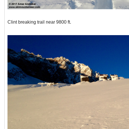
Clint breaking trail near 9800 ft.