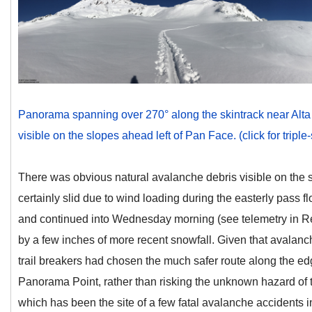
Panorama spanning over 270° along the skintrack near Alta 
visible on the slopes ahead left of Pan Face. (click for triple
There was obvious natural avalanche debris visible on the s
certainly slid due to wind loading during the easterly pass 
and continued into Wednesday morning (see telemetry in Re
by a few inches of more recent snowfall. Given that avalanch
trail breakers had chosen the much safer route along the edg
Panorama Point, rather than risking the unknown hazard of 
which has been the site of a few fatal avalanche accidents i