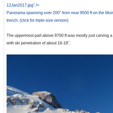
12Jan2017.jpg" />
Panorama spanning over 200° from near 9500 ft on the Muir 
trench. (click for triple-size version)
The uppermost part above 9700 ft was mostly just carving a
with ski penetration of about 16-18".