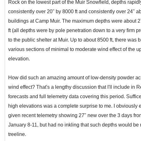
Rock on the lowest part of the Muir Snowfield, depths rapidl
consistently over 20" by 8000 ft and consistently over 24" ab
buildings at Camp Muir. The maximum depths were about 27
ft (all depths were by pole penetration down to a very firm pr
to the public shelter at Muir. Up to about 8500 ft, there was ba
various sections of minimal to moderate wind effect of the 
elevation.
How did such an amazing amount of low-density powder ac
wind effect? That's a lengthy discussion that I'll include in
forecasts and full telemetry data covering this period. Suffic
high elevations was a complete surprise to me. I obviously 
given recent telemetry showing 27" new over the 3 days f
January 8-11, but had no inkling that such depths would be 
treeline.