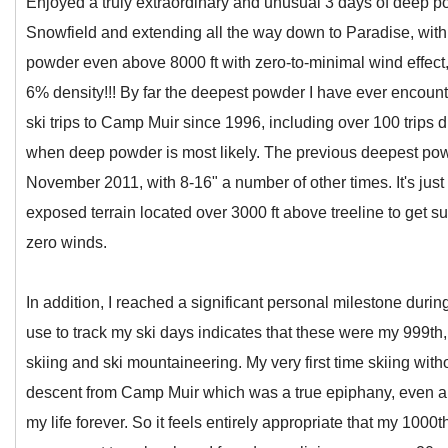
Enjoyed a truly extraordinary and unusual 3 days of deep p
Snowfield and extending all the way down to Paradise, with
powder even above 8000 ft with zero-to-minimal wind effect
6% density!!! By far the deepest powder I have ever encoun
ski trips to Camp Muir since 1996, including over 100 trips
when deep powder is most likely. The previous deepest pow
November 2011, with 8-16" a number of other times. It's just 
exposed terrain located over 3000 ft above treeline to get su
zero winds.
In addition, I reached a significant personal milestone duri
use to track my ski days indicates that these were my 999th
skiing and ski mountaineering. My very first time skiing with
descent from Camp Muir which was a true epiphany, even a r
my life forever. So it feels entirely appropriate that my 100