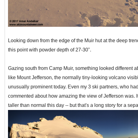
Looking down from the edge of the Muir hut at the deep trenc
this point with powder depth of 27-30".
Gazing south from Camp Muir, something looked different abo
like Mount Jefferson, the normally tiny-looking volcano visib
unusually prominent today. Even my 3 ski partners, who had
commented about how amazing the view of Jefferson was. It t
taller than normal this day -- but that's a long story for a sep