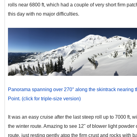
rolls near 6800 ft, which had a couple of very short firm pat
this day with no major difficulties.
Panorama spanning over 270° along the skintrack nearing t
Point. (click for triple-size version)
It was an easy cruise after the last steep roll up to 7000 ft, 
the winter route. Amazing to see 12" of blower light powder 
route, just resting gently atop the firm crust and rocks with ba