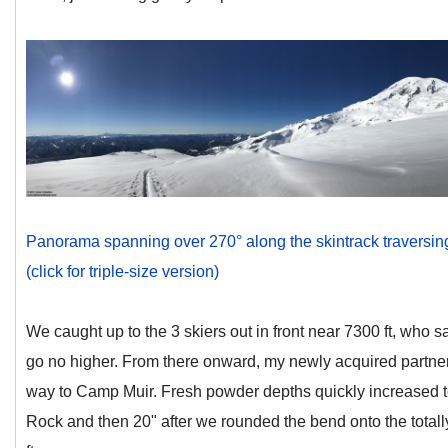
Panorama spanning over 270° along the skintrack traversing
(click for triple-size version)
We caught up to the 3 skiers out in front near 7300 ft, who 
go no higher. From there onward, my newly acquired partners
way to Camp Muir. Fresh powder depths quickly increased 
Rock and then 20" after we rounded the bend onto the tota