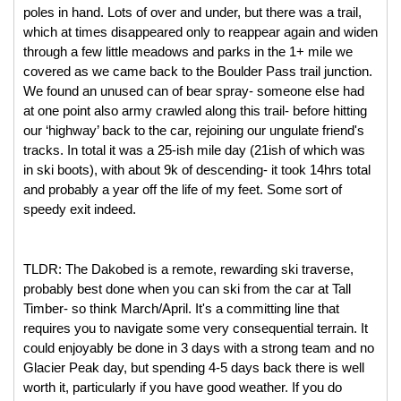
poles in hand. Lots of over and under, but there was a trail, 
which at times disappeared only to reappear again and widen 
through a few little meadows and parks in the 1+ mile we 
covered as we came back to the Boulder Pass trail junction. 
We found an unused can of bear spray- someone else had 
at one point also army crawled along this trail- before hitting 
our ‘highway’ back to the car, rejoining our ungulate friend's 
tracks. In total it was a 25-ish mile day (21ish of which was 
in ski boots), with about 9k of descending- it took 14hrs total 
and probably a year off the life of my feet. Some sort of 
speedy exit indeed. 
TLDR: The Dakobed is a remote, rewarding ski traverse, 
probably best done when you can ski from the car at Tall 
Timber- so think March/April. It's a committing line that 
requires you to navigate some very consequential terrain. It 
could enjoyably be done in 3 days with a strong team and no 
Glacier Peak day, but spending 4-5 days back there is well 
worth it, particularly if you have good weather. If you do 