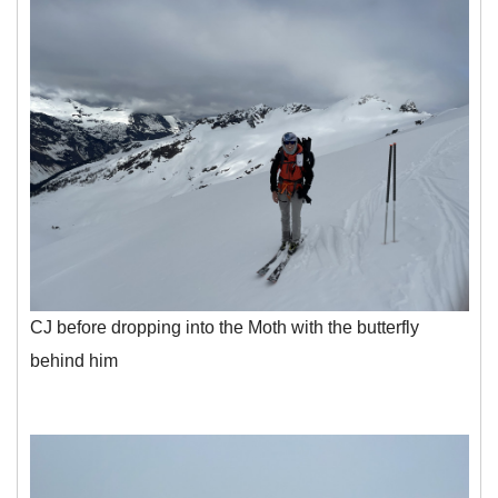
CJ before dropping into the Moth with the butterfly
behind him