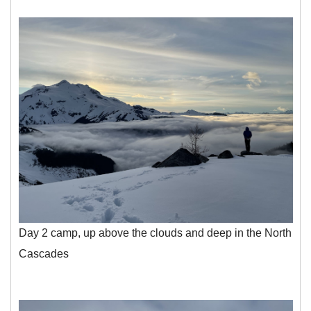
Day 2 camp, up above the clouds and deep in the North
Cascades