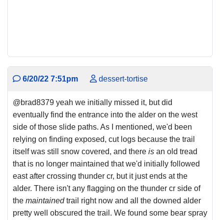
6/20/22 7:51pm
dessert-tortise
@brad8379 yeah we initially missed it, but did
eventually find the entrance into the alder on the west
side of those slide paths. As I mentioned, we'd been
relying on finding exposed, cut logs because the trail
itself was still snow covered, and there
is
an old tread
that is no longer maintained that we'd initially followed
east after crossing thunder cr, but it just ends at the
alder. There isn't any flagging on the thunder cr side of
the
maintained
trail right now and all the downed alder
pretty well obscured the trail. We found some bear spray