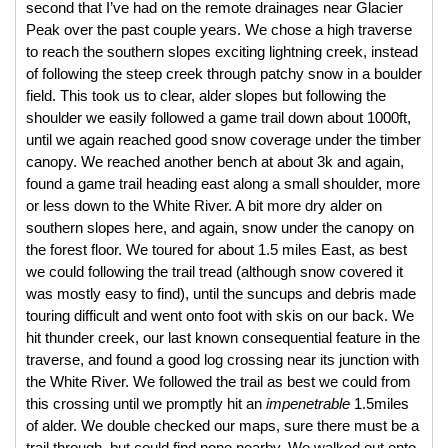
second that I’ve had on the remote drainages near Glacier 
Peak over the past couple years. We chose a high traverse 
to reach the southern slopes exciting lightning creek, instead 
of following the steep creek through patchy snow in a boulder 
field. This took us to clear, alder slopes but following the 
shoulder we easily followed a game trail down about 1000ft, 
until we again reached good snow coverage under the timber 
canopy. We reached another bench at about 3k and again, 
found a game trail heading east along a small shoulder, more 
or less down to the White River. A bit more dry alder on 
southern slopes here, and again, snow under the canopy on 
the forest floor. We toured for about 1.5 miles East, as best 
we could following the trail tread (although snow covered it 
was mostly easy to find), until the suncups and debris made 
touring difficult and went onto foot with skis on our back. We 
hit thunder creek, our last known consequential feature in the 
traverse, and found a good log crossing near its junction with 
the White River. We followed the trail as best we could from 
this crossing until we promptly hit an 
impenetrable
 1.5miles 
of alder. We double checked our maps, sure there must be a 