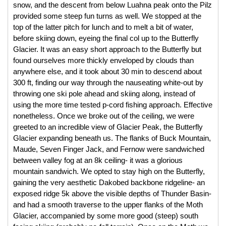
snow, and the descent from below Luahna peak onto the Pilz 
provided some steep fun turns as well. We stopped at the 
top of the latter pitch for lunch and to melt a bit of water, 
before skiing down, eyeing the final col up to the Butterfly 
Glacier. It was an easy short approach to the Butterfly but 
found ourselves more thickly enveloped by clouds than 
anywhere else, and it took about 30 min to descend about 
300 ft, finding our way through the nauseating white-out by 
throwing one ski pole ahead and skiing along, instead of 
using the more time tested p-cord fishing approach. Effective 
nonetheless. Once we broke out of the ceiling, we were 
greeted to an incredible view of Glacier Peak, the Butterfly 
Glacier expanding beneath us. The flanks of Buck Mountain, 
Maude, Seven Finger Jack, and Fernow were sandwiched 
between valley fog at an 8k ceiling- it was a glorious 
mountain sandwich. We opted to stay high on the Butterfly, 
gaining the very aesthetic Dakobed backbone ridgeline- an 
exposed ridge 5k above the visible depths of Thunder Basin- 
and had a smooth traverse to the upper flanks of the Moth 
Glacier, accompanied by some more good (steep) south 