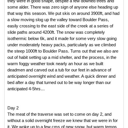
they were in good shape, despite a few downed trees and 
some alder. There was zero sign of anyone else heading up 
that way this season. We put skis on around 3900ft, and had 
a slow moving slog up the valley toward Boulder Pass, 
easily crossing to the east side of the creek at a series of 
slide paths around 4200ft. The snow was completely 
isothermic below 6k, and it made for some very slow going 
under moderately heavy packs, particularly as we climbed 
the steep 1000ft to Boulder Pass. Turns out that we also are 
out of habit setting up a mid shelter, and the process, in the 
warm foggy weather took nearly an hour as we built 
deadmen and carved out a tub for our feet in advance of 
anticipated overnight wind and weather. A quick dinner and 
bed after a day that turned out to be way longer than our 
anticipated 4-5hrs… 
Day 2
The meat of the traverse was set to come on day 2, and 
without a solid overnight freeze we knew that we were in for 
it. We woke up to a few cms of new snow, but warm temps 