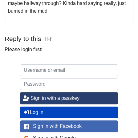
maybe halfway through? Kinda hard saying really, just
burried in the mud.
Reply to this TR
Please login first:
Sign in with a passkey
Log in
Sign in with Facebook
Sign in with Google