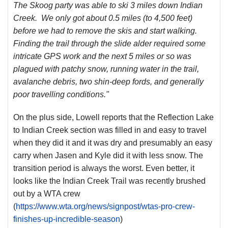
The Skoog party was able to ski 3 miles down Indian
Creek. We only got about 0.5 miles (to 4,500 feet)
before we had to remove the skis and start walking.
Finding the trail through the slide alder required some
intricate GPS work and the next 5 miles or so was
plagued with patchy snow, running water in the trail,
avalanche debris, two shin-deep fords, and generally
poor travelling conditions."
On the plus side, Lowell reports that the Reflection Lake
to Indian Creek section was filled in and easy to travel
when they did it and it was dry and presumably an easy
carry when Jasen and Kyle did it with less snow. The
transition period is always the worst. Even better, it
looks like the Indian Creek Trail was recently brushed
out by a WTA crew
(
https://www.wta.org/news/signpost/wtas-pro-crew-
finishes-up-incredible-season
)