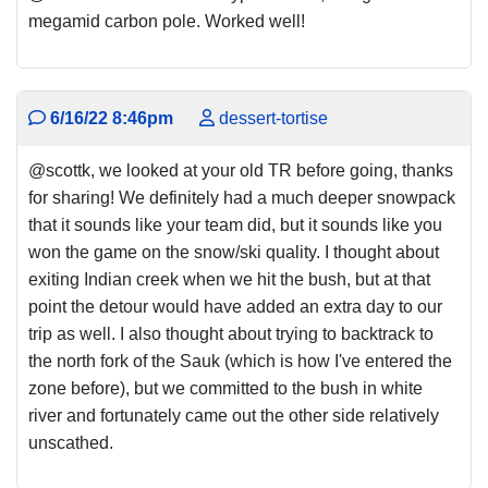
megamid carbon pole. Worked well!
6/16/22 8:46pm
dessert-tortise
@scottk, we looked at your old TR before going, thanks
for sharing! We definitely had a much deeper snowpack
that it sounds like your team did, but it sounds like you
won the game on the snow/ski quality. I thought about
exiting Indian creek when we hit the bush, but at that
point the detour would have added an extra day to our
trip as well. I also thought about trying to backtrack to
the north fork of the Sauk (which is how I've entered the
zone before), but we committed to the bush in white
river and fortunately came out the other side relatively
unscathed.