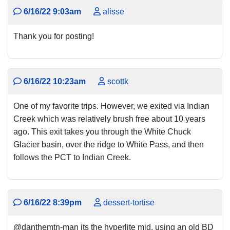
6/16/22 9:03am
alisse
Thank you for posting!
6/16/22 10:23am
scottk
One of my favorite trips. However, we exited via Indian
Creek which was relatively brush free about 10 years
ago. This exit takes you through the White Chuck
Glacier basin, over the ridge to White Pass, and then
follows the PCT to Indian Creek.
6/16/22 8:39pm
dessert-tortise
@danthemtn-man its the hyperlite mid, using an old BD