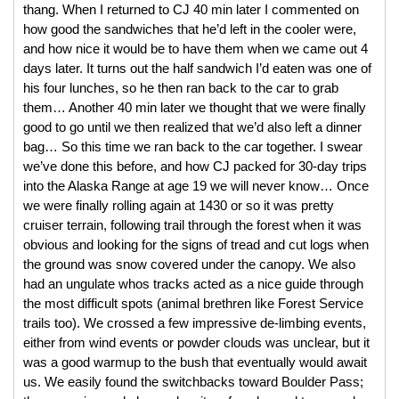
thang. When I returned to CJ 40 min later I commented on 
how good the sandwiches that he’d left in the cooler were, 
and how nice it would be to have them when we came out 4 
days later. It turns out the half sandwich I’d eaten was one of 
his four lunches, so he then ran back to the car to grab 
them… Another 40 min later we thought that we were finally 
good to go until we then realized that we’d also left a dinner 
bag… So this time we ran back to the car together. 
I swear 
we’ve done this before, and how CJ packed for 30-day trips 
into the Alaska Range at age 19 we will never know… Once 
we were finally rolling again at 1430 or so it was pretty 
cruiser terrain, following trail through the forest when it was 
obvious and looking for the signs of tread and cut logs when 
the ground was snow covered under the canopy. We also 
had an ungulate whos tracks acted as a nice guide through 
the most difficult spots (animal brethren like Forest Service 
trails too). We crossed a few impressive de-limbing events, 
either from wind events or powder clouds was unclear, but it 
was a good warmup to the bush that eventually would await 
us. We easily found the switchbacks toward Boulder Pass; 