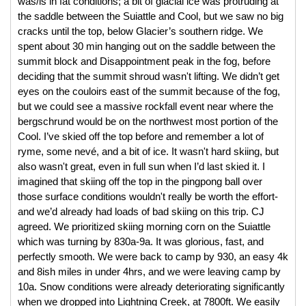
was/is in fat conditions; a bit of glacial ice was protruding at 
the saddle between the Suiattle and Cool, but we saw no big 
cracks until the top, below Glacier’s southern ridge. We 
spent about 30 min hanging out on the saddle between the 
summit block and Disappointment peak in the fog, before 
deciding that the summit shroud wasn't lifting. We didn’t get 
eyes on the couloirs east of the summit because of the fog, 
but we could see a massive rockfall event near where the 
bergschrund would be on the northwest most portion of the 
Cool. I’ve skied off the top before and remember a lot of 
ryme, some nevé, and a bit of ice. It wasn't hard skiing, but 
also wasn't great, even in full sun when I’d last skied it. I 
imagined that skiing off the top in the pingpong ball over 
those surface conditions wouldn't really be worth the effort- 
and we’d already had loads of bad skiing on this trip. CJ 
agreed. We prioritized skiing morning corn on the Suiattle 
which was turning by 830a-9a. It was glorious, fast, and 
perfectly smooth. We were back to camp by 930, an easy 4k 
and 8ish miles in under 4hrs, and we were leaving camp by 
10a. Snow conditions were already deteriorating significantly 
when we dropped into Lightning Creek, at 7800ft. We easily 