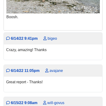
Boosh.
6/14/22 9:41pm
bigeo
Crazy, amazing! Thanks
6/14/22 11:05pm
avajane
Great report - Thanks!
6/15/22 9:08am
will-govus