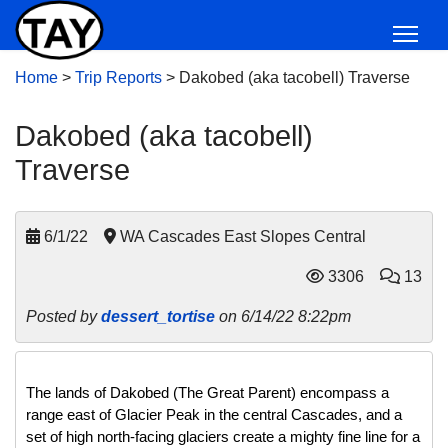
Home
>
Trip Reports
>
Dakobed (aka tacobell) Traverse
Dakobed (aka tacobell)
Traverse
6/1/22
WA Cascades East Slopes Central
3306
13
Posted by
dessert_tortise
on 6/14/22 8:22pm
The lands of Dakobed (The Great Parent) encompass a 
range east of Glacier Peak in the central Cascades, and a 
set of high north-facing glaciers create a mighty fine line for a 