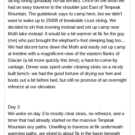
facing skiing (probably no-fall terrain). Once on the Moth we 
had an easy traverse to the shoulder just East of Tenpeak 
Mountain. The guidebook says to camp here, but we didn’t 
want to wake up to 2500ft of breakable crust skiing. We 
decided to ski that evening instead and set up camp near 
Moth lake instead. It would be a bit warmer at 6k for the guy 
(me) who just brought the elephant's-foot sleeping bag too… 
We had decent turns down the Moth and easily set up camp 
at treeline with a magnificent view of the eastern flanks of 
Glacier (a bit more quickly this time); a hard-to-come-by 
vantage. Dinner was spent under clearing skies on a nicely 
built bench- we had the good fortune of drying our feet and 
boots out a bit before bed, but still no promise of an overnight 
refreeze at our elevation. 
Day 3
We woke on day 3 to mostly clear skies, no refreeze, and a 
timer that had already started on the massive Tenpeak 
Mountain avy paths. Unwilling to traverse at 6k underneath 
warming paths, we skied to about 5k in the basin beneath 