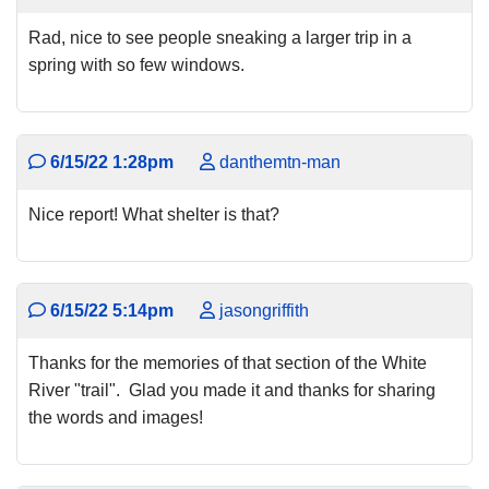
Rad, nice to see people sneaking a larger trip in a
spring with so few windows.
6/15/22 1:28pm
danthemtn-man
Nice report! What shelter is that?
6/15/22 5:14pm
jasongriffith
Thanks for the memories of that section of the White
River "trail". Glad you made it and thanks for sharing
the words and images!