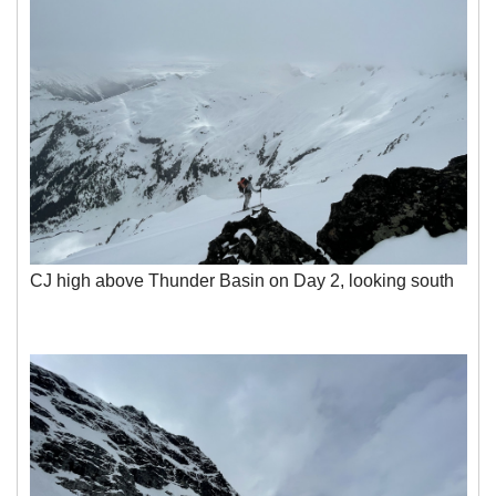
CJ high above Thunder Basin on Day 2, looking south