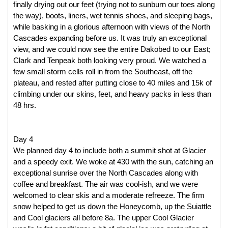
finally drying out our feet (trying not to sunburn our toes along 
the way), boots, liners, wet tennis shoes, and sleeping bags, 
while basking in a glorious afternoon with views of the North 
Cascades expanding before us. It was truly an exceptional 
view, and we could now see the entire Dakobed to our East; 
Clark and Tenpeak both looking very proud. We watched a 
few small storm cells roll in from the Southeast, off the 
plateau, and rested after putting close to 40 miles and 15k of 
climbing under our skins, feet, and heavy packs in less than 
48 hrs. 
Day 4
We planned day 4 to include both a summit shot at Glacier 
and a speedy exit. We woke at 430 with the sun, catching an 
exceptional sunrise over the North Cascades along with 
coffee and breakfast. The air was cool-ish, and we were 
welcomed to clear skis and a moderate refreeze. The firm 
snow helped to get us down the Honeycomb, up the Suiattle 
and Cool glaciers all before 8a. The upper Cool Glacier 