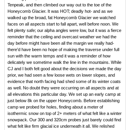
Tenpeak, and then climbed our way out to the toe of the 
Honeycomb Glacier. It was HOT; deadly hot- and as we 
walked up the broad, fat Honeycomb Glacier we watched 
faces on all aspects start to fall apart, well before noon. We 
felt plenty safe; our alpha angles were low, but it was a fierce 
reminder that the ceiling and overcast weather we had the 
day before might have been all the margin we really had- 
there’d have been no hope of making the traverse under full 
sun with the warm temps and it was a reminder of how 
delicately we sometime walk the line in the mountains. While 
CJ and I both felt good about the decisions we made the day 
prior, we had seen a few loose wets on lower slopes, and 
evidence that north facing had shed some of its winter coats 
as well. No doubt they were occurring on all aspects and at 
all elevations this particular day. We set up an early camp at 
just below 8k on the upper Honeycomb. Before establishing 
camp we probed for holes, finding about a meter of 
isothermic snow on top of 2+ meters of what felt like a winter 
snowpack. Our 300 and 320cm probes just barely could find 
what felt like firm glacial ice underneath it all. We relished 