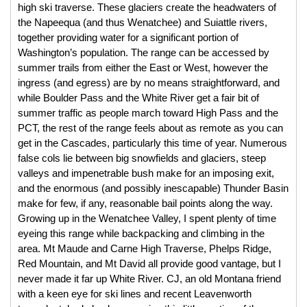
high ski traverse. These glaciers create the headwaters of 
the Napeequa (and thus Wenatchee) and Suiattle rivers, 
together providing water for a significant portion of 
Washington’s population. The range can be accessed by 
summer trails from either the East or West, however the 
ingress (and egress) are by no means straightforward, and 
while Boulder Pass and the White River get a fair bit of 
summer traffic as people march toward High Pass and the 
PCT, the rest of the range feels about as remote as you can 
get in the Cascades, particularly this time of year. Numerous 
false cols lie between big snowfields and glaciers, steep 
valleys and impenetrable bush make for an imposing exit, 
and the enormous (and possibly inescapable) Thunder Basin 
make for few, if any, reasonable bail points along the way. 
Growing up in the Wenatchee Valley, I spent plenty of time 
eyeing this range while backpacking and climbing in the 
area. Mt Maude and Carne High Traverse, Phelps Ridge, 
Red Mountain, and Mt David all provide good vantage, but I 
never made it far up White River. CJ, an old Montana friend 
with a keen eye for ski lines and recent Leavenworth 