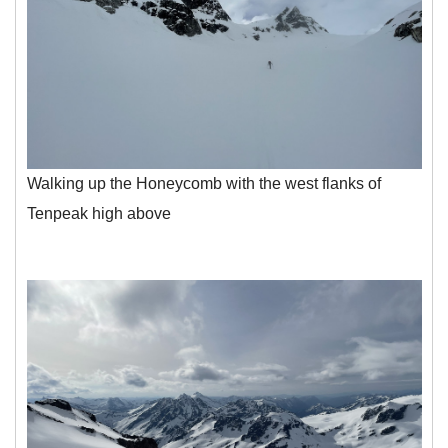
Walking up the Honeycomb with the west flanks of
Tenpeak high above