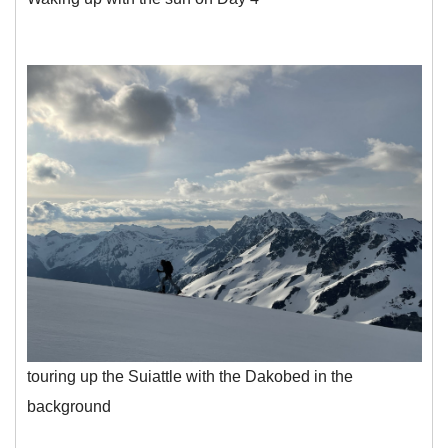
touring up the Suiattle with the Dakobed in the
background