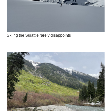
Skiing the Suiattle rarely disappoints