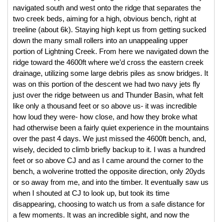
navigated south and west onto the ridge that separates the 
two creek beds, aiming for a high, obvious bench, right at 
treeline (about 6k). Staying high kept us from getting sucked 
down the many small rollers into an unappealing upper 
portion of Lightning Creek. From here we navigated down the 
ridge toward the 4600ft where we’d cross the eastern creek 
drainage, utilizing some large debris piles as snow bridges. It 
was on this portion of the descent we had two navy jets fly 
just over the ridge between us and Thunder Basin, what felt 
like only a thousand feet or so above us- it was incredible 
how loud they were- how close, and how they broke what 
had otherwise been a fairly quiet experience in the mountains 
over the past 4 days. We just missed the 4600ft bench, and, 
wisely, decided to climb briefly backup to it. I was a hundred 
feet or so above CJ and as I came around the corner to the 
bench, a wolverine trotted the opposite direction, only 20yds 
or so away from me, and into the timber. It eventually saw us 
when I shouted at CJ to look up, but took its time 
disappearing, choosing to watch us from a safe distance for 
a few moments. It was an incredible sight, and now the 