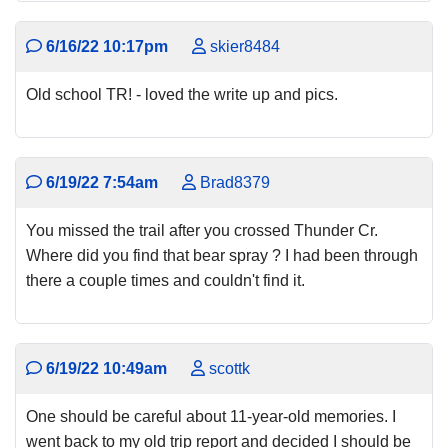
6/16/22 10:17pm
skier8484
Old school TR! - loved the write up and pics.
6/19/22 7:54am
Brad8379
You missed the trail after you crossed Thunder Cr.
Where did you find that bear spray ? I had been through
there a couple times and couldn't find it.
6/19/22 10:49am
scottk
One should be careful about 11-year-old memories. I
went back to my old trip report and decided I should be