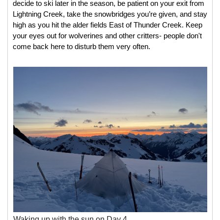
decide to ski later in the season, be patient on your exit from 
Lightning Creek, take the snowbridges you’re given, and stay 
high as you hit the alder fields East of Thunder Creek. Keep 
your eyes out for wolverines and other critters- people don't 
come back here to disturb them very often. 
Waking up with the sun on Day 4