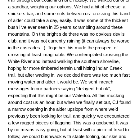
trail through, but could find none nearby. We walked out onto 
a sandbar, weighing our options. We had a bit of cheese, a 
snickers bar, and some nuts between us- crossing this band 
of alder could take a day, easily. It was some of the thickest 
bush I’ve ever seen in 25 years scrambling around these 
mountains. On the bright side there was no obvious devils 
club, and it was not currently raining (it can always be worse 
in the cascades...). Together this made the prospect of 
crossing at least imaginable. We contemplated crossing the 
White River and instead walking the southern shoreline, 
hoping for more timbered terrain until hitting Indian Creek 
trail, but after wading in, we decided there was too much fast 
moving water and alder it would be. We sent inreach 
messages to our partners saying “delayed, but ok”, 
expecting that this might be our Waterloo. All this mucking 
around cost us an hour, but when we finally set out, CJ found 
a narrow opening in the alder upslope from where we’d 
previously been looking for trail, and quickly we encountered 
a few ragged pieces of flagging. This was a godsend. It was 
by no means easy going, but at least with a piece of tread to 
follow, we could bushwack with stable footing, our skis and 