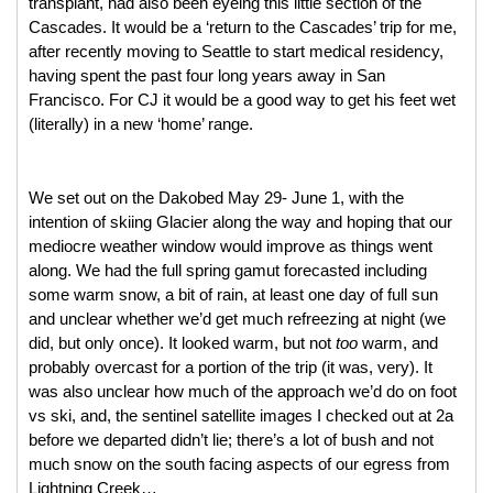
transplant, had also been eyeing this little section of the 
Cascades. It would be a ‘return to the Cascades’ trip for me, 
after recently moving to Seattle to start medical residency, 
having spent the past four long years away in San 
Francisco. For CJ it would be a good way to get his feet wet 
(literally) in a new ‘home’ range. 
We set out on the Dakobed May 29- June 1, with the 
intention of skiing Glacier along the way and hoping that our 
mediocre weather window would improve as things went 
along. We had the full spring gamut forecasted including 
some warm snow, a bit of rain, at least one day of full sun 
and unclear whether we’d get much refreezing at night (we 
did, but only once). It looked warm, but not 
too 
warm, and 
probably overcast for a portion of the trip (it was, very). It 
was also unclear how much of the approach we’d do on foot 
vs ski, and, the sentinel satellite images I checked out at 2a 
before we departed didn’t lie; there’s a lot of bush and not 
much snow on the south facing aspects of our egress from 
Lightning Creek… 