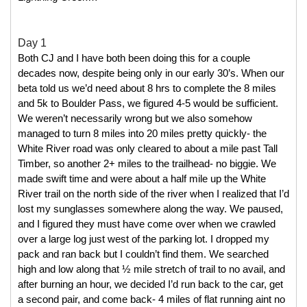
Day 1
Both CJ and I have both been doing this for a couple 
decades now, despite being only in our early 30’s. When our 
beta told us we’d need about 8 hrs to complete the 8 miles 
and 5k to Boulder Pass, we figured 4-5 would be sufficient. 
We weren’t necessarily wrong but we also somehow 
managed to turn 8 miles into 20 miles pretty quickly- the 
White River road was only cleared to about a mile past Tall 
Timber, so another 2+ miles to the trailhead- no biggie. We 
made swift time and were about a half mile up the White 
River trail on the north side of the river when I realized that I’d 
lost my sunglasses somewhere along the way. We paused, 
and I figured they must have come over when we crawled 
over a large log just west of the parking lot. I dropped my 
pack and ran back but I couldn’t find them. We searched 
high and low along that ½ mile stretch of trail to no avail, and 
after burning an hour, we decided I’d run back to the car, get 
a second pair, and come back- 4 miles of flat running aint no 