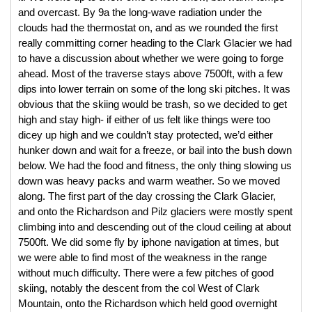
and overcast. By 9a the long-wave radiation under the 
clouds had the thermostat on, and as we rounded the first 
really committing corner heading to the Clark Glacier we had 
to have a discussion about whether we were going to forge 
ahead. Most of the traverse stays above 7500ft, with a few 
dips into lower terrain on some of the long ski pitches. It was 
obvious that the skiing would be trash, so we decided to get 
high and stay high- if either of us felt like things were too 
dicey up high and we couldn’t stay protected, we’d either 
hunker down and wait for a freeze, or bail into the bush down 
below. We had the food and fitness, the only thing slowing us 
down was heavy packs and warm weather. So we moved 
along. The first part of the day crossing the Clark Glacier, 
and onto the Richardson and Pilz glaciers were mostly spent 
climbing into and descending out of the cloud ceiling at about 
7500ft. We did some fly by iphone navigation at times, but 
we were able to find most of the weakness in the range 
without much difficulty. There were a few pitches of good 
skiing, notably the descent from the col West of Clark 
Mountain, onto the Richardson which held good overnight 