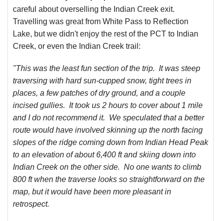
careful about overselling the Indian Creek exit.
Travelling was great from White Pass to Reflection
Lake, but we didn't enjoy the rest of the PCT to Indian
Creek, or even the Indian Creek trail:
"
This was the least fun section of the trip. It was steep
traversing with hard sun-cupped snow, tight trees in
places, a few patches of dry ground, and a couple
incised gullies. It took us 2 hours to cover about 1 mile
and I do not recommend it. We speculated that a better
route would have involved skinning up the north facing
slopes of the ridge coming down from Indian Head Peak
to an elevation of about 6,400 ft and skiing down into
Indian Creek on the other side. No one wants to climb
800 ft when the traverse looks so straightforward on the
map, but it would have been more pleasant in
retrospect.