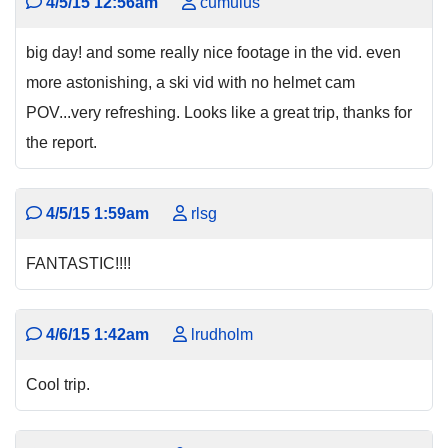
4/5/15 12:56am
cumulus
big day! and some really nice footage in the vid. even
more astonishing, a ski vid with no helmet cam
POV...very refreshing. Looks like a great trip, thanks for
the report.
4/5/15 1:59am
rlsg
FANTASTIC!!!!
4/6/15 1:42am
lrudholm
Cool trip.