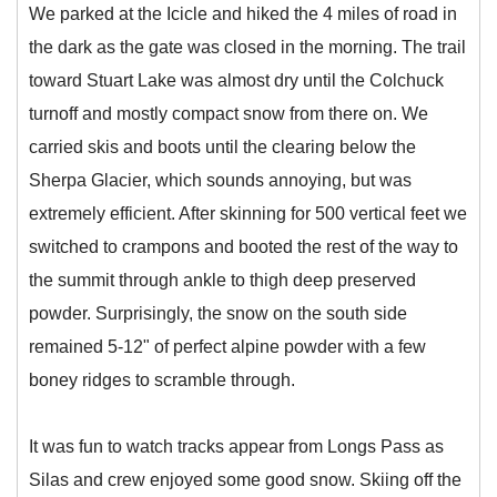
We parked at the Icicle and hiked the 4 miles of road in
the dark as the gate was closed in the morning. The trail
toward Stuart Lake was almost dry until the Colchuck
turnoff and mostly compact snow from there on. We
carried skis and boots until the clearing below the
Sherpa Glacier, which sounds annoying, but was
extremely efficient. After skinning for 500 vertical feet we
switched to crampons and booted the rest of the way to
the summit through ankle to thigh deep preserved
powder. Surprisingly, the snow on the south side
remained 5-12" of perfect alpine powder with a few
boney ridges to scramble through.
It was fun to watch tracks appear from Longs Pass as
Silas and crew enjoyed some good snow. Skiing off the