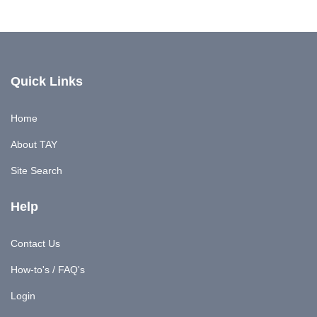
Quick Links
Home
About TAY
Site Search
Help
Contact Us
How-to's / FAQ's
Login