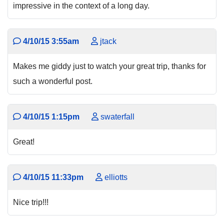
impressive in the context of a long day.
4/10/15 3:55am
jtack
Makes me giddy just to watch your great trip, thanks for
such a wonderful post.
4/10/15 1:15pm
swaterfall
Great!
4/10/15 11:33pm
elliotts
Nice trip!!!