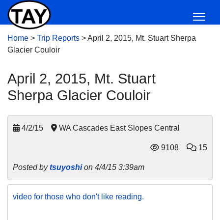
Home
>
Trip Reports
>
April 2, 2015, Mt. Stuart Sherpa
Glacier Couloir
April 2, 2015, Mt. Stuart
Sherpa Glacier Couloir
4/2/15
WA Cascades East Slopes Central
9108
15
Posted by
tsuyoshi
on 4/4/15 3:39am
video for those who don't like reading.