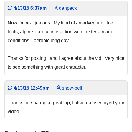
4/13/15 6:37am
danpeck
Now I'm real jealous. My kind of an adventure. Ice
tools, alpine, careful interaction with the terrain and
conditions... aerobic long day.
Thanks for posting! and I agree about the vid. Very nice
to see something with great character.
4/13/15 12:49pm
snow-bell
Thanks for sharing a great trip; I also really enjoyed your
video.