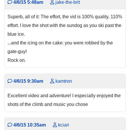
4/6/15 5:48am
jake-the-brit
Superb, all of it: The effort, the vid is 100% quality, 110%
effort. I love the shot with the sundog as you ski past the
blue ice.
...and the icing on the cake: you were robbed by the
gate-guy!
Rock on.
4/6/15 9:30am
kamtron
Excellent video and adventure! I especially enjoyed the
shots of the climb and music you chose
4/6/15 10:35am
kciari