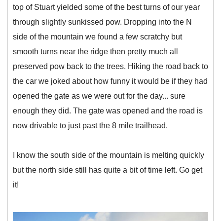
top of Stuart yielded some of the best turns of our year
through slightly sunkissed pow. Dropping into the N
side of the mountain we found a few scratchy but
smooth turns near the ridge then pretty much all
preserved pow back to the trees. Hiking the road back to
the car we joked about how funny it would be if they had
opened the gate as we were out for the day... sure
enough they did. The gate was opened and the road is
now drivable to just past the 8 mile trailhead.
I know the south side of the mountain is melting quickly
but the north side still has quite a bit of time left. Go get
it!