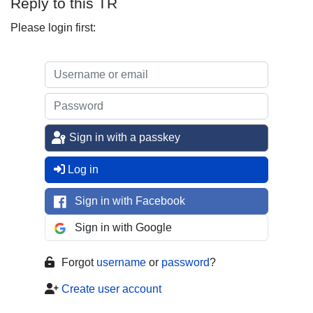
Reply to this TR
Please login first:
Sign in with a passkey
Log in
Sign in with Facebook
Sign in with Google
Forgot
username
or
password
?
Create user account