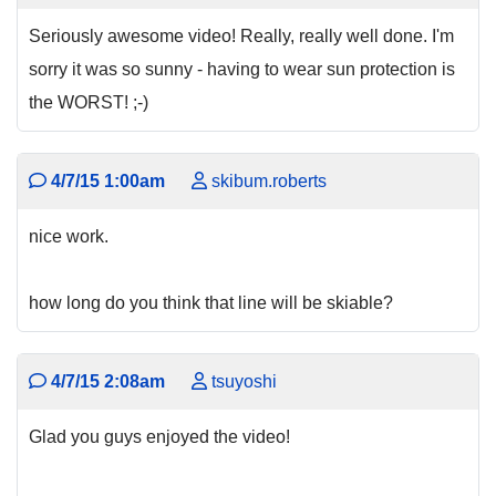
Seriously awesome video! Really, really well done. I'm
sorry it was so sunny - having to wear sun protection is
the WORST! ;-)
4/7/15 1:00am
skibum.roberts
nice work.
how long do you think that line will be skiable?
4/7/15 2:08am
tsuyoshi
Glad you guys enjoyed the video!