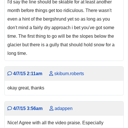
I'd say the line should be skiable for at least another
month before things get too ridiculous. There wasn't
even a hint of the bergshrund yet so as long as you
don't mind a fairly dry approach i bet you've got some
time. The first thing to go will be the slopes below the
glacier but there is a gully that should hold snow for a
long time.
4/7/15 2:11am
skibum.roberts
okay great, thanks
4/7/15 3:56am
adappen
Nice! Agree with all the video praise. Especially