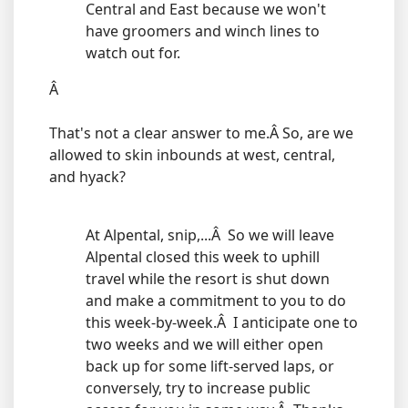
Central and East because we won't
have groomers and winch lines to
watch out for.
Â
That's not a clear answer to me.Â So, are we
allowed to skin inbounds at west, central,
and hyack?
At Alpental, snip,...Â So we will leave
Alpental closed this week to uphill
travel while the resort is shut down
and make a commitment to you to do
this week-by-week.Â I anticipate one to
two weeks and we will either open
back up for some lift-served laps, or
conversely, try to increase public