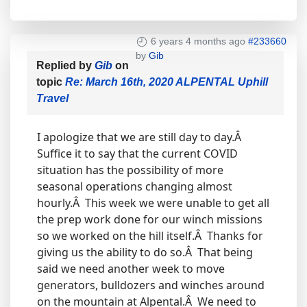
6 years 4 months ago
#233660
by
Gib
Replied by
Gib
on
topic
Re: March 16th, 2020 ALPENTAL Uphill
Travel
I apologize that we are still day to day.Â
Suffice it to say that the current COVID
situation has the possibility of more
seasonal operations changing almost
hourly.Â This week we were unable to get all
the prep work done for our winch missions
so we worked on the hill itself.Â Thanks for
giving us the ability to do so.Â That being
said we need another week to move
generators, bulldozers and winches around
on the mountain at Alpental.Â We need to