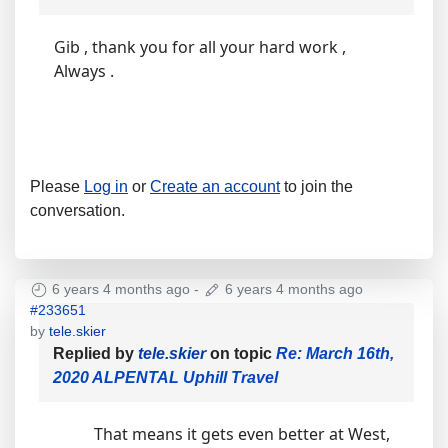
Gib , thank you for all your hard work ,
Always .
Please
Log in
or
Create an account
to join the
conversation.
6 years 4 months ago
-
6 years 4 months ago
#233651
by
tele.skier
Replied by
tele.skier
on topic
Re: March 16th,
2020 ALPENTAL Uphill Travel
That means it gets even better at West,