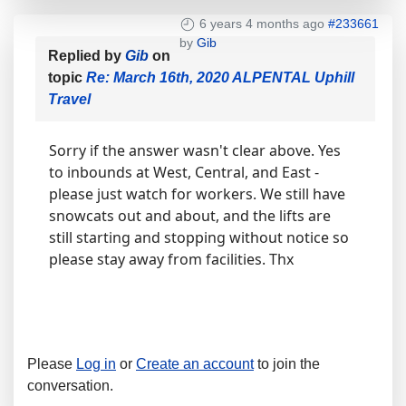
6 years 4 months ago
#233661
by
Gib
Replied by
Gib
on
topic
Re: March 16th, 2020 ALPENTAL Uphill
Travel
Sorry if the answer wasn't clear above. Yes
to inbounds at West, Central, and East -
please just watch for workers. We still have
snowcats out and about, and the lifts are
still starting and stopping without notice so
please stay away from facilities. Thx
Please
Log in
or
Create an account
to join the
conversation.