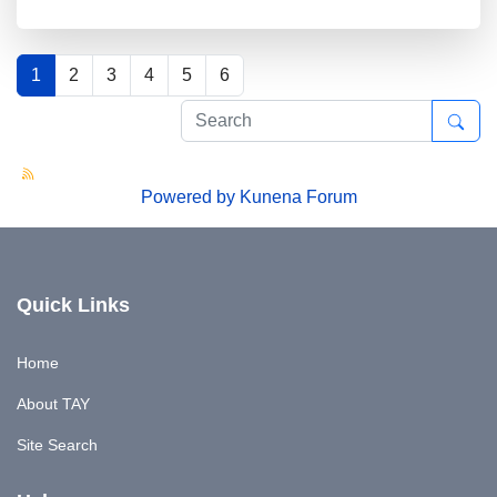
1
2
3
4
5
6
Powered by
Kunena Forum
Quick Links
Home
About TAY
Site Search