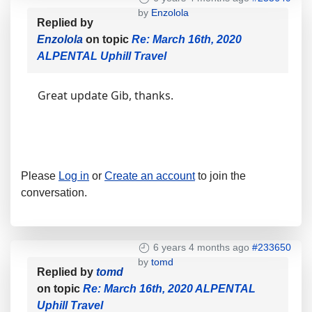
by
Enzolola
Replied by
Enzolola
on topic
Re: March 16th, 2020
ALPENTAL Uphill Travel
Great update Gib, thanks.
Please
Log in
or
Create an account
to join the
conversation.
6 years 4 months ago
#233650
by
tomd
Replied by
tomd
on topic
Re: March 16th, 2020 ALPENTAL
Uphill Travel