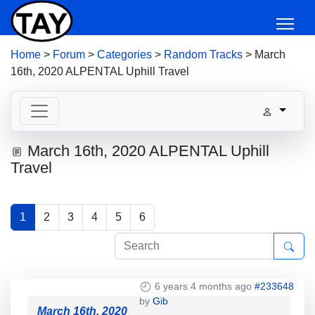
Home
>
Forum
>
Categories
>
Random Tracks
>
March
16th, 2020 ALPENTAL Uphill Travel
March 16th, 2020 ALPENTAL Uphill
Travel
1
2
3
4
5
6
6 years 4 months ago
#233648
by
Gib
March 16th, 2020