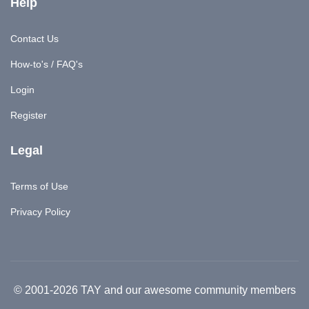
Help
Contact Us
How-to's / FAQ's
Login
Register
Legal
Terms of Use
Privacy Policy
© 2001-2026 TAY and our awesome community members