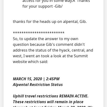
access for you in some way.Â Thanks
for your support -Gib/
thanks for the heads up on alpental, Gib.
************************
So, to update the answer to my own
question because Gib's comment didn't
address the status of the hyack, central, and
west, I went an took a look at the Summit
website which said:
MARCH 15, 2020 | 2:45PM
Alpental Restriction Status
Uphill travel restrictions REMAIN ACTIVE.
These restrictions will remain in place