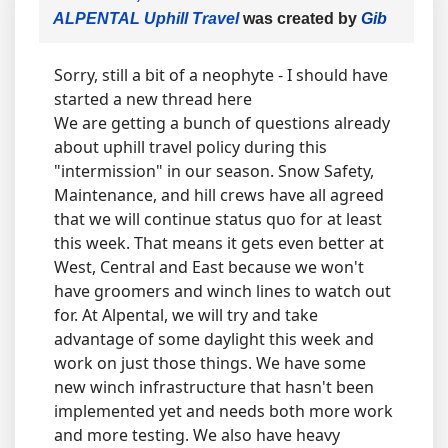
ALPENTAL Uphill Travel
was created by
Gib
Sorry, still a bit of a neophyte - I should have
started a new thread here
We are getting a bunch of questions already
about uphill travel policy during this
"intermission" in our season. Snow Safety,
Maintenance, and hill crews have all agreed
that we will continue status quo for at least
this week. That means it gets even better at
West, Central and East because we won't
have groomers and winch lines to watch out
for. At Alpental, we will try and take
advantage of some daylight this week and
work on just those things. We have some
new winch infrastructure that hasn't been
implemented yet and needs both more work
and more testing. We also have heavy