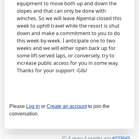
equipment to move both up and down the
slopes and that can only be done with
winches. So we will leave Alpental closed this
week to uphill travel while the resort is shut
down and make a commitment to you to do
this week-by-week. I anticipate one to two
weeks and we will either open back up for
some lift-served laps, or conversely, try to
increase public access for you in some way.
Thanks for your support -Gib/
Please
Log in
or
Create an account
to join the
conversation.
6 years 4 months ago
#233649