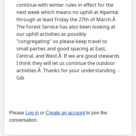
continue with winter rules in effect for the
next week which means no uphill at Alpental
through at least Friday the 27th of March.Â
The Forest Service has also been looking at
our uphill activities as possibly
"congregating" so please keep travel to
small parties and good spacing at East,
Central, and West.Â If we are good stewards
I think they will let us continue the outdoor
activities.Â Thanks for your understanding. -
Gib
Please
Log in
or
Create an account
to join the
conversation.