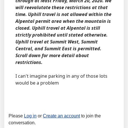
through at least Friday, March 20, 2020. We
will reevalutate these restrictions at that
time. Uphill travel is not allowed within the
Alpental permit area when the mountain is
closed. Uphill travel at Alpental is still
strictly prohibited until stated otherwise.
Uphill travel at Summit West, Summit
Central, and Summit East is permitted.
Scroll down for more detail about
restrictions.
I can't imagine parking in any of those lots
would be a problem
Please
Log in
or
Create an account
to join the
conversation.