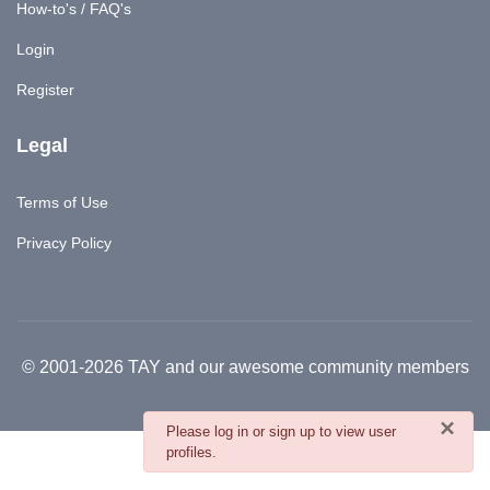
How-to's / FAQ's
Login
Register
Legal
Terms of Use
Privacy Policy
© 2001-2026 TAY and our awesome community members
×
danger
Please log in or sign up to view user
profiles.