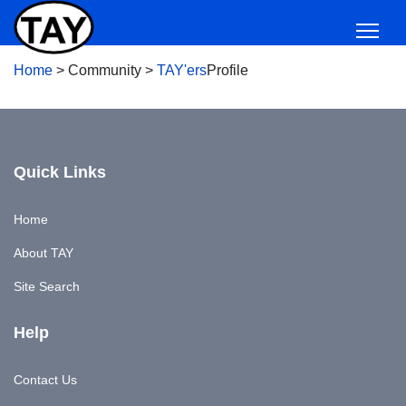
Home
>
Community
>
TAY'ers
Profile
Quick Links
Home
About TAY
Site Search
Help
Contact Us