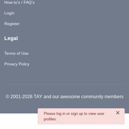
How-to's / FAQ's
Login
Register
Legal
Terms of Use
Privacy Policy
© 2001-2026 TAY and our awesome community members
×
danger
Please log in or sign up to view user
profiles.