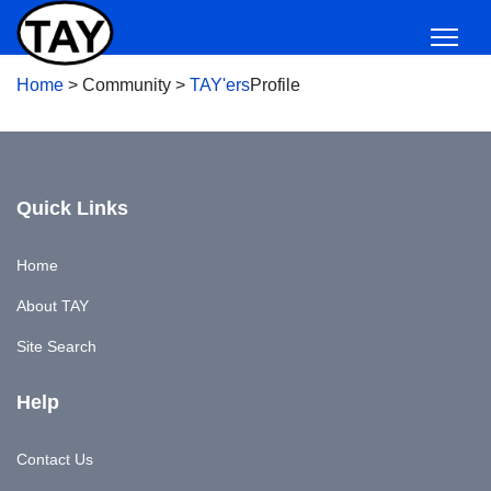
Home
>
Community
>
TAY'ers
Profile
Quick Links
Home
About TAY
Site Search
Help
Contact Us