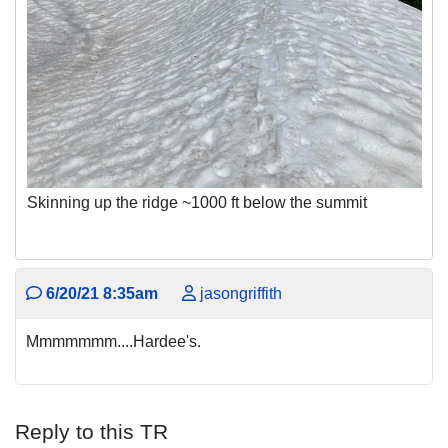
Skinning up the ridge ~1000 ft below the summit
6/20/21 8:35am
jasongriffith
Mmmmmmm....Hardee's.
Reply to this TR