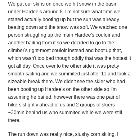
We put our skins on once we hit snow in the basin
under Hardee's around 8. I'm not sure what time we
started actually booting up but the sun was already
beating down and the snow was soft. We watched one
person struggling up the main Hardee's couloir and
another bailing from it so we decided to go to the
climber's right-most couloir instead and boot up that,
which wasn't too bad though oddly that was the hottest it
got all day. Once over to the other side it was pretty
smooth sailing and we summited just after 11 and took a
sizeable break there. We didn't see the skier who had
been booting up Hardee's on the other side so I'm
assuming he bailed, however there was one pair of
hikers slightly ahead of us and 2 groups of skiers
~30min behind us who summited while we were still
there.
The run down was really nice, slushy corn skiing. I