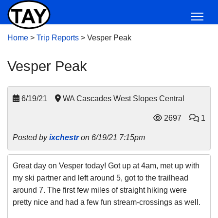
Home
>
Trip Reports
>
Vesper Peak
Vesper Peak
6/19/21
WA Cascades West Slopes Central
2697
1
Posted by
ixchestr
on 6/19/21 7:15pm
Great day on Vesper today! Got up at 4am, met up with
my ski partner and left around 5, got to the trailhead
around 7. The first few miles of straight hiking were
pretty nice and had a few fun stream-crossings as well.