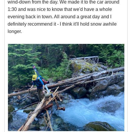
wind-down from the day. We made it to the car around
1:30 and was nice to know that we'd have a whole
evening back in town. All around a great day and I
definitely recommend it - I think it'll hold snow awhile
longer.