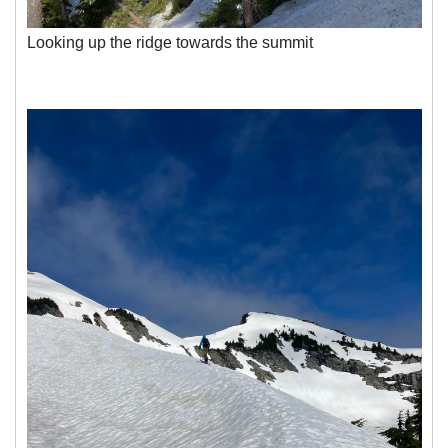
Looking up the ridge towards the summit