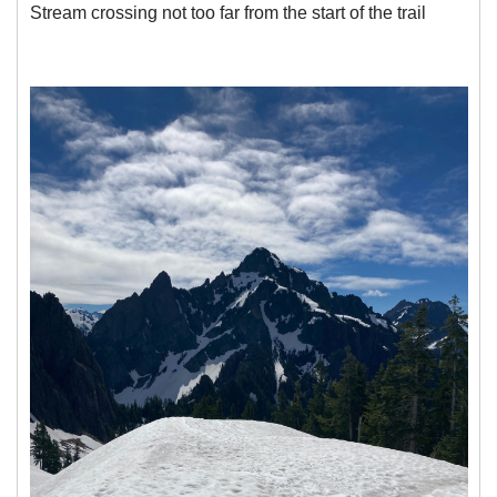
Stream crossing not too far from the start of the trail