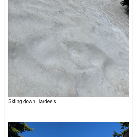
Skiing down Hardee's