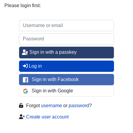
Please login first:
Sign in with a passkey
Log in
Sign in with Facebook
Sign in with Google
Forgot
username
or
password
?
Create user account