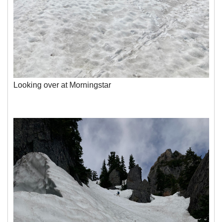
Looking over at Morningstar