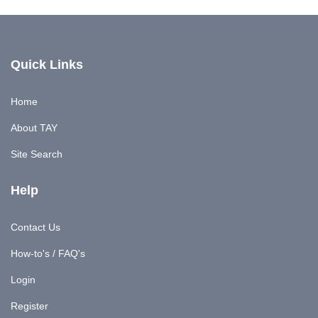
Quick Links
Home
About TAY
Site Search
Help
Contact Us
How-to's / FAQ's
Login
Register