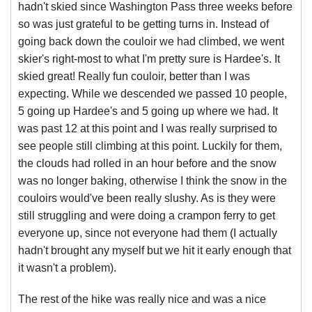
hadn't skied since Washington Pass three weeks before
so was just grateful to be getting turns in. Instead of
going back down the couloir we had climbed, we went
skier's right-most to what I'm pretty sure is Hardee's. It
skied great! Really fun couloir, better than I was
expecting. While we descended we passed 10 people,
5 going up Hardee's and 5 going up where we had. It
was past 12 at this point and I was really surprised to
see people still climbing at this point. Luckily for them,
the clouds had rolled in an hour before and the snow
was no longer baking, otherwise I think the snow in the
couloirs would've been really slushy. As is they were
still struggling and were doing a crampon ferry to get
everyone up, since not everyone had them (I actually
hadn't brought any myself but we hit it early enough that
it wasn't a problem).
The rest of the hike was really nice and was a nice