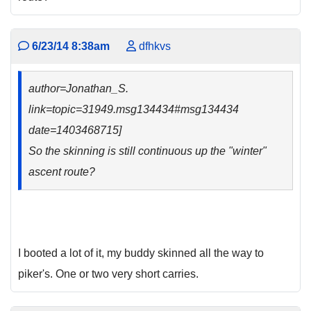
6/23/14 8:38am
dfhkvs
author=Jonathan_S.
link=topic=31949.msg134434#msg134434
date=1403468715]
So the skinning is still continuous up the "winter"
ascent route?
I booted a lot of it, my buddy skinned all the way to
piker's. One or two very short carries.