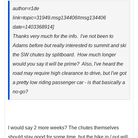
author=r1de
link=topic=31949.msg134406#msg134406
date=1403368914]
Thanks very much for the info. I've not been to
Adams before but really interested to summit and ski
the SW chutes by splitboard. How much longer
would you say it will be prime? Also, I've heard the
road may require high clearance to drive, but I've got
a pretty low riding passenger car - is that basically a
no-go?
I would say 2 more weeks? The chutes themselves
should stay good for some time, but the hike in / out will