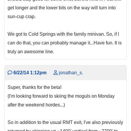
get longer and the lower bits on the way will turn into
sun-cup crap.
We got to Cold Springs with the family minivan. So, if I
can do that, you can probably manage it...Have fun. It is
truly an awesome line.
6/22/14 1:12pm
jonathan_s.
Super, thanks for the beta!
(I'm looking forward to skiing the moguls on Monday
after the weekend hordes...)
So in addition to the usual RMT exit, I've also previously