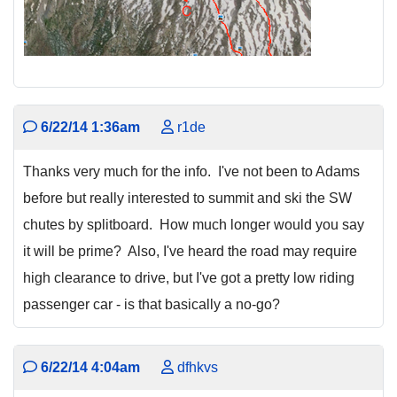
6/22/14 1:36am
r1de
Thanks very much for the info. I've not been to Adams
before but really interested to summit and ski the SW
chutes by splitboard. How much longer would you say
it will be prime? Also, I've heard the road may require
high clearance to drive, but I've got a pretty low riding
passenger car - is that basically a no-go?
6/22/14 4:04am
dfhkvs