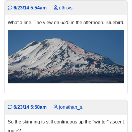
6/23/14 5:54am
dfhkvs
What a line. The view on 6/20 in the afternoon. Bluebird.
6/23/14 5:58am
jonathan_s.
So the skinning is still continuous up the "winter" ascent
route?