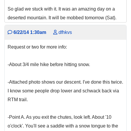
So glad we stuck with it. It was an amazing day on a
deserted mountain. It will be mobbed tomorrow (Sat).
6/22/14 1:30am
dfhkvs
Request or two for more info:
-About 3/4 mile hike before hitting snow.
-Attached photo shows our descent. I've done this twice.
I know some people drop lower and schwack back via
RTM trail.
-Point A. As you exit the chutes, look left. About '10
o'clock'. You'll see a saddle with a snow tongue to the