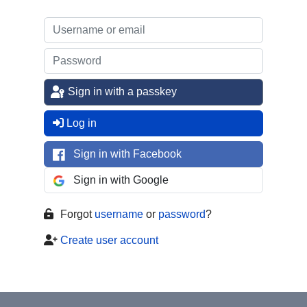
Sign in with a passkey
Log in
Sign in with Facebook
Sign in with Google
Forgot
username
or
password
?
Create user account