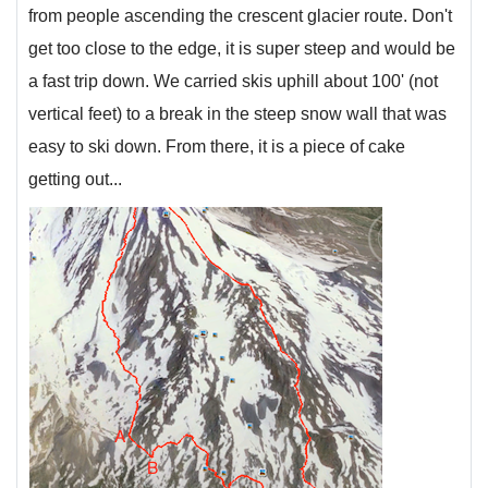
from people ascending the crescent glacier route. Don't
get too close to the edge, it is super steep and would be
a fast trip down. We carried skis uphill about 100' (not
vertical feet) to a break in the steep snow wall that was
easy to ski down. From there, it is a piece of cake
getting out...