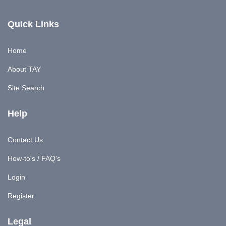
Quick Links
Home
About TAY
Site Search
Help
Contact Us
How-to's / FAQ's
Login
Register
Legal