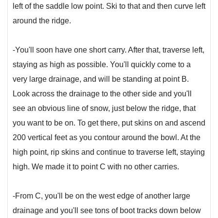
left of the saddle low point. Ski to that and then curve left
around the ridge.
-You'll soon have one short carry. After that, traverse left,
staying as high as possible. You'll quickly come to a
very large drainage, and will be standing at point B.
Look across the drainage to the other side and you'll
see an obvious line of snow, just below the ridge, that
you want to be on. To get there, put skins on and ascend
200 vertical feet as you contour around the bowl. At the
high point, rip skins and continue to traverse left, staying
high. We made it to point C with no other carries.
-From C, you'll be on the west edge of another large
drainage and you'll see tons of boot tracks down below