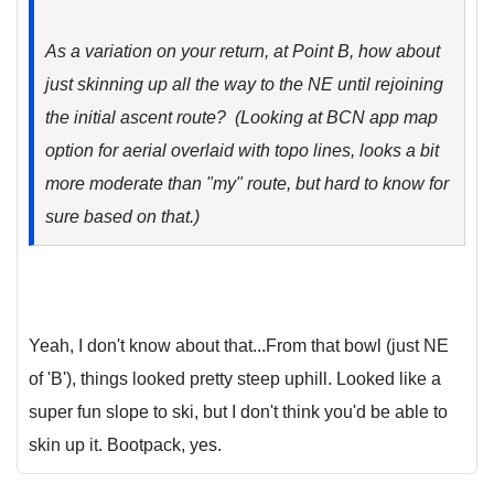
As a variation on your return, at Point B, how about
just skinning up all the way to the NE until rejoining
the initial ascent route? (Looking at BCN app map
option for aerial overlaid with topo lines, looks a bit
more moderate than "my" route, but hard to know for
sure based on that.)
Yeah, I don't know about that...From that bowl (just NE
of 'B'), things looked pretty steep uphill. Looked like a
super fun slope to ski, but I don't think you'd be able to
skin up it. Bootpack, yes.