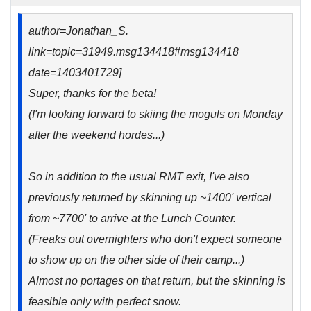
author=Jonathan_S.
link=topic=31949.msg134418#msg134418
date=1403401729]
Super, thanks for the beta!
(I'm looking forward to skiing the moguls on Monday
after the weekend hordes...)
So in addition to the usual RMT exit, I've also
previously returned by skinning up ~1400' vertical
from ~7700' to arrive at the Lunch Counter.
(Freaks out overnighters who don't expect someone
to show up on the other side of their camp...)
Almost no portages on that return, but the skinning is
feasible only with perfect snow.