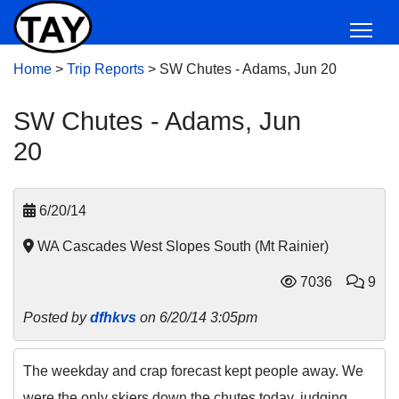
Home
>
Trip Reports
>
SW Chutes - Adams, Jun 20
SW Chutes - Adams, Jun
20
6/20/14
WA Cascades West Slopes South (Mt Rainier)
7036
9
Posted by
dfhkvs
on 6/20/14 3:05pm
The weekday and crap forecast kept people away. We
were the only skiers down the chutes today, judging