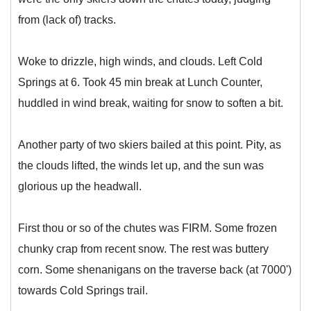
from (lack of) tracks.
Woke to drizzle, high winds, and clouds. Left Cold
Springs at 6. Took 45 min break at Lunch Counter,
huddled in wind break, waiting for snow to soften a bit.
Another party of two skiers bailed at this point. Pity, as
the clouds lifted, the winds let up, and the sun was
glorious up the headwall.
First thou or so of the chutes was FIRM. Some frozen
chunky crap from recent snow. The rest was buttery
corn. Some shenanigans on the traverse back (at 7000')
towards Cold Springs trail.