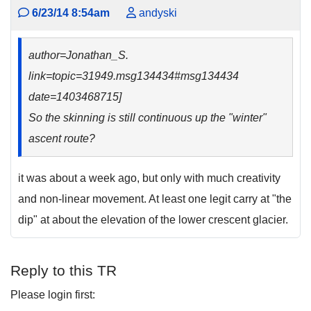
6/23/14 8:54am
andyski
author=Jonathan_S.
link=topic=31949.msg134434#msg134434
date=1403468715]
So the skinning is still continuous up the "winter"
ascent route?
it was about a week ago, but only with much creativity
and non-linear movement. At least one legit carry at "the
dip" at about the elevation of the lower crescent glacier.
Reply to this TR
Please login first: