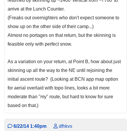
returned by skinning up ~1400' vertical from ~7700' to
arrive at the Lunch Counter.
(Freaks out overnighters who don't expect someone to
show up on the other side of their camp...)
Almost no portages on that return, but the skinning is
feasible only with perfect snow.
As a variation on your return, at Point B, how about just
skinning up all the way to the NE until rejoining the
initial ascent route? (Looking at BCN app map option
for aerial overlaid with topo lines, looks a bit more
moderate than "my" route, but hard to know for sure
based on that.)
6/22/14 1:40pm
dfhkvs