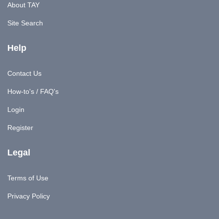
About TAY
Site Search
Help
Contact Us
How-to's / FAQ's
Login
Register
Legal
Terms of Use
Privacy Policy