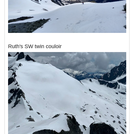
Ruth's SW twin couloir