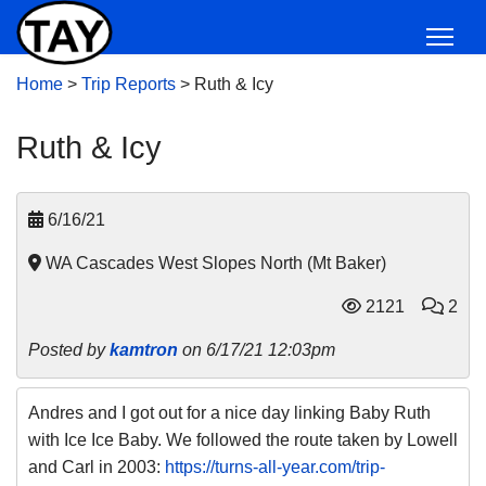
Home
>
Trip Reports
>
Ruth & Icy
Ruth & Icy
6/16/21
WA Cascades West Slopes North (Mt Baker)
2121
2
Posted by
kamtron
on 6/17/21 12:03pm
Andres and I got out for a nice day linking Baby Ruth
with Ice Ice Baby. We followed the route taken by Lowell
and Carl in 2003:
https://turns-all-year.com/trip-