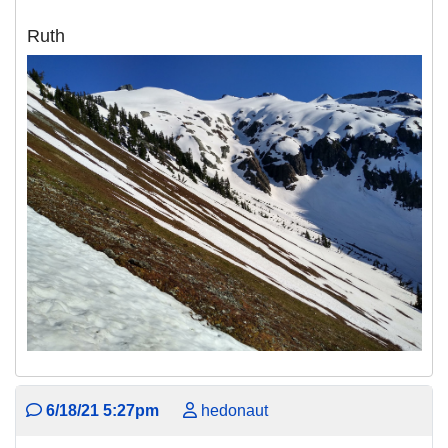
Ruth
6/18/21 5:27pm
hedonaut