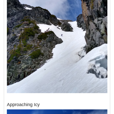
Approaching Icy