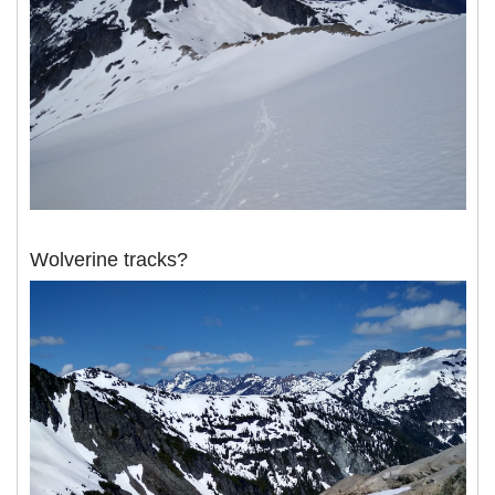
Wolverine tracks?