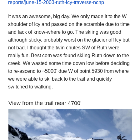
reports/june-15-2003-ruth-icy-traverse-ncnp
It was an awesome, big day. We only made it to the W
shoulder of Icy and passed on the scramble due to time
and lack of know-where to go. The skiing was good
although sticky, probably worst on the glacier off Icy but
not bad. I thought the twin chutes SW of Ruth were
really fun. Best corn was found skiing Ruth down to the
creek. We wasted some time down low before deciding
to re-ascend to ~5000' due W of point 5930 from where
we were able to ski back to the trail and quickly
switched to walking.
View from the trail near 4700'