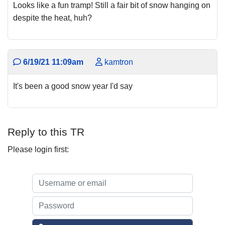
Looks like a fun tramp! Still a fair bit of snow hanging on
despite the heat, huh?
6/19/21 11:09am
kamtron
It's been a good snow year I'd say
Reply to this TR
Please login first: