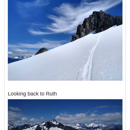
Looking back to Ruth