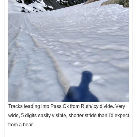
Tracks leading into Pass Ck from Ruth/Icy divide. Very
wide, 5 digits easily visible, shorter stride than I'd expect
from a bear.