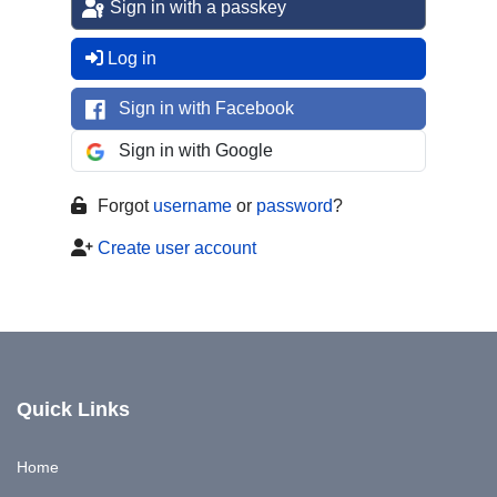
Sign in with a passkey
Log in
Sign in with Facebook
Sign in with Google
Forgot
username
or
password
?
Create user account
Quick Links
Home