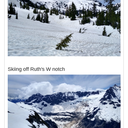
Skiing off Ruth's W notch