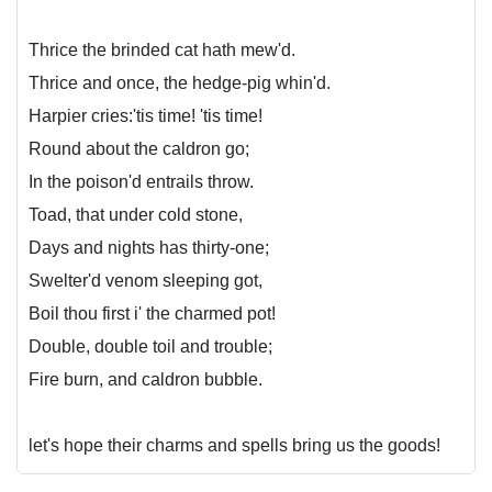
Thrice the brinded cat hath mew'd.
Thrice and once, the hedge-pig whin'd.
Harpier cries:'tis time! 'tis time!
Round about the caldron go;
In the poison'd entrails throw.
Toad, that under cold stone,
Days and nights has thirty-one;
Swelter'd venom sleeping got,
Boil thou first i' the charmed pot!
Double, double toil and trouble;
Fire burn, and caldron bubble.
let's hope their charms and spells bring us the goods!