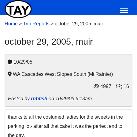
Home
>
Trip Reports
>
october 29, 2005, muir
october 29, 2005, muir
10/29/05
WA Cascades West Slopes South (Mt Rainier)
4997
16
Posted by
rnbfish
on 10/29/05 6:13am
thanks to all the costumed ladies for the sweets in the
parking lot- after all that cake it was the perfect end to
the day.