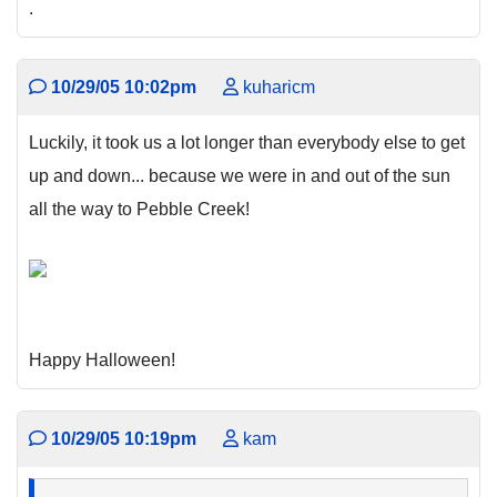
.
10/29/05 10:02pm
kuharicm
Luckily, it took us a lot longer than everybody else to get
up and down... because we were in and out of the sun
all the way to Pebble Creek!
Happy Halloween!
10/29/05 10:19pm
kam