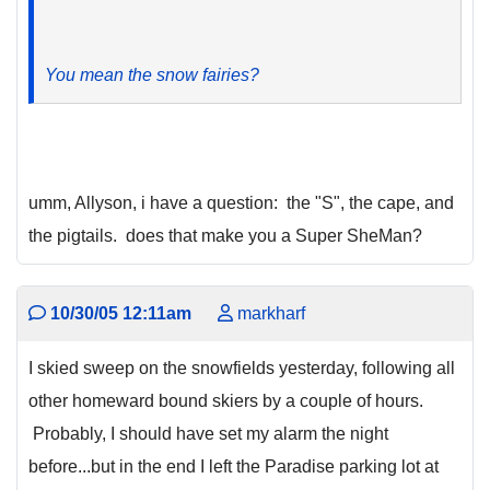
You mean the snow fairies?
umm, Allyson, i have a question: the "S", the cape, and
the pigtails. does that make you a Super SheMan?
10/30/05 12:11am
markharf
I skied sweep on the snowfields yesterday, following all
other homeward bound skiers by a couple of hours.
Probably, I should have set my alarm the night
before...but in the end I left the Paradise parking lot at