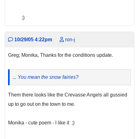
;)
10/29/05 4:22pm
ron-j
Greg; Monika, Thanks for the conditions update.
...
You mean the snow fairies?
Them there looks like the Crevasse Angels all gussied
up to go out on the town to me.
Monika - cute poem - I like it ;)