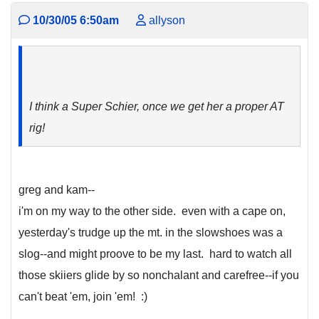
10/30/05 6:50am
allyson
I think a Super Schier, once we get her a proper AT
rig!
greg and kam--
i'm on my way to the other side. even with a cape on,
yesterday's trudge up the mt. in the slowshoes was a
slog--and might proove to be my last. hard to watch all
those skiiers glide by so nonchalant and carefree--if you
can't beat 'em, join 'em! :)