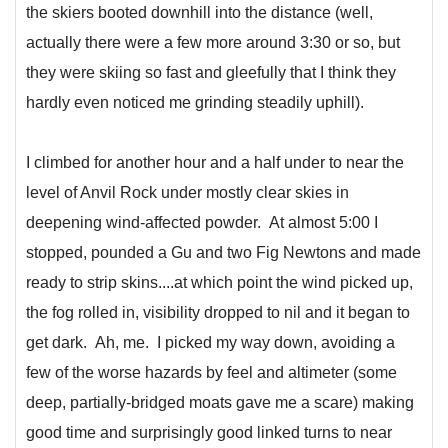
the skiers booted downhill into the distance (well,
actually there were a few more around 3:30 or so, but
they were skiing so fast and gleefully that I think they
hardly even noticed me grinding steadily uphill).
I climbed for another hour and a half under to near the
level of Anvil Rock under mostly clear skies in
deepening wind-affected powder. At almost 5:00 I
stopped, pounded a Gu and two Fig Newtons and made
ready to strip skins....at which point the wind picked up,
the fog rolled in, visibility dropped to nil and it began to
get dark. Ah, me. I picked my way down, avoiding a
few of the worse hazards by feel and altimeter (some
deep, partially-bridged moats gave me a scare) making
good time and surprisingly good linked turns to near