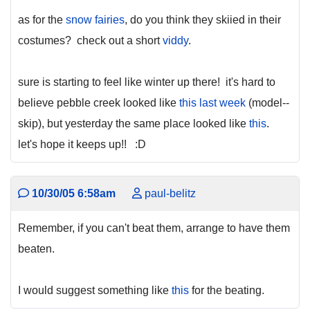
as for the
snow fairies
, do you think they skiied in their
costumes? check out a short
viddy
.
sure is starting to feel like winter up there! it's hard to
believe pebble creek looked like
this last week
(model--
skip), but yesterday the same place looked like
this
.
let's hope it keeps up!! :D
10/30/05 6:58am
paul-belitz
Remember, if you can't beat them, arrange to have them
beaten.
I would suggest something like
this
for the beating.