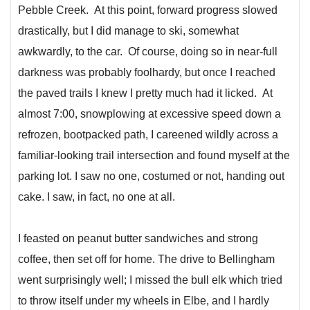
Pebble Creek. At this point, forward progress slowed
drastically, but I did manage to ski, somewhat
awkwardly, to the car. Of course, doing so in near-full
darkness was probably foolhardy, but once I reached
the paved trails I knew I pretty much had it licked. At
almost 7:00, snowplowing at excessive speed down a
refrozen, bootpacked path, I careened wildly across a
familiar-looking trail intersection and found myself at the
parking lot. I saw no one, costumed or not, handing out
cake. I saw, in fact, no one at all.
I feasted on peanut butter sandwiches and strong
coffee, then set off for home. The drive to Bellingham
went surprisingly well; I missed the bull elk which tried
to throw itself under my wheels in Elbe, and I hardly