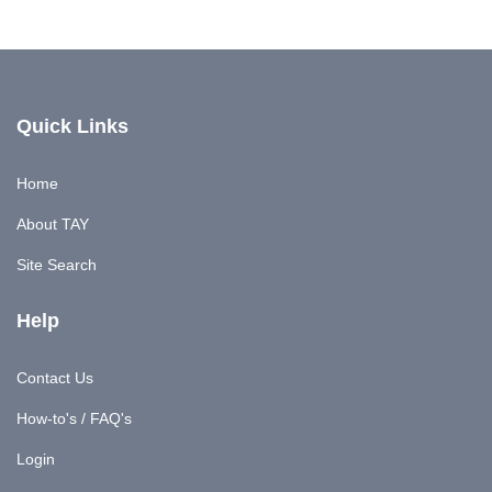
Quick Links
Home
About TAY
Site Search
Help
Contact Us
How-to's / FAQ's
Login