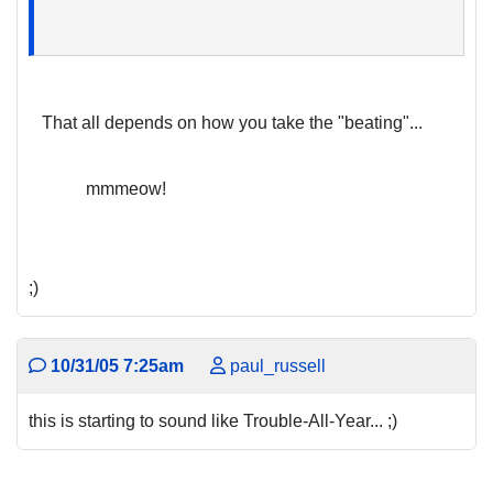
That all depends on how you take the "beating"...
mmmeow!
;)
10/31/05 7:25am
paul_russell
this is starting to sound like Trouble-All-Year... ;)