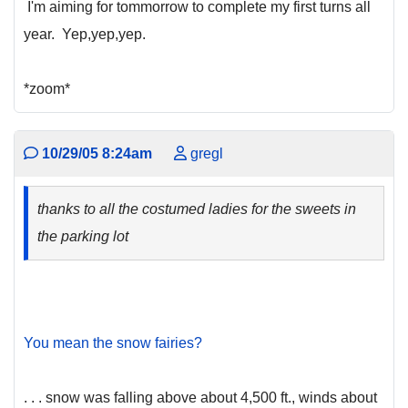
I'm aiming for tommorrow to complete my first turns all
year. Yep,yep,yep.
*zoom*
10/29/05 8:24am
gregl
thanks to all the costumed ladies for the sweets in
the parking lot
You mean the snow fairies?
. . . snow was falling above about 4,500 ft., winds about