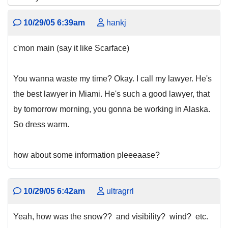
10/29/05 6:39am
hankj
c'mon main (say it like Scarface)
You wanna waste my time? Okay. I call my lawyer. He's
the best lawyer in Miami. He's such a good lawyer, that
by tomorrow morning, you gonna be working in Alaska.
So dress warm.
how about some information pleeeaase?
10/29/05 6:42am
ultragrrl
Yeah, how was the snow?? and visibility? wind? etc.