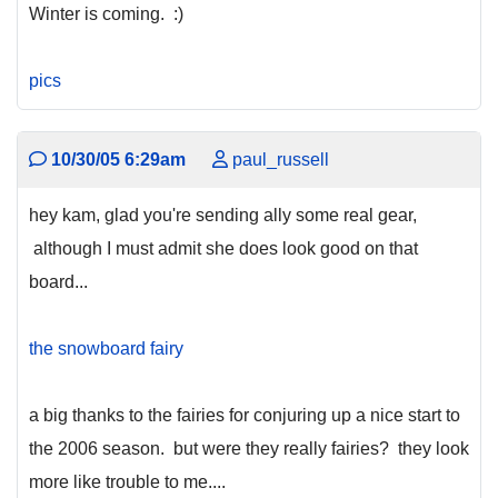
Winter is coming. :)
pics
10/30/05 6:29am
paul_russell
hey kam, glad you're sending ally some real gear,
although I must admit she does look good on that
board...
the snowboard fairy
a big thanks to the fairies for conjuring up a nice start to
the 2006 season. but were they really fairies? they look
more like trouble to me....