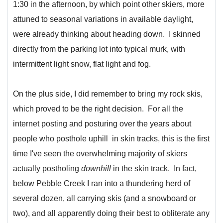
1:30 in the afternoon, by which point other skiers, more
attuned to seasonal variations in available daylight,
were already thinking about heading down. I skinned
directly from the parking lot into typical murk, with
intermittent light snow, flat light and fog.
On the plus side, I did remember to bring my rock skis,
which proved to be the right decision. For all the
internet posting and posturing over the years about
people who posthole uphill in skin tracks, this is the first
time I've seen the overwhelming majority of skiers
actually postholing
downhill
in the skin track. In fact,
below Pebble Creek I ran into a thundering herd of
several dozen, all carrying skis (and a snowboard or
two), and all apparently doing their best to obliterate any