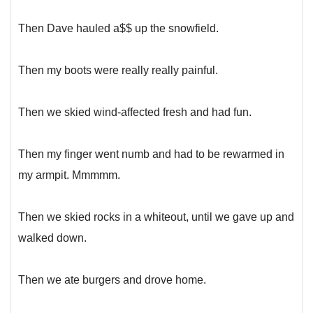
Then Dave hauled a$$ up the snowfield.
Then my boots were really really painful.
Then we skied wind-affected fresh and had fun.
Then my finger went numb and had to be rewarmed in
my armpit. Mmmmm.
Then we skied rocks in a whiteout, until we gave up and
walked down.
Then we ate burgers and drove home.