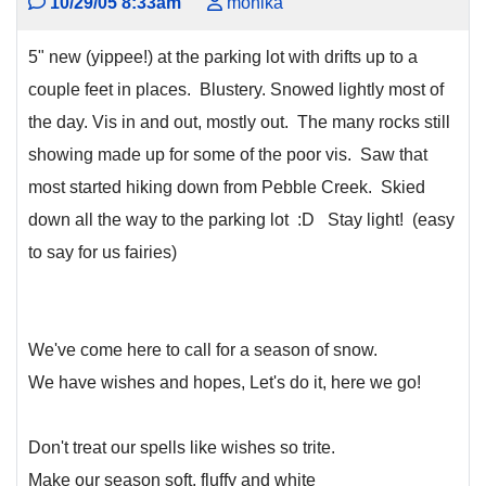
10/29/05 8:33am
monika
5" new (yippee!) at the parking lot with drifts up to a
couple feet in places. Blustery. Snowed lightly most of
the day. Vis in and out, mostly out. The many rocks still
showing made up for some of the poor vis. Saw that
most started hiking down from Pebble Creek. Skied
down all the way to the parking lot :D Stay light! (easy
to say for us fairies)
We've come here to call for a season of snow.
We have wishes and hopes, Let's do it, here we go!
Don't treat our spells like wishes so trite.
Make our season soft, fluffy and white