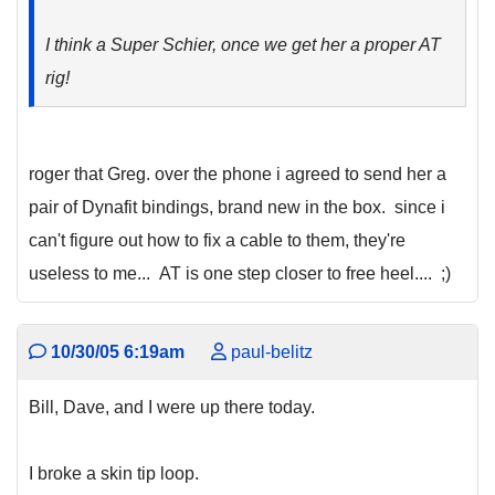
I think a Super Schier, once we get her a proper AT
rig!
roger that Greg. over the phone i agreed to send her a
pair of Dynafit bindings, brand new in the box. since i
can't figure out how to fix a cable to them, they're
useless to me... AT is one step closer to free heel.... ;)
10/30/05 6:19am
paul-belitz
Bill, Dave, and I were up there today.
I broke a skin tip loop.