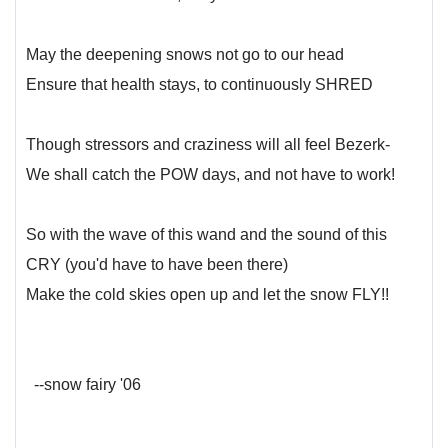
May the deepening snows not go to our head
Ensure that health stays, to continuously SHRED
Though stressors and craziness will all feel Bezerk-
We shall catch the POW days, and not have to work!
So with the wave of this wand and the sound of this
CRY (you'd have to have been there)
Make the cold skies open up and let the snow FLY!!
--snow fairy '06