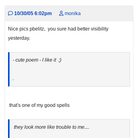
10/30/05 6:02pm
monika
Nice pics pbelitz, you sure had better visibility
yesterday.
- cute poem - I like it ;)
.
that's one of my good spells
they look more like trouble to me....