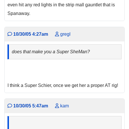
even hit any red lights in the strip mall gauntlet that is
Spanaway.
10/30/05 4:27am
gregl
does that make you a Super SheMan?
I think a Super Schier, once we get her a proper AT rig!
10/30/05 5:47am
kam