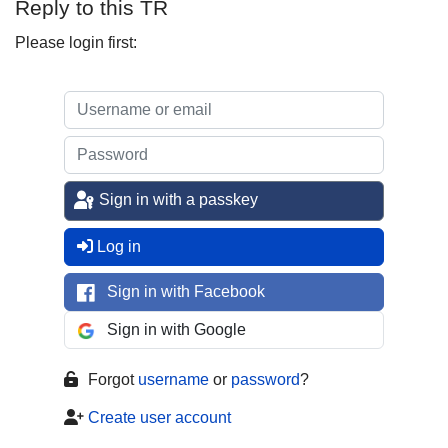
Reply to this TR
Please login first:
Sign in with a passkey
Log in
Sign in with Facebook
Sign in with Google
Forgot
username
or
password
?
Create user account