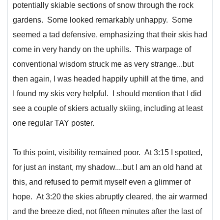
potentially skiable sections of snow through the rock
gardens. Some looked remarkably unhappy. Some
seemed a tad defensive, emphasizing that their skis had
come in very handy on the uphills. This warpage of
conventional wisdom struck me as very strange...but
then again, I was headed happily uphill at the time, and
I found my skis very helpful. I should mention that I did
see a couple of skiers actually skiing, including at least
one regular TAY poster.
To this point, visibility remained poor. At 3:15 I spotted,
for just an instant, my shadow....but I am an old hand at
this, and refused to permit myself even a glimmer of
hope. At 3:20 the skies abruptly cleared, the air warmed
and the breeze died, not fifteen minutes after the last of