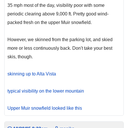
35 mph most of the day, visibility poor with some
periodic clearing above 9,000 ft. Pretty good wind-
packed fresh on the upper Muir snowfield.
However, we skinned from the parking lot, and skied
more or less continuously back. Don't take your best
skis, though.
skinning up to Alta Vista
typical visibility on the lower mountain
Upper Muir snowfield looked like this