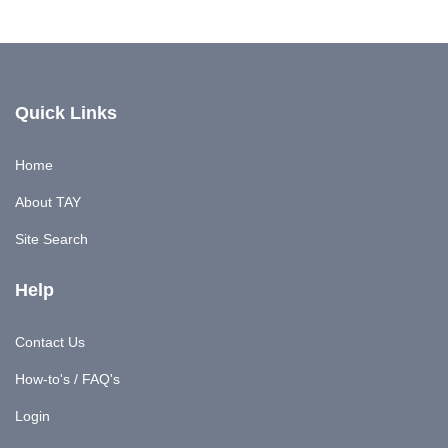
Quick Links
Home
About TAY
Site Search
Help
Contact Us
How-to's / FAQ's
Login