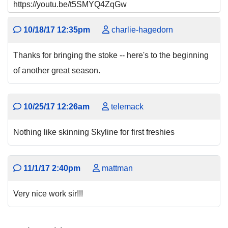
https://youtu.be/t5SMYQ4ZqGw
10/18/17 12:35pm
charlie-hagedorn
Thanks for bringing the stoke -- here's to the beginning
of another great season.
10/25/17 12:26am
telemack
Nothing like skinning Skyline for first freshies
11/1/17 2:40pm
mattman
Very nice work sir!!!