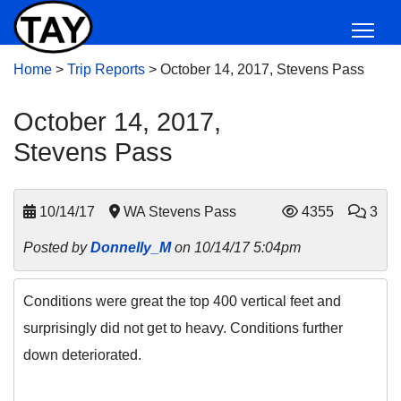
Home
>
Trip Reports
>
October 14, 2017, Stevens Pass
October 14, 2017,
Stevens Pass
10/14/17
WA Stevens Pass
4355
3
Posted by
Donnelly_M
on 10/14/17 5:04pm
Conditions were great the top 400 vertical feet and
surprisingly did not get to heavy. Conditions further
down deteriorated.