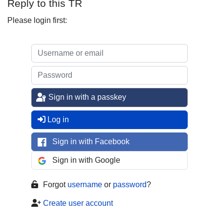
Reply to this TR
Please login first:
Sign in with a passkey
Log in
Sign in with Facebook
Sign in with Google
Forgot
username
or
password
?
Create user account