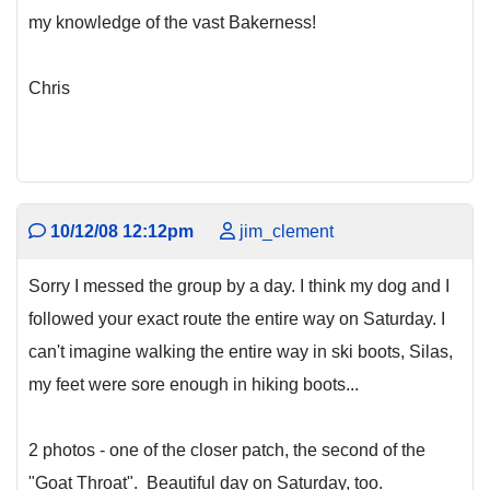
my knowledge of the vast Bakerness!
Chris
10/12/08 12:12pm
jim_clement
Sorry I messed the group by a day. I think my dog and I
followed your exact route the entire way on Saturday. I
can't imagine walking the entire way in ski boots, Silas,
my feet were sore enough in hiking boots...
2 photos - one of the closer patch, the second of the
"Goat Throat". Beautiful day on Saturday, too.