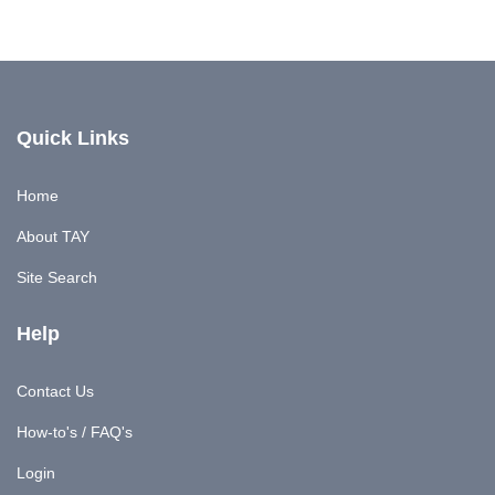
Quick Links
Home
About TAY
Site Search
Help
Contact Us
How-to's / FAQ's
Login