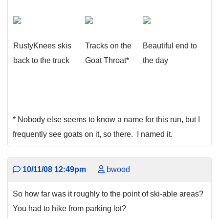
RustyKnees skis
Tracks on the
Beautiful end to
back to the truck
Goat Throat*
the day
* Nobody else seems to know a name for this run, but I
frequently see goats on it, so there. I named it.
10/11/08 12:49pm
bwood
So how far was it roughly to the point of ski-able areas?
You had to hike from parking lot?