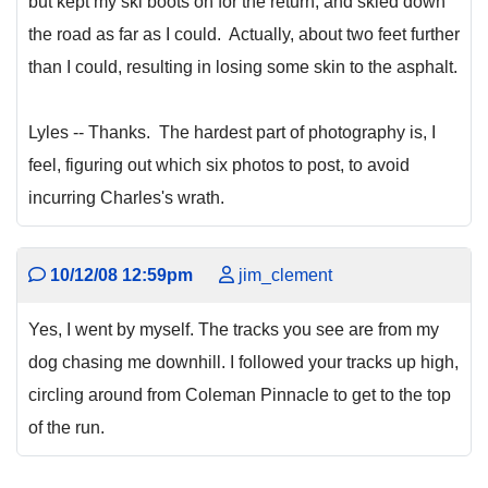
but kept my ski boots on for the return, and skied down
the road as far as I could. Actually, about two feet further
than I could, resulting in losing some skin to the asphalt.
Lyles -- Thanks. The hardest part of photography is, I
feel, figuring out which six photos to post, to avoid
incurring Charles's wrath.
10/12/08 12:59pm
jim_clement
Yes, I went by myself. The tracks you see are from my
dog chasing me downhill. I followed your tracks up high,
circling around from Coleman Pinnacle to get to the top
of the run.