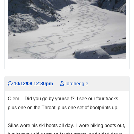
10/12/08 12:30pm
lordhedgie
Clem -- Did you go by yourself? I see our four tracks
plus one on the Throat, plus one set of bootprints up.
Silas wore his ski boots all day. I wore hiking boots out,