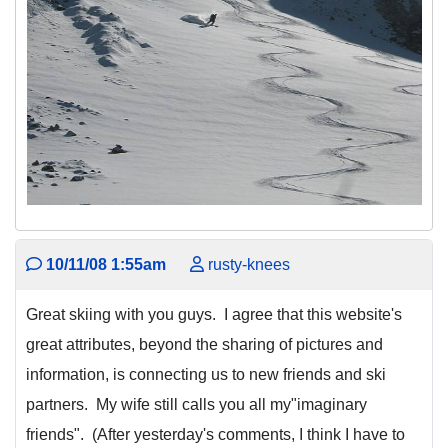
10/11/08 1:55am
rusty-knees
Great skiing with you guys. I agree that this website's
great attributes, beyond the sharing of pictures and
information, is connecting us to new friends and ski
partners. My wife still calls you all my"imaginary
friends". (After yesterday's comments, I think I have to