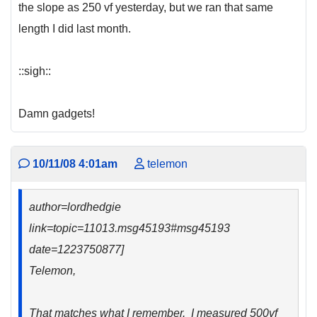
the slope as 250 vf yesterday, but we ran that same
length I did last month.
::sigh::
Damn gadgets!
10/11/08 4:01am
telemon
author=lordhedgie
link=topic=11013.msg45193#msg45193
date=1223750877]
Telemon,
That matches what I remember. I measured 500vf