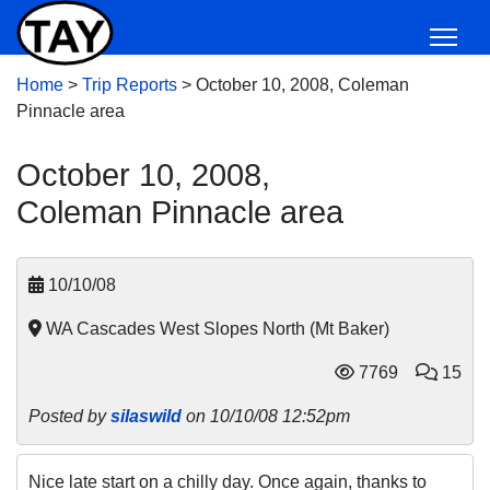
Home
>
Trip Reports
>
October 10, 2008, Coleman
Pinnacle area
October 10, 2008,
Coleman Pinnacle area
10/10/08
WA Cascades West Slopes North (Mt Baker)
7769
15
Posted by
silaswild
on 10/10/08 12:52pm
Nice late start on a chilly day. Once again, thanks to