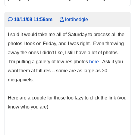
10/11/08 11:59am
lordhedgie
I said it would take me all of Saturday to process all the
photos I took on Friday, and I was right. Even throwing
away the ones I didn't like, I still have a lot of photos.
I'm putting a gallery of low-res photos
here
. Ask if you
want them at full-res -- some are as large as 30
megapixels.
Here are a couple for those too lazy to click the link (you
know who you are)