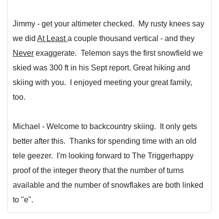
Jimmy - get your altimeter checked. My rusty knees say
we did
At Least
a couple thousand vertical - and they
Never
exaggerate. Telemon says the first snowfield we
skied was 300 ft in his Sept report. Great hiking and
skiing with you. I enjoyed meeting your great family,
too.
Michael - Welcome to backcountry skiing. It only gets
better after this. Thanks for spending time with an old
tele geezer. I'm looking forward to The Triggerhappy
proof of the integer theory that the number of turns
available and the number of snowflakes are both linked
to "e".