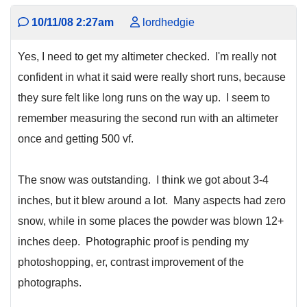
10/11/08 2:27am
lordhedgie
Yes, I need to get my altimeter checked. I'm really not
confident in what it said were really short runs, because
they sure felt like long runs on the way up. I seem to
remember measuring the second run with an altimeter
once and getting 500 vf.
The snow was outstanding. I think we got about 3-4
inches, but it blew around a lot. Many aspects had zero
snow, while in some places the powder was blown 12+
inches deep. Photographic proof is pending my
photoshopping, er, contrast improvement of the
photographs.