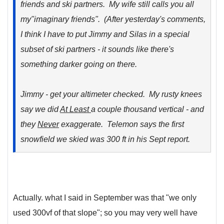
friends and ski partners. My wife still calls you all
my"imaginary friends". (After yesterday's comments,
I think I have to put Jimmy and Silas in a special
subset of ski partners - it sounds like there's
something darker going on there.
Jimmy - get your altimeter checked. My rusty knees
say we did
At Least
a couple thousand vertical - and
they
Never
exaggerate. Telemon says the first
snowfield we skied was 300 ft in his Sept report.
Actually. what I said in September was that "we only
used 300vf of that slope"; so you may very well have