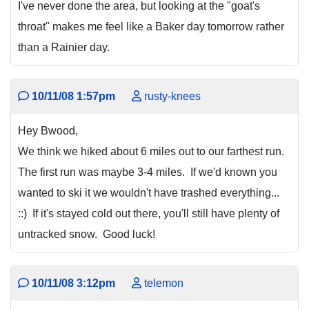
I've never done the area, but looking at the "goat's
throat" makes me feel like a Baker day tomorrow rather
than a Rainier day.
10/11/08 1:57pm
rusty-knees
Hey Bwood,
We think we hiked about 6 miles out to our farthest run.
The first run was maybe 3-4 miles. If we'd known you
wanted to ski it we wouldn't have trashed everything...
::) If it's stayed cold out there, you'll still have plenty of
untracked snow. Good luck!
10/11/08 3:12pm
telemon