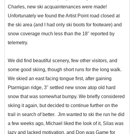
Charles, new ski acquaintenances were made!
Unfortunately we found the Artist Point road closed at
the ski area (and I had only ski boots for footware) and
snow coverage much less than the 18" reported by
telemetry.
We did find beautiful scenery, few other visitors, and
some good skiing, though short runs for the long walk.
We skied an east facing tongue first, after gaining
Ptarmigan ridge, 3" settled new snow atop old hard
snow that was somewhat bumpy. We briefly considered
skiing it again, but decided to continue further on the
trail in search of better. Jim wanted to ski the run he did
a few weeks ago, Michael liked the look of it, Silas was
lazy and lacked motivation, and Don was Game for