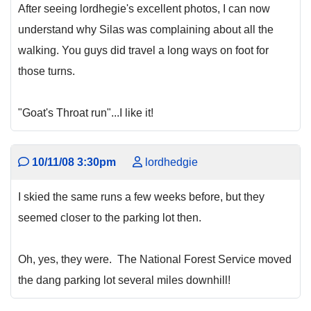
After seeing lordhegie's excellent photos, I can now
understand why Silas was complaining about all the
walking. You guys did travel a long ways on foot for
those turns.
"Goat's Throat run"...I like it!
10/11/08 3:30pm
lordhedgie
I skied the same runs a few weeks before, but they
seemed closer to the parking lot then.
Oh, yes, they were. The National Forest Service moved
the dang parking lot several miles downhill!