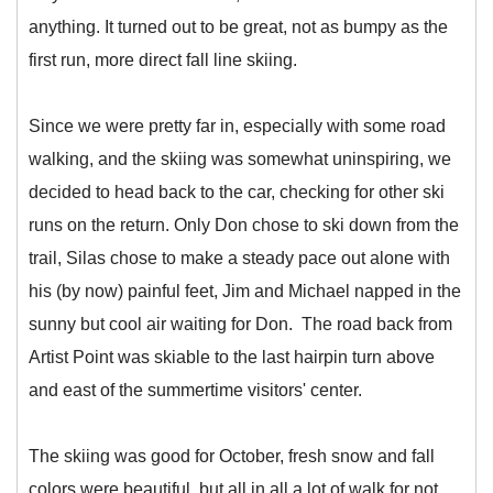
anything. It turned out to be great, not as bumpy as the
first run, more direct fall line skiing.
Since we were pretty far in, especially with some road
walking, and the skiing was somewhat uninspiring, we
decided to head back to the car, checking for other ski
runs on the return. Only Don chose to ski down from the
trail, Silas chose to make a steady pace out alone with
his (by now) painful feet, Jim and Michael napped in the
sunny but cool air waiting for Don. The road back from
Artist Point was skiable to the last hairpin turn above
and east of the summertime visitors' center.
The skiing was good for October, fresh snow and fall
colors were beautiful, but all in all a lot of walk for not