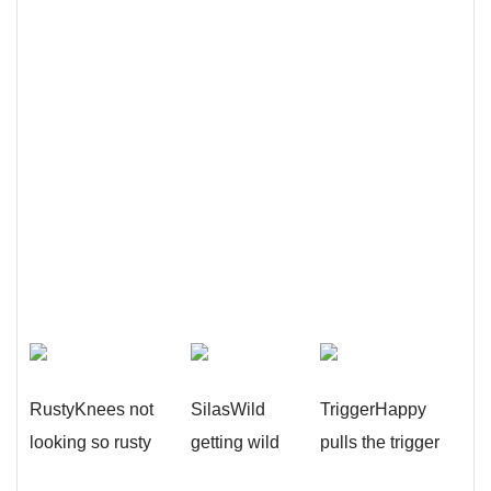
RustyKnees not
SilasWild
TriggerHappy
looking so rusty
getting wild
pulls the trigger