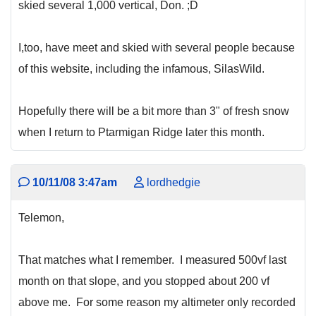
skied several 1,000 vertical, Don. ;D
I,too, have meet and skied with several people because
of this website, including the infamous, SilasWild.
Hopefully there will be a bit more than 3" of fresh snow
when I return to Ptarmigan Ridge later this month.
10/11/08 3:47am
lordhedgie
Telemon,
That matches what I remember. I measured 500vf last
month on that slope, and you stopped about 200 vf
above me. For some reason my altimeter only recorded