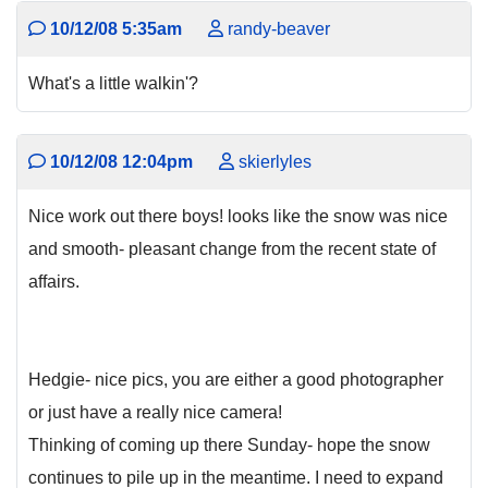
10/12/08 5:35am
randy-beaver
What's a little walkin'?
10/12/08 12:04pm
skierlyles
Nice work out there boys! looks like the snow was nice
and smooth- pleasant change from the recent state of
affairs.
Hedgie- nice pics, you are either a good photographer
or just have a really nice camera!
Thinking of coming up there Sunday- hope the snow
continues to pile up in the meantime. I need to expand