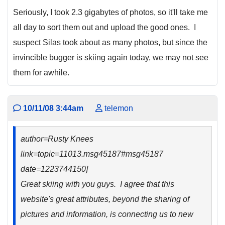
Seriously, I took 2.3 gigabytes of photos, so it'll take me
all day to sort them out and upload the good ones. I
suspect Silas took about as many photos, but since the
invincible bugger is skiing again today, we may not see
them for awhile.
10/11/08 3:44am
telemon
author=Rusty Knees
link=topic=11013.msg45187#msg45187
date=1223744150]
Great skiing with you guys. I agree that this
website's great attributes, beyond the sharing of
pictures and information, is connecting us to new