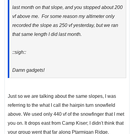
last month on that slope, and you stopped about 200
vf above me. For some reason my altimeter only
recorded the slope as 250 vf yesterday, but we ran
that same length I did last month.
::sigh::
Damn gadgets!
Just so we are talking about the same slopes, I was
referring to the what I call the hairpin turn snowfield
above. We used only 440 vf of the snowfinger that I met
you on. It drops east from Camp Kiser; I didn't think that
your group went that far along Ptarmigan Ridge.