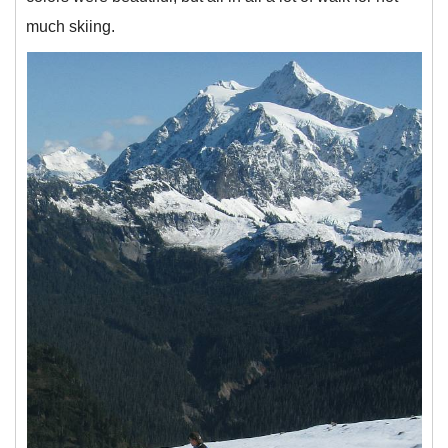
much skiing.