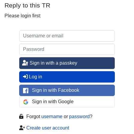
Reply to this TR
Please login first:
Sign in with a passkey
Log in
Sign in with Facebook
Sign in with Google
Forgot
username
or
password
?
Create user account