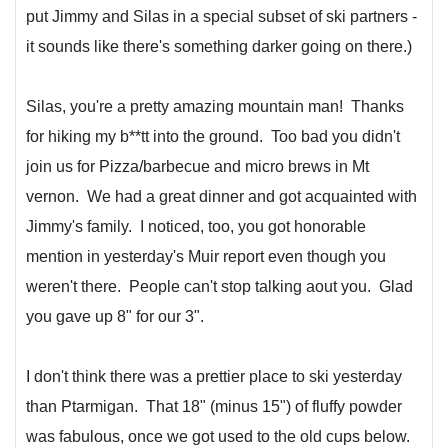
put Jimmy and Silas in a special subset of ski partners -
it sounds like there's something darker going on there.)
Silas, you're a pretty amazing mountain man! Thanks
for hiking my b**tt into the ground. Too bad you didn't
join us for Pizza/barbecue and micro brews in Mt
vernon. We had a great dinner and got acquainted with
Jimmy's family. I noticed, too, you got honorable
mention in yesterday's Muir report even though you
weren't there. People can't stop talking aout you. Glad
you gave up 8" for our 3".
I don't think there was a prettier place to ski yesterday
than Ptarmigan. That 18" (minus 15") of fluffy powder
was fabulous, once we got used to the old cups below.