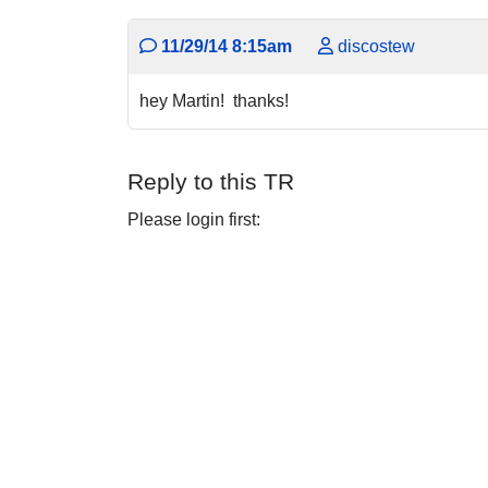
11/29/14 8:15am
discostew
hey Martin! thanks!
Reply to this TR
Please login first: