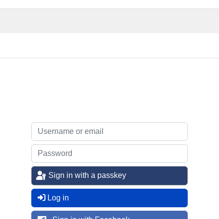
Sign in with a passkey
Log in