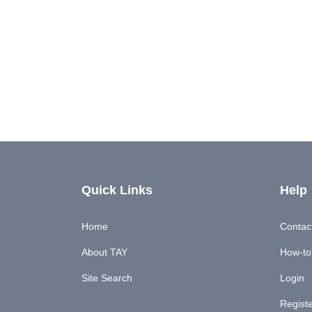
Quick Links
Help
Home
Contac
About TAY
How-to'
Site Search
Login
Regist