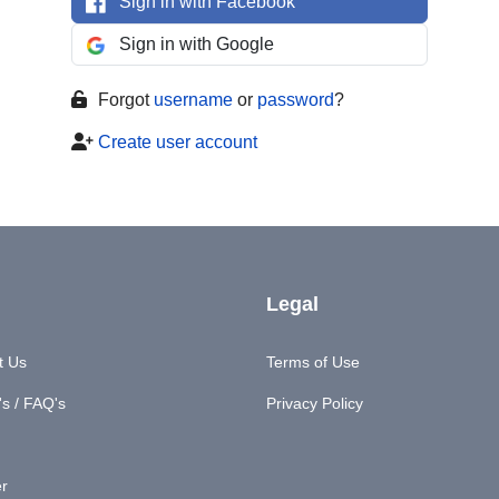
Sign in with Facebook
Sign in with Google
Forgot
username
or
password
?
Create user account
Legal
t Us
Terms of Use
s / FAQ's
Privacy Policy
er