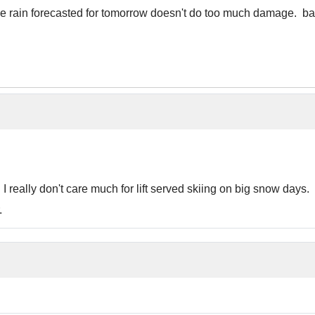
he rain forecasted for tomorrow doesn't do too much damage. bak
ts I really don't care much for lift served skiing on big snow day
.