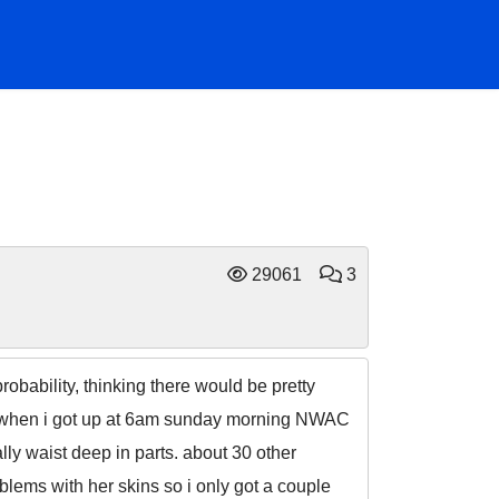
29061
3
bability, thinking there would be pretty
s. when i got up at 6am sunday morning NWAC
ally waist deep in parts. about 30 other
lems with her skins so i only got a couple