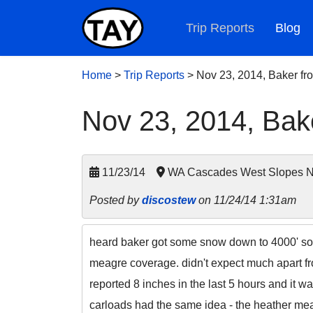
Trip Reports
Blog
Home
>
Trip Reports
>
Nov 23, 2014, Baker fro
Nov 23, 2014, Bake
11/23/14
WA Cascades West Slopes No
Posted by
discostew
on 11/24/14 1:31am
heard baker got some snow down to 4000' so i 
meagre coverage. didn't expect much apart f
reported 8 inches in the last 5 hours and it wa
carloads had the same idea - the heather mea