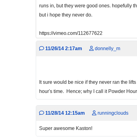
runs in, but they were good ones. hopefully t
but i hope they never do.
https://vimeo.com/112677622
11/26/14 2:17am
donnelly_m
It sure would be nice if they never ran the lif
hour's time. Hence; why I call it Powder Hour
11/28/14 12:15am
runningclouds
Super awesome Kaston!