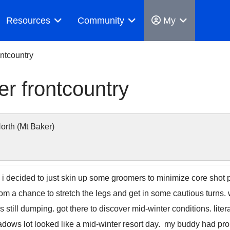
Resources
Community
My
ntcountry
r frontcountry
rth (Mt Baker)
decided to just skin up some groomers to minimize core shot pro
rom a chance to stretch the legs and get in some cautious turn
s still dumping. got there to discover mid-winter conditions. liter
dows lot looked like a mid-winter resort day. my buddy had prob