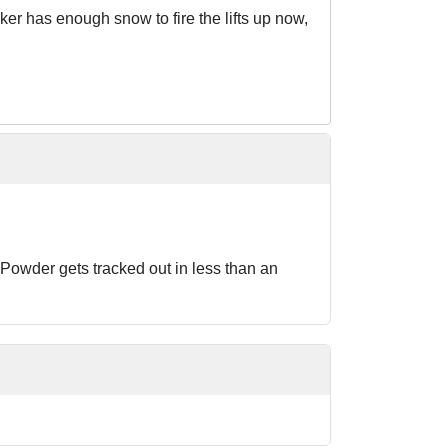
er has enough snow to fire the lifts up now,
s. Powder gets tracked out in less than an