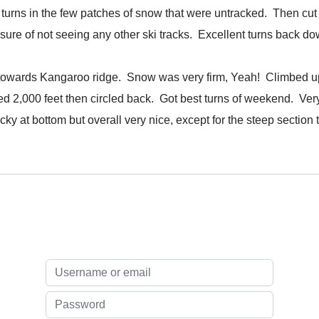
rns in the few patches of snow that were untracked. Then cut 
leasure of not seeing any other ski tracks. Excellent turns bac
towards Kangaroo ridge. Snow was very firm, Yeah! Climbed up 
bed 2,000 feet then circled back. Got best turns of weekend. Ver
icky at bottom but overall very nice, except for the steep section t