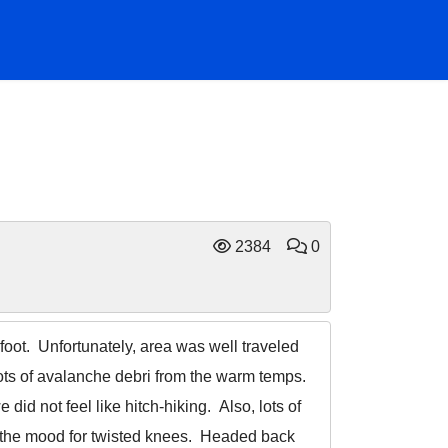
2384
0
 foot. Unfortunately, area was well traveled
lots of avalanche debri from the warm temps.
id not feel like hitch-hiking. Also, lots of
in the mood for twisted knees. Headed back