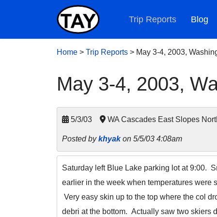
Trip Reports
Blog
Home
>
Trip Reports
>
May 3-4, 2003, Washin
May 3-4, 2003, Wa
5/3/03
WA Cascades East Slopes Nort
Posted by
khyak
on 5/5/03 4:08am
Saturday left Blue Lake parking lot at 9:00. S
earlier in the week when temperatures were so
Very easy skin up to the top where the col dro
debri at the bottom. Actually saw two skiers