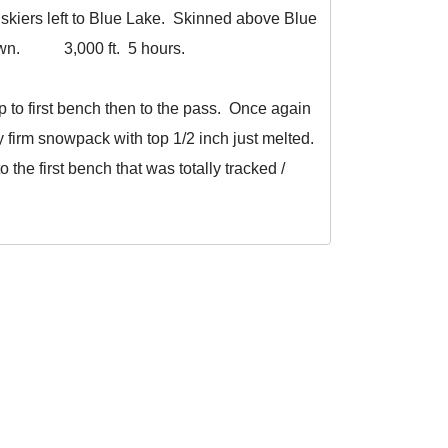
skiers left to Blue Lake. Skinned above Blue
k down. 3,000 ft. 5 hours.
to first bench then to the pass. Once again
y firm snowpack with top 1/2 inch just melted.
o the first bench that was totally tracked /