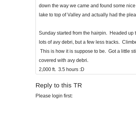
down the way we came and found some nice tu
lake to top of Valley and actually had the p
Sunday started from the hairpin. Headed up 
lots of avy debri, but a few less tracks. Clim
This is how it is suppose to be. Got a little st
covered with avy debri.
2,000 ft. 3.5 hours :D
Reply to this TR
Please login first: