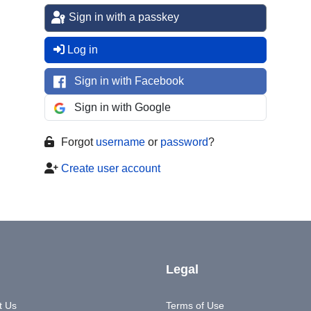
Sign in with a passkey
Log in
Sign in with Facebook
Sign in with Google
Forgot
username
or
password
?
Create user account
Legal
t Us
Terms of Use