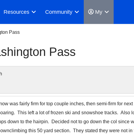
Resources
Community
My
gton Pass
shington Pass
h
now was fairly firm for top couple inches, then semi-firm for next
aring. This left a lot of frozen ski and snowshoe tracks. Also 
ps down to the hairpin. Decided not to go down the col since we d
 downclimbing this 50 yard section. They stated they were not 