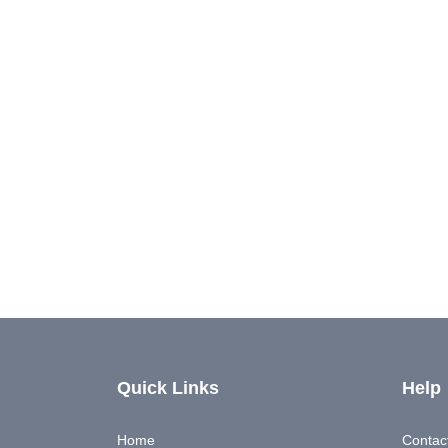
Quick Links
Help
Home
Contac