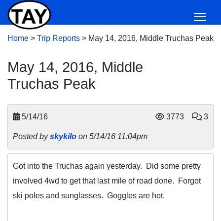
Home
>
Trip Reports
>
May 14, 2016, Middle Truchas Peak
May 14, 2016, Middle
Truchas Peak
5/14/16
3773
3
Posted by
skykilo
on 5/14/16 11:04pm
Got into the Truchas again yesterday. Did some pretty
involved 4wd to get that last mile of road done. Forgot
ski poles and sunglasses. Goggles are hot.