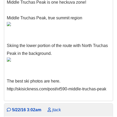
Middle Truchas Peak is one heckuva zone!
Middle Truchas Peak, true summit region
Skiing the lower portion of the route with North Truchas
Peak in the background.
The best ski photos are here.
http://skisickness.com/post/vt590-middle-truchas-peak
5/22/16 3:02am
jtack