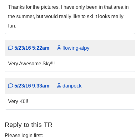
Thanks for the pictures, I have only been in that area in
the summer, but would really like to ski it looks really
fun.
5/23/16 5:22am
flowing-alpy
Very Awesome Sky!!!
5/23/16 9:33am
danpeck
Very Kül!
Reply to this TR
Please login first: