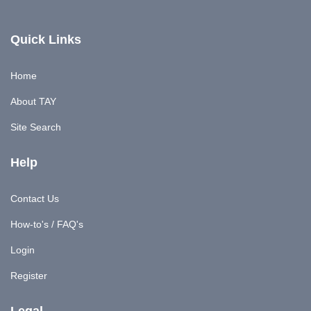
Quick Links
Home
About TAY
Site Search
Help
Contact Us
How-to's / FAQ's
Login
Register