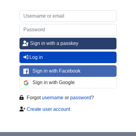
Sign in with a passkey
Log in
Sign in with Facebook
Sign in with Google
Forgot
username
or
password
?
Create user account