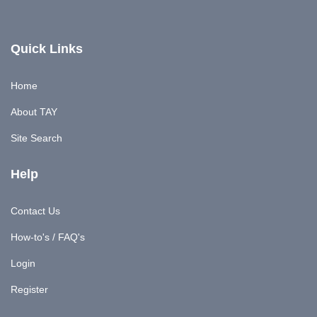
Quick Links
Home
About TAY
Site Search
Help
Contact Us
How-to's / FAQ's
Login
Register