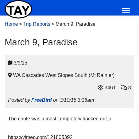
Home
>
Trip Reports
>
March 9, Paradise
March 9, Paradise
3/9/15
WA Cascades West Slopes South (Mt Rainier)
3461
3
Posted by
FreeBird
on 3/10/15 3:16am
The chute was almost completely tracked out ;)
https://vimeo.com/121805392