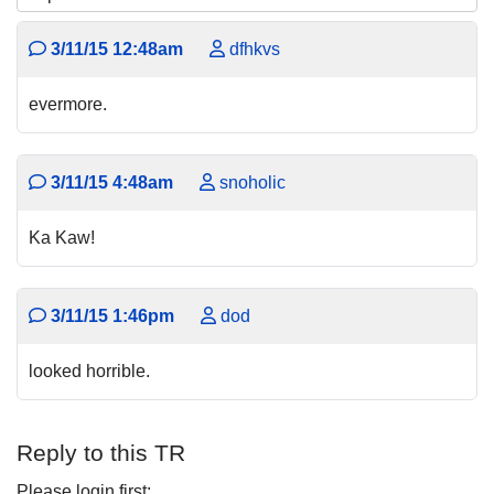
3/11/15 12:48am
dfhkvs
evermore.
3/11/15 4:48am
snoholic
Ka Kaw!
3/11/15 1:46pm
dod
looked horrible.
Reply to this TR
Please login first: