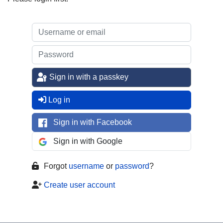
Sign in with a passkey
Log in
Sign in with Facebook
Sign in with Google
Forgot
username
or
password
?
Create user account