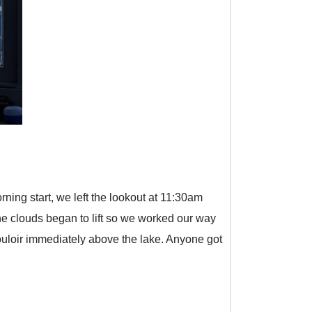
ning start, we left the lookout at 11:30am
the clouds began to lift so we worked our way
ouloir immediately above the lake. Anyone got