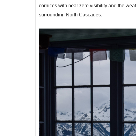
cornices with near zero visibility and the we
surrounding North Cascades.