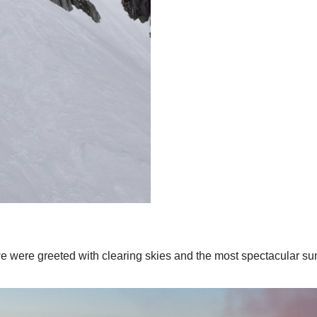
we were greeted with clearing skies and the most spectacular su