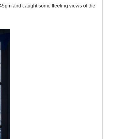
4:45pm and caught some fleeting views of the