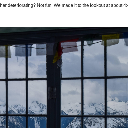
ather deteriorating? Not fun. We made it to the lookout at about 