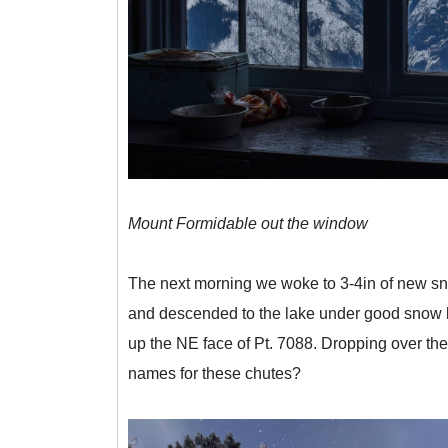
Mount Formidable out the window
The next morning we woke to 3-4in of new snow
and descended to the lake under good snow but 
up the NE face of Pt. 7088. Dropping over th
names for these chutes?