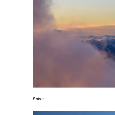
Baker