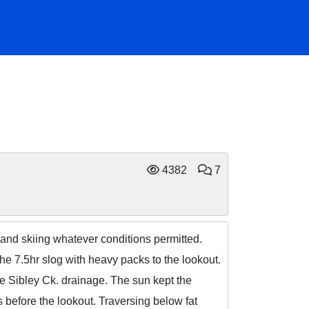
4382
7
nd skiing whatever conditions permitted.
he 7.5hr slog with heavy packs to the lookout.
he Sibley Ck. drainage. The sun kept the
s before the lookout. Traversing below fat