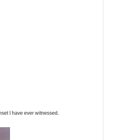
nset I have ever witnessed.