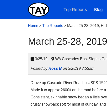
Trip Reports
Blog
Home
>
Trip Reports
>
March 25-28, 2019, Hi
March 25-28, 2019
3/25/19
WA Cascades East Slopes Cen
Posted by
Ross B
on 3/28/19 7:53am
Drove up Cascade River Road to USFS 1540 wi
Made it to approx 2600ft on the road before a
Consistent, skinnable snow began a little ove
crusty snowpack soft for most of our day, and 