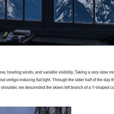
, howling winds, and variable visibility. Taking a very slow mor
vertigo-inducing flat light. Through the latter half of the day 
e shoulder, we descended the skiers left branch of a Y-shaped c