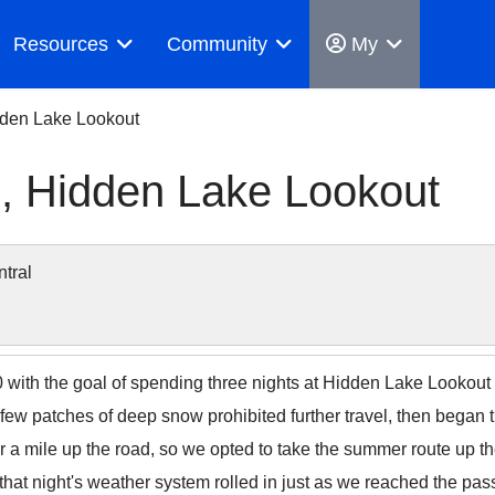
Resources
Community
My
dden Lake Lookout
, Hidden Lake Lookout
tral
th the goal of spending three nights at Hidden Lake Lookout a
 few patches of deep snow prohibited further travel, then began t
r a mile up the road, so we opted to take the summer route up t
that night's weather system rolled in just as we reached the pas