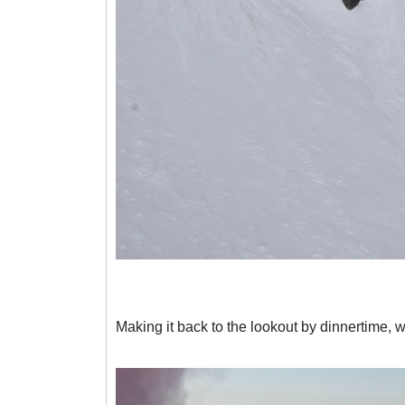
Making it back to the lookout by dinnertime, 