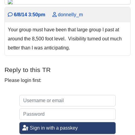
6/8/14 3:50pm
donnelly_m
Your group must have been that large group I past at
around the 8,500 foot level. Visibility turned out much
better than I was anticipating.
Reply to this TR
Please login first:
Sign in with a passkey