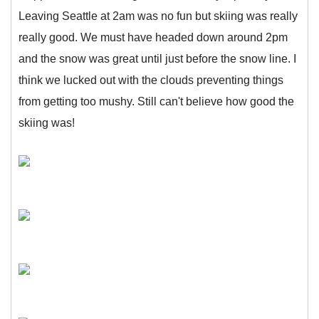
Leaving Seattle at 2am was no fun but skiing was really
really good. We must have headed down around 2pm
and the snow was great until just before the snow line. I
think we lucked out with the clouds preventing things
from getting too mushy. Still can't believe how good the
skiing was!