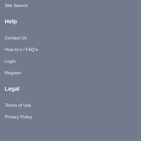
Site Search
Help
Contact Us
How-to's / FAQ's
Login
Register
Legal
Terms of Use
Privacy Policy