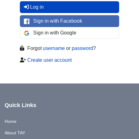
Log in
Sign in with Facebook
Sign in with Google
Forgot
username
or
password
?
Create user account
Quick Links
Home
About TAY