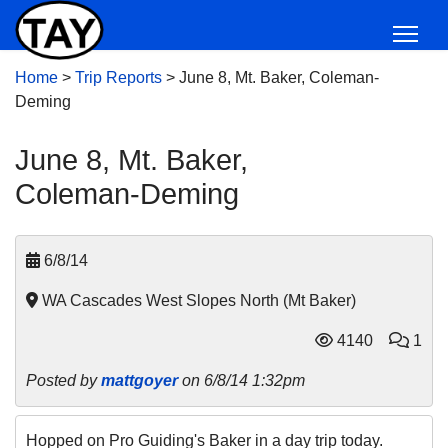
Home
>
Trip Reports
>
June 8, Mt. Baker, Coleman-
Deming
June 8, Mt. Baker,
Coleman-Deming
6/8/14
WA Cascades West Slopes North (Mt Baker)
4140
1
Posted by
mattgoyer
on 6/8/14 1:32pm
Hopped on Pro Guiding's Baker in a day trip today.